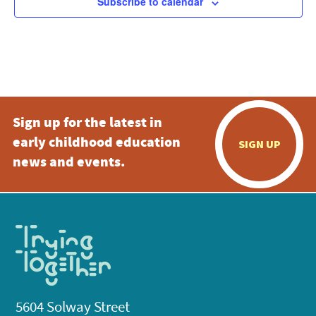
Subscribe to calendar
Sign up for the latest in
early childhood education
SIGN UP
news and events.
5604 Solway Street