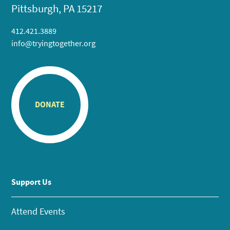
Pittsburgh, PA 15217
412.421.3889
info@tryingtogether.org
DONATE
Support Us
Attend Events