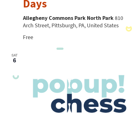
Days
Allegheny Commons Park North Park
810
Arch Street, Pittsburgh, PA, United States
Free
SAT
6