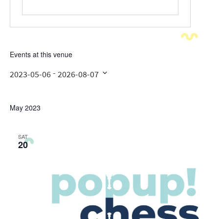
Events at this venue
 - 
2023-05-06
2026-08-07
Select
date.
May 2023
SAT
20