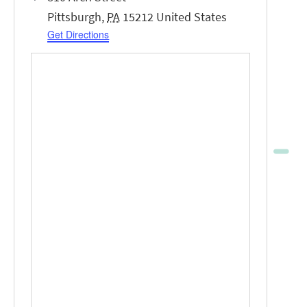
Pittsburgh
,
PA
15212
United States
Get Directions