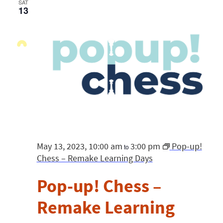
SAT
13
May 13, 2023, 10:00 am
3:00 pm
Pop-up!
to
Chess – Remake Learning Days
Pop-up! Chess –
Remake Learning