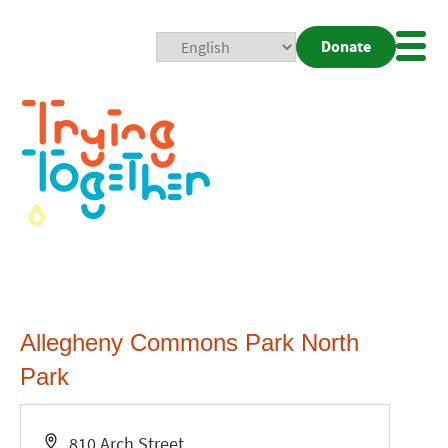
Donate
Mobi
Nav
Togg
Allegheny Commons Park North
Park
Address
810 Arch Street