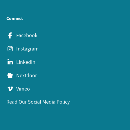
Connect
Facebook
Instagram
LinkedIn
Nextdoor
Vimeo
Read Our Social Media Policy