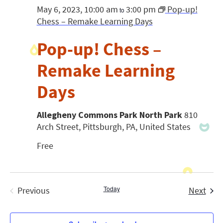
May 6, 2023, 10:00 am
3:00 pm
Pop-up!
to
Chess – Remake Learning Days
Pop-up! Chess –
Remake Learning
Days
Allegheny Commons Park North Park
810
Arch Street, Pittsburgh, PA, United States
Free
Today
Even
Previous
Next
Events