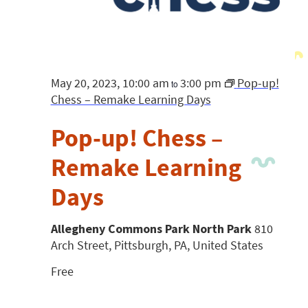
May 20, 2023, 10:00 am
3:00 pm
Pop-up!
to
Chess – Remake Learning Days
Pop-up! Chess –
Remake Learning
Days
Allegheny Commons Park North Park
810
Arch Street, Pittsburgh, PA, United States
Free