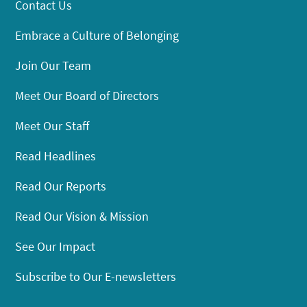
Contact Us
Embrace a Culture of Belonging
Join Our Team
Meet Our Board of Directors
Meet Our Staff
Read Headlines
Read Our Reports
Read Our Vision & Mission
See Our Impact
Subscribe to Our E-newsletters