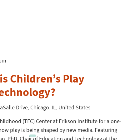
 pm
s Children’s Play
Technology?
aSalle Drive, Chicago, IL, United States
hildhood (TEC) Center at Erikson Institute for a one-
how play is being shaped by new media. Featuring
n, PhD, Chair of Education and Technology at the