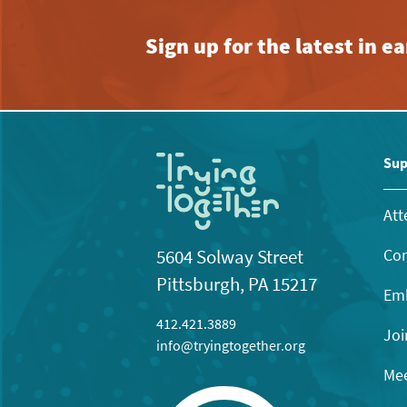
Sign up for the latest in 
Sup
Att
Con
5604 Solway Street
Pittsburgh, PA 15217
Emb
412.421.3889
Joi
info@tryingtogether.org
Mee