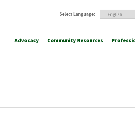
Select Language:
Advocacy
Community Resources
Professi