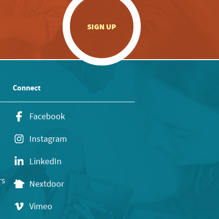
.
SIGN UP
Connect
Facebook
Instagram
LinkedIn
rs
Nextdoor
Vimeo