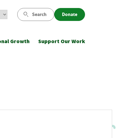
Search
Donate
onal Growth
Support Our Work