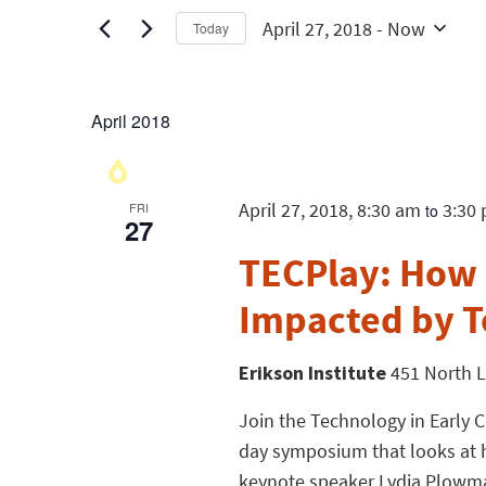
April 27, 2018
 - 
Now
Today
Select
date.
April 2018
April 27, 2018, 8:30 am
3:30
FRI
to
27
TECPlay: How i
Impacted by 
Erikson Institute
451 North L
Join the Technology in Early C
day symposium that looks at 
keynote speaker Lydia Plowma