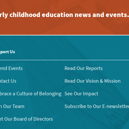
early childhood education news and events
port Us
end Events
Read Our Reports
tact Us
Read Our Vision & Mission
race a Culture of Belonging
See Our Impact
n Our Team
Subscribe to Our E-newslette
t Our Board of Directors