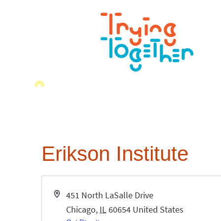
Erikson Institute
Address
451 North LaSalle Drive
Chicago
,
IL
60654
United States