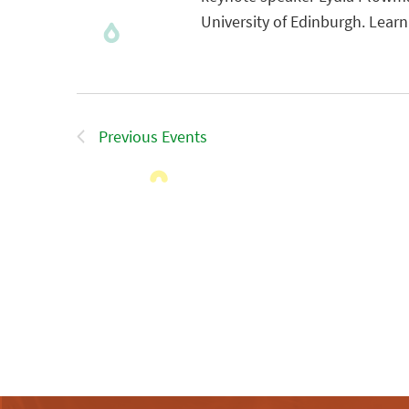
University of Edinburgh. Lear
Previous
Events