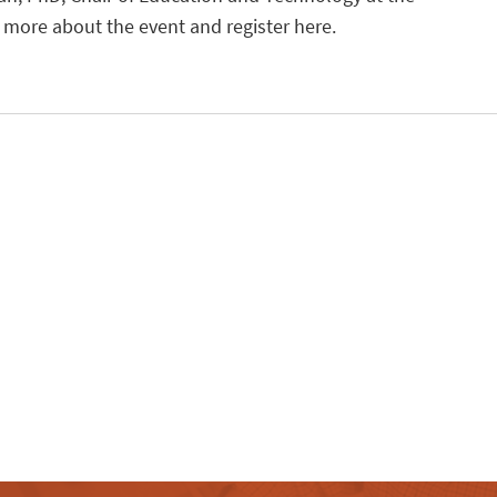
n more about the event and register here.