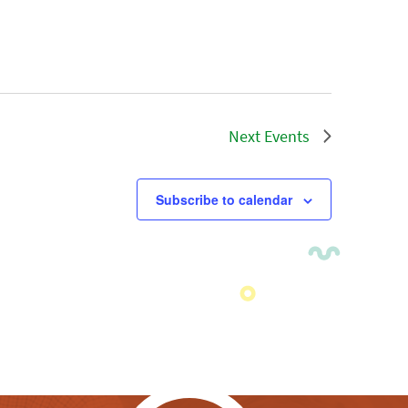
Next
Events
Subscribe to calendar