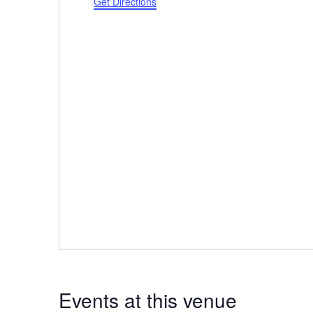
Get Directions
Events at this venue