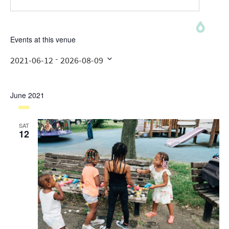
Events at this venue
 - 
2021-06-12
2026-08-09
Select
date.
June 2021
SAT
12