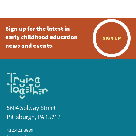
Sign up for the latest in
early childhood education
SIGN UP
news and events.
5604 Solway Street
Pittsburgh, PA 15217
412.421.3889