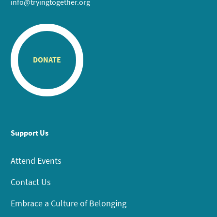
info@tryingtogether.org
DONATE
Support Us
Attend Events
Contact Us
Embrace a Culture of Belonging