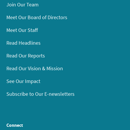
Join Our Team
Meet Our Board of Directors
Meet Our Staff
Read Headlines
Read Our Reports
Read Our Vision & Mission
See Our Impact
Subscribe to Our E-newsletters
Connect