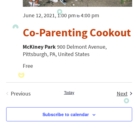
June 12, 2021, 1:00 pm
4:00 pm
to
Co-Parenting Cookout
McKiney Park
900 Delmont Avenue,
Pittsburgh, PA, United States
Free
Today
Even
Previous
Next
Events
Subscribe to calendar