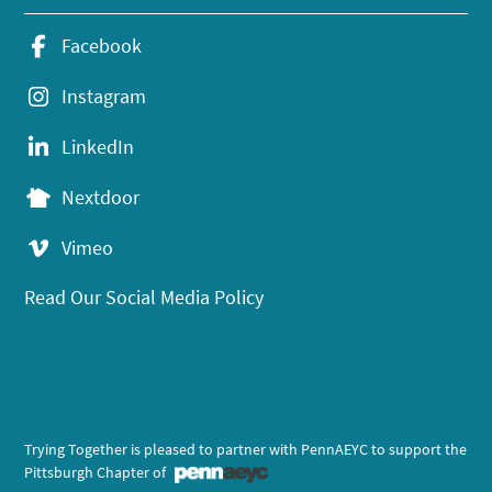
Facebook
Instagram
LinkedIn
Nextdoor
Vimeo
Read Our Social Media Policy
Trying Together is pleased to partner with PennAEYC to support the
Pittsburgh Chapter of