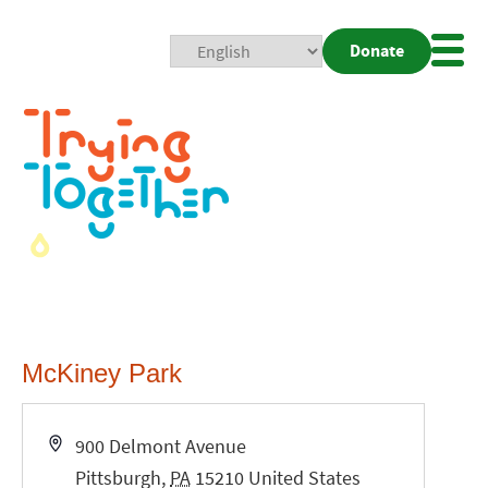
Donate
Mobi
Nav
Togg
McKiney Park
Address
900 Delmont Avenue
Pittsburgh
,
PA
15210
United States