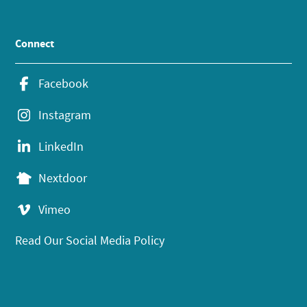
Connect
Facebook
Instagram
LinkedIn
Nextdoor
Vimeo
Read Our Social Media Policy