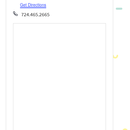
Get Directions
Phone
724.465.2665