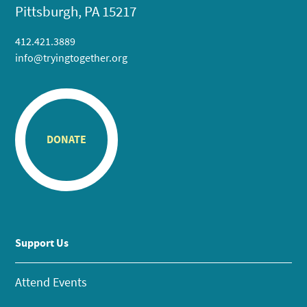
Pittsburgh, PA 15217
412.421.3889
info@tryingtogether.org
DONATE
Support Us
Attend Events