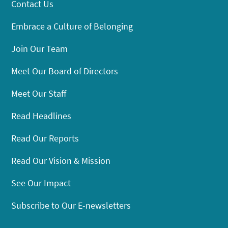
Contact Us
Embrace a Culture of Belonging
Join Our Team
Meet Our Board of Directors
Meet Our Staff
Read Headlines
Read Our Reports
Read Our Vision & Mission
See Our Impact
Subscribe to Our E-newsletters