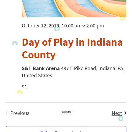
October 12, 2019, 10:00 am
2:00 pm
to
Day of Play in Indiana
County
S&T Bank Arena
497 E Pike Road, Indiana, PA,
United States
$1
Today
Even
Previous
Next
Events