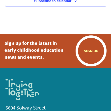
Subscribe to calendar
Sign up for the latest in
early childhood education
SIGN UP
news and events.
5604 Solway Street