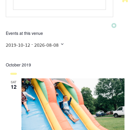
Events at this venue
 - 
2019-10-12
2026-08-08
Select
date.
October 2019
SAT
12