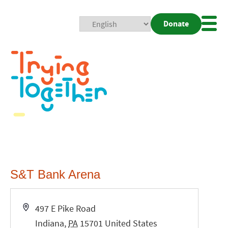
Donate
Mobi
Nav
Togg
S&T Bank Arena
Address
497 E Pike Road
Indiana
,
PA
15701
United States