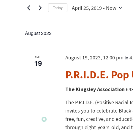
April 25, 2019
 - 
Now
Today
Select
date.
August 2023
August 19, 2023, 12:00 pm
4
SAT
to
19
P.R.I.D.E. Pop 
The Kingsley Association
643
The P.R.I.D.E. (Positive Racia
invites you to celebrate Black 
free, fun, creative, and educa
through eight-years-old, and th