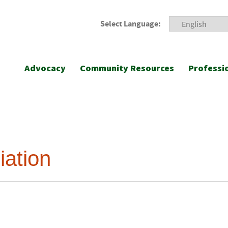
Select Language:
Advocacy
Community Resources
Professi
iation