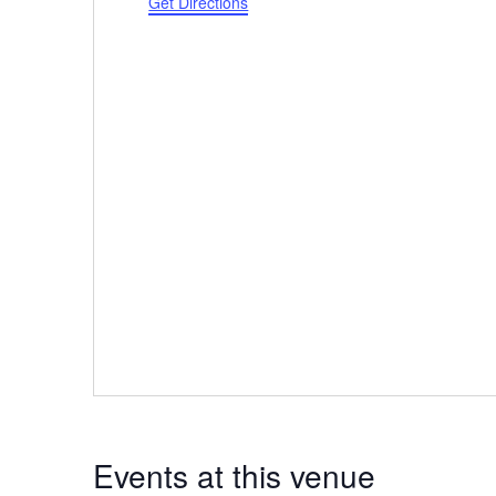
Get Directions
Events at this venue