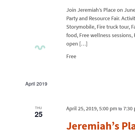
Join Jeremiah’s Place on June 2
Party and Resource Fair. Activi
Storymobile, Fire truck tour, F
food, Free wellness sessions, 
open […]
Free
April 2019
April 25, 2019, 5:00 pm
7:30
THU
to
25
Jeremiah’s Pl