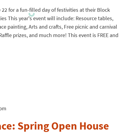
2 for a fun-filled day of festivities at their Block
ties This year's event will include: Resource tables,
ace painting, Arts and crafts, Free picnic and carnival
Raffle prizes, and much more! This event is FREE and
 pm
ace: Spring Open House