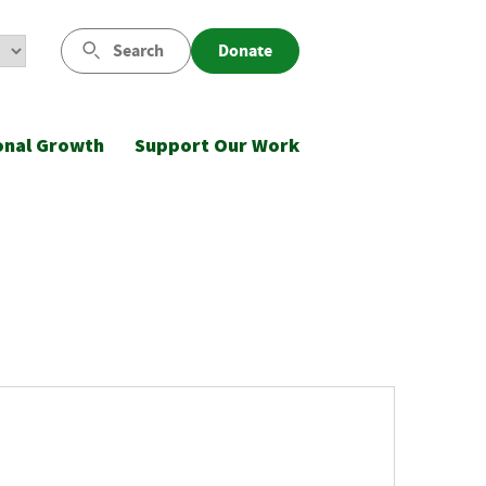
Search
Donate
onal Growth
Support Our Work