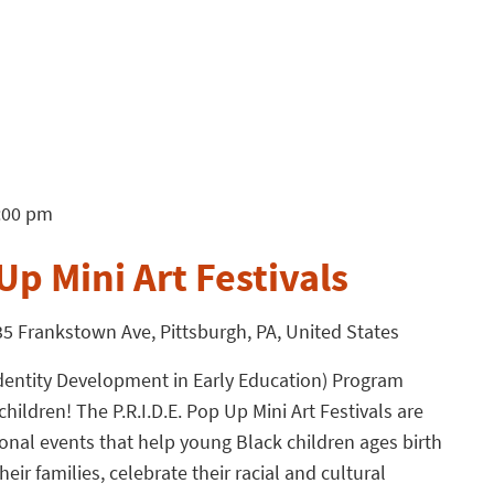
:00 pm
Up Mini Art Festivals
5 Frankstown Ave, Pittsburgh, PA, United States
l Identity Development in Early Education) Program
children! The P.R.I.D.E. Pop Up Mini Art Festivals are
tional events that help young Black children ages birth
eir families, celebrate their racial and cultural