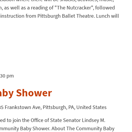
en, as well as a reading of "The Nutcracker", followed
instruction from Pittsburgh Ballet Theatre. Lunch will
:30 pm
aby Shower
5 Frankstown Ave, Pittsburgh, PA, United States
 to join the Office of State Senator Lindsey M.
Community Baby Shower. About The Community Baby