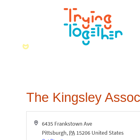
The Kingsley Assoc
Address
6435 Frankstown Ave
Pittsburgh
,
PA
15206
United States