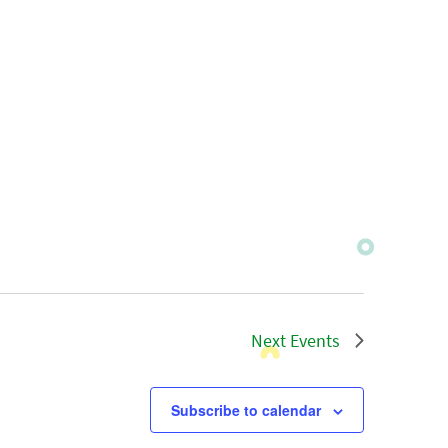
Next
Events
Subscribe to calendar