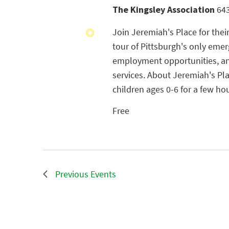
The Kingsley Association
643
Join Jeremiah's Place for thei
tour of Pittsburgh's only emer
employment opportunities, and
services. About Jeremiah's Pl
children ages 0-6 for a few ho
Free
Previous
Events