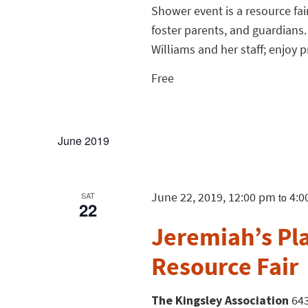
Shower event is a resource fai
foster parents, and guardians.
Williams and her staff; enjoy 
Free
June 2019
June 22, 2019, 12:00 pm
4:0
SAT
to
22
Jeremiah’s Pla
Resource Fair
The Kingsley Association
643