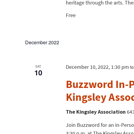
heritage through the arts. Ther
Free
December 2022
December 10, 2022, 1:30 pm
SAT
t
10
Buzzword In-P
Kingsley Asso
The Kingsley Association
643
Join Buzzword for an in-Perso
3:30 p.m. at The Kingsley Assoc