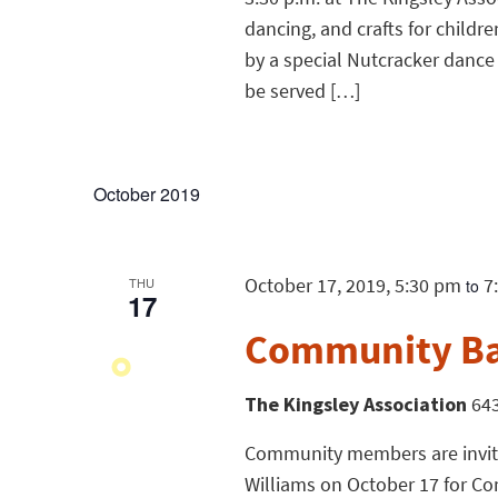
dancing, and crafts for childr
by a special Nutcracker dance 
be served […]
October 2019
October 17, 2019, 5:30 pm
7
THU
to
17
Community B
The Kingsley Association
643
Community members are invited
Williams on October 17 for 