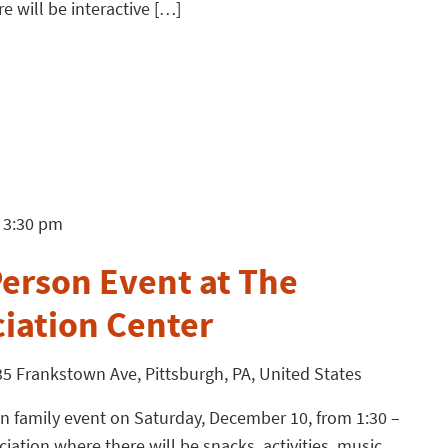
e will be interactive […]
3:30 pm
o
erson Event at The
ciation Center
5 Frankstown Ave, Pittsburgh, PA, United States
n family event on Saturday, December 10, from 1:30 –
iation where there will be snacks, activities, music,