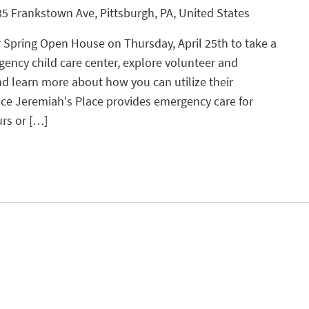
5 Frankstown Ave, Pittsburgh, PA, United States
r Spring Open House on Thursday, April 25th to take a
gency child care center, explore volunteer and
 learn more about how you can utilize their
ace Jeremiah's Place provides emergency care for
urs or […]