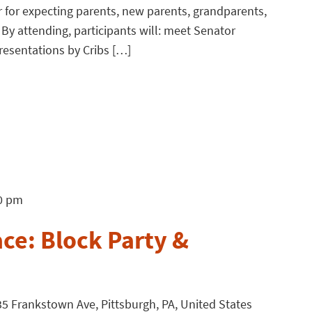
r for expecting parents, new parents, grandparents,
 By attending, participants will: meet Senator
presentations by Cribs […]
0 pm
ce: Block Party &
5 Frankstown Ave, Pittsburgh, PA, United States