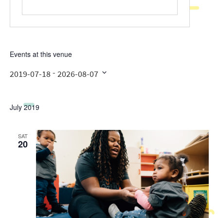
Events at this venue
 - 
2019-07-18
2026-08-07
Select
date.
July 2019
SAT
20