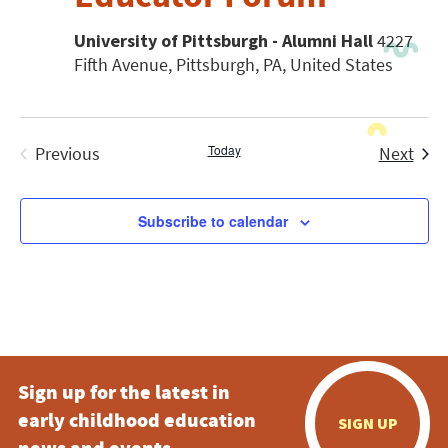
University of Pittsburgh - Alumni Hall
4227
Fifth Avenue, Pittsburgh, PA, United States
Today
Even
Previous
Next
Events
Subscribe to calendar
Sign up for the latest in
early childhood education
SIGN UP