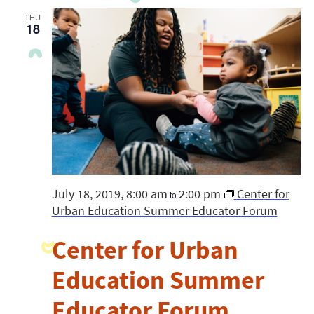
THU
18
July 18, 2019, 8:00 am
2:00 pm
Center for
to
Urban Education Summer Educator Forum
Center for Urban
Education Summer
Educator Forum