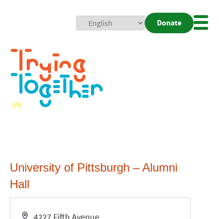
Donate
Mobi
Nav
Togg
University of Pittsburgh – Alumni
Hall
Address
4227 Fifth Avenue