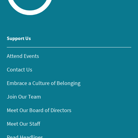
Support Us
Attend Events
Contact Us
Embrace a Culture of Belonging
Join Our Team
Meet Our Board of Directors
Meet Our Staff
Read Headlines