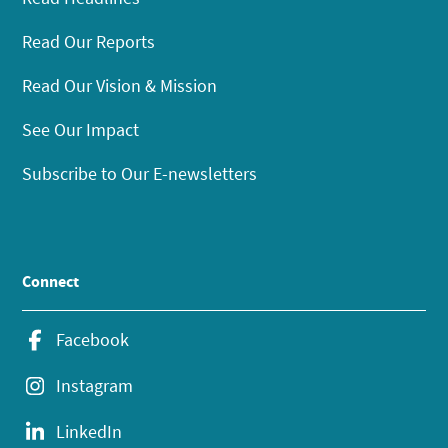
Read Our Reports
Read Our Vision & Mission
See Our Impact
Subscribe to Our E-newsletters
Connect
Facebook
Instagram
LinkedIn