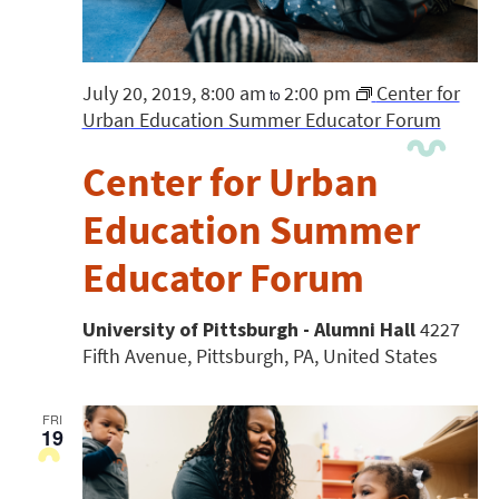
July 20, 2019, 8:00 am
2:00 pm
Center for
to
Urban Education Summer Educator Forum
Center for Urban
Education Summer
Educator Forum
University of Pittsburgh - Alumni Hall
4227
Fifth Avenue, Pittsburgh, PA, United States
FRI
19