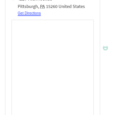
Pittsburgh
,
PA
15260
United States
Get Directions