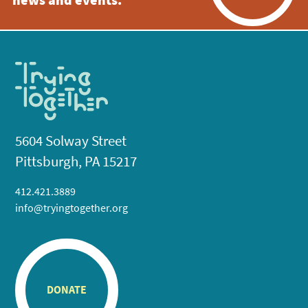
news and events.
5604 Solway Street
Pittsburgh, PA 15217
412.421.3889
info@tryingtogether.org
DONATE