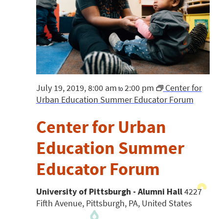
July 19, 2019, 8:00 am
2:00 pm
Center for
to
Urban Education Summer Educator Forum
Center for Urban
Education Summer
Educator Forum
University of Pittsburgh - Alumni Hall
4227
Fifth Avenue, Pittsburgh, PA, United States