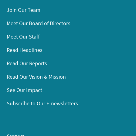
Join Our Team
Meet Our Board of Directors
Meet Our Staff
Read Headlines
Read Our Reports
Read Our Vision & Mission
See Our Impact
Subscribe to Our E-newsletters