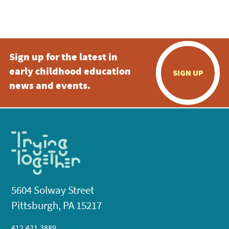
Sign up for the latest in
early childhood education
SIGN UP
news and events.
5604 Solway Street
Pittsburgh, PA 15217
412.421.3889