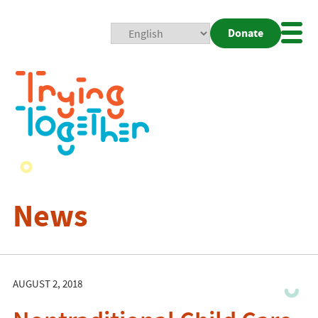
Donate
Mobi
Nav
Togg
News
AUGUST 2, 2018