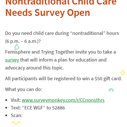
Nontraditional Child Care
Needs Survey Open
Do you need child care during “nontraditional” hours
(6 p.m. – 6 a.m.)?
Femisphere and Trying Together invite you to take a
survey
that will inform a plan for education and
advocacy around this topic.
All participants will be registered to win a $50 gift card.
What you can do:
Visit:
www.surveymonkey.com/r/CCnonsthrs
Text: “ECE WGF” to 52886
Scan: