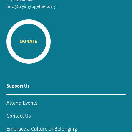
info@tryingtogether.org
DONATE
Support Us
Attend Events
Contact Us
Embrace a Culture of Belonging