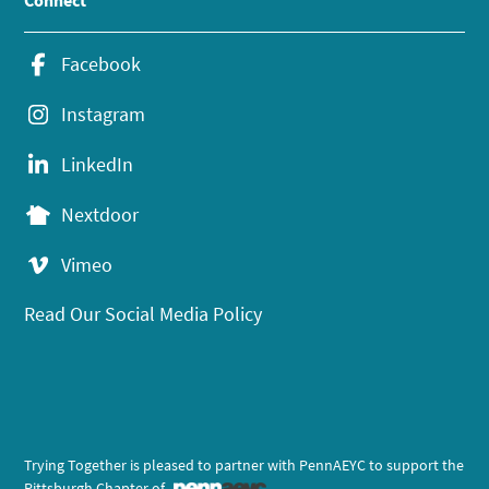
Connect
Facebook
Instagram
LinkedIn
Nextdoor
Vimeo
Read Our Social Media Policy
Trying Together is pleased to partner with PennAEYC to support the
Pittsburgh Chapter of