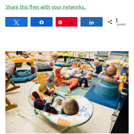
Share this flyer with your networks.
1
Tweet
Share
Pin
1
Share
SHARES