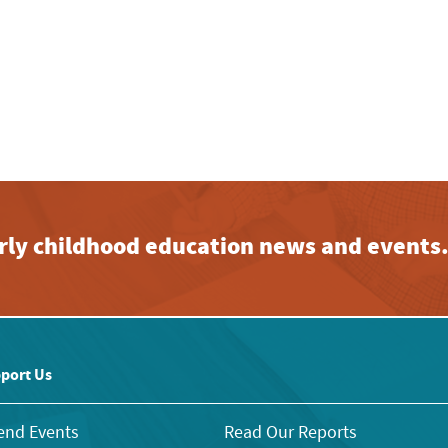
early childhood education news and events
port Us
end Events
Read Our Reports