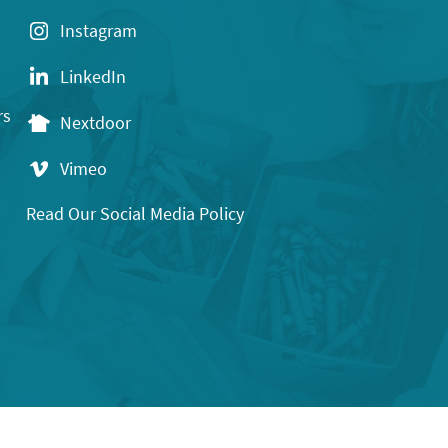
Instagram
LinkedIn
rs
Nextdoor
Vimeo
Read Our Social Media Policy