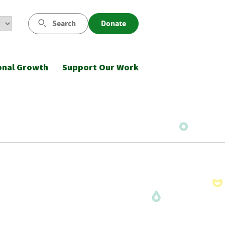
Search
Donate
onal Growth
Support Our Work