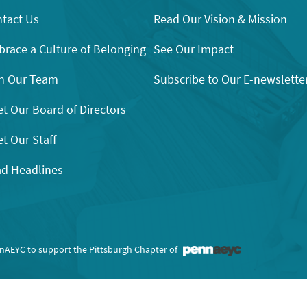
tact Us
Read Our Vision & Mission
race a Culture of Belonging
See Our Impact
n Our Team
Subscribe to Our E-newslette
t Our Board of Directors
t Our Staff
d Headlines
nnAEYC to support the Pittsburgh Chapter of