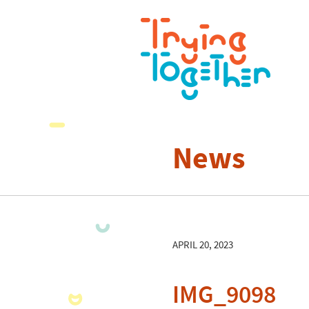
News
APRIL 20, 2023
IMG_9098