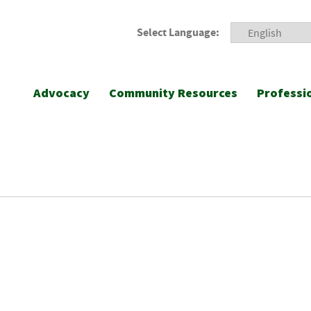
Select Language:
Advocacy
Community Resources
Professi