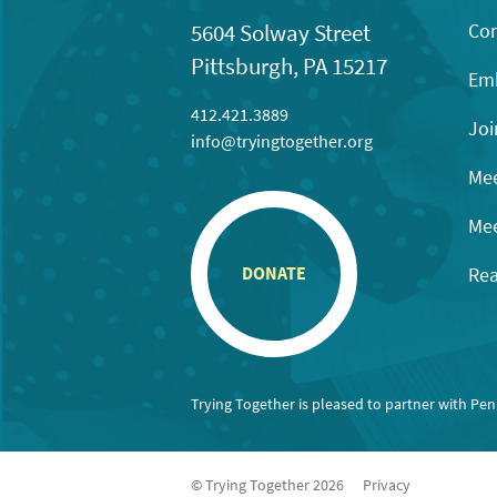
Con
5604 Solway Street
Pittsburgh, PA 15217
Emb
412.421.3889
Joi
info@tryingtogether.org
Mee
Mee
Rea
DONATE
Trying Together is pleased to partner with Pe
© Trying Together 2026
Privacy