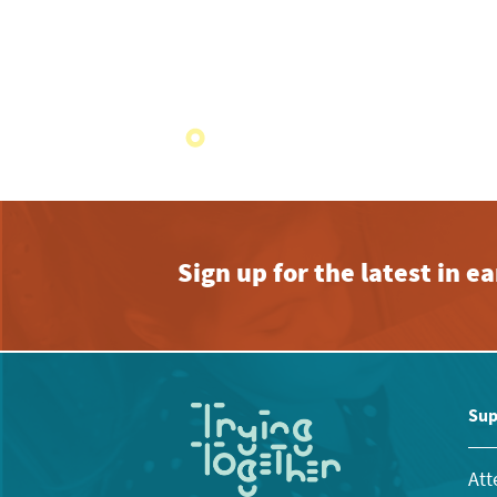
Sign up for the latest in 
Sup
Att