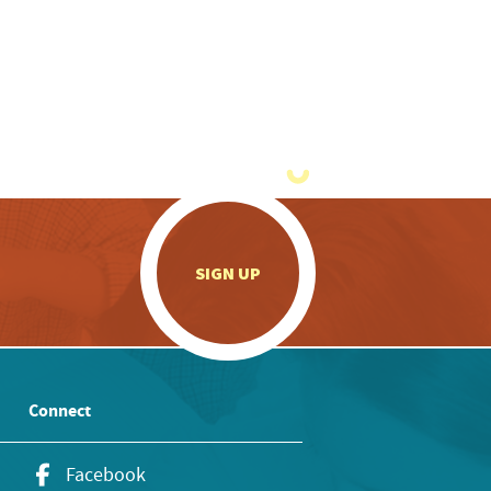
.
SIGN UP
Connect
Facebook