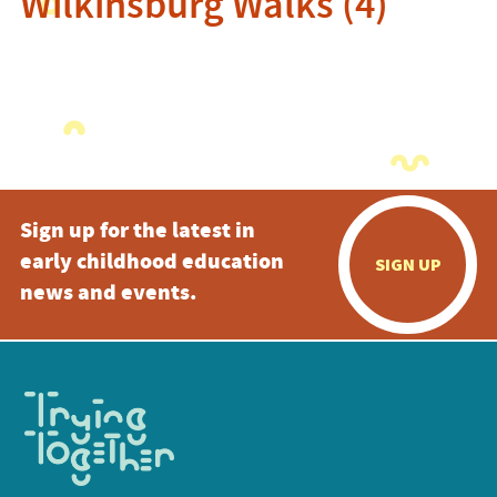
Wilkinsburg Walks (4)
Sign up for the latest in
early childhood education
SIGN UP
news and events.