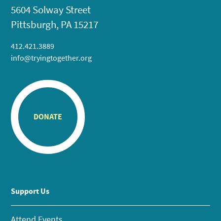
5604 Solway Street
Pittsburgh, PA 15217
412.421.3889
info@tryingtogether.org
DONATE
Support Us
Attend Events