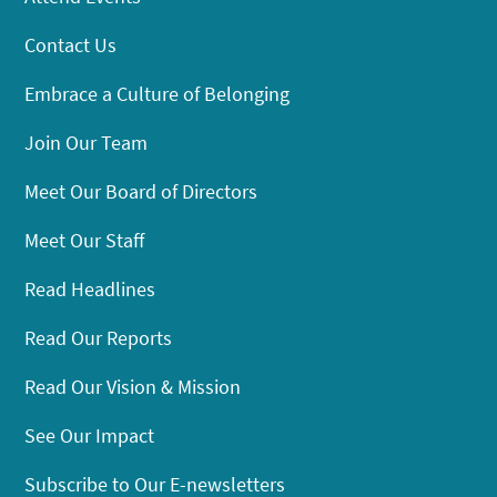
Contact Us
Embrace a Culture of Belonging
Join Our Team
Meet Our Board of Directors
Meet Our Staff
Read Headlines
Read Our Reports
Read Our Vision & Mission
See Our Impact
Subscribe to Our E-newsletters