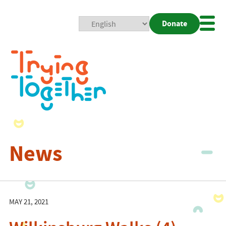
Donate
Mobi
Nav
Togg
News
MAY 21, 2021