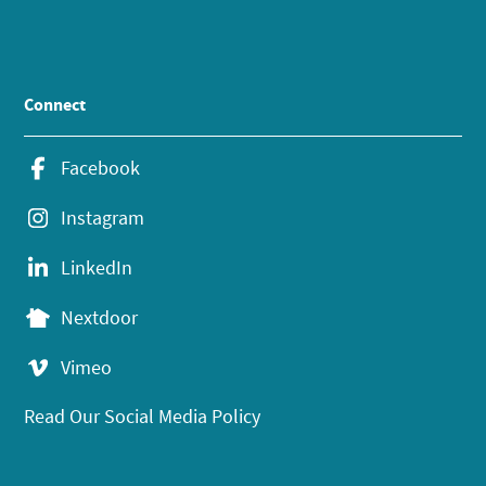
Connect
Facebook
Instagram
LinkedIn
Nextdoor
Vimeo
Read Our Social Media Policy