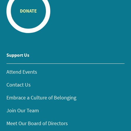
DONATE
Support Us
Attend Events
Contact Us
Embrace a Culture of Belonging
Join Our Team
Meet Our Board of Directors