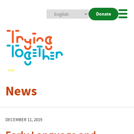
Donate
Mobi
Nav
Togg
News
DECEMBER 11, 2019