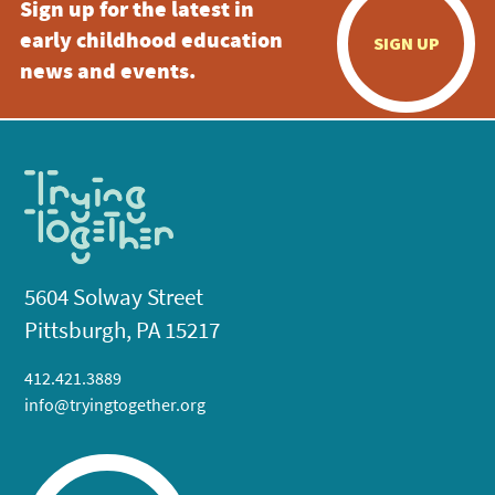
Sign up for the latest in
early childhood education
SIGN UP
news and events.
5604 Solway Street
Pittsburgh, PA 15217
412.421.3889
info@tryingtogether.org