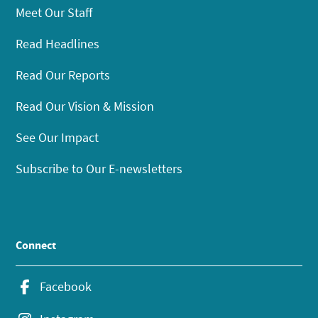
Meet Our Staff
Read Headlines
Read Our Reports
Read Our Vision & Mission
See Our Impact
Subscribe to Our E-newsletters
Connect
Facebook