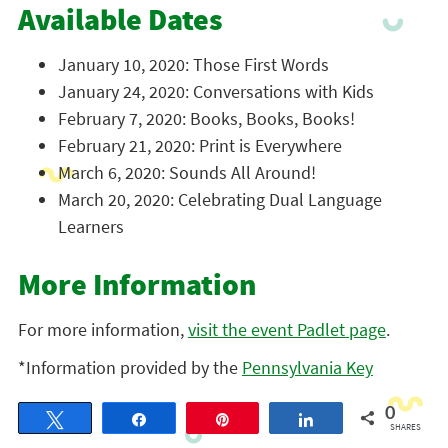
Available Dates
January 10, 2020: Those First Words
January 24, 2020: Conversations with Kids
February 7, 2020: Books, Books, Books!
February 21, 2020: Print is Everywhere
March 6, 2020: Sounds All Around!
March 20, 2020: Celebrating Dual Language
Learners
More Information
For more information,
visit the event Padlet page
.
*Information provided by the
Pennsylvania Key
0
Tweet
Share
Pin
Share
SHARES