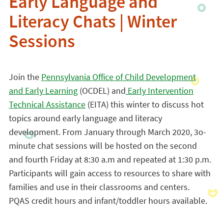
Early Language and
Literacy Chats | Winter
Sessions
Join the
Pennsylvania Office of Child Development
and Early Learning
(OCDEL) and
Early Intervention
Technical Assistance
(EITA) this winter to discuss hot
topics around early language and literacy
development. From January through March 2020, 3o-
minute chat sessions will be hosted on the second
and fourth Friday at 8:30 a.m and repeated at 1:30 p.m.
Participants will gain access to resources to share with
families and use in their classrooms and centers.
PQAS credit hours and infant/toddler hours available.