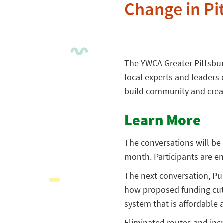
Change in P
The YWCA Greater Pittsbur
local experts and leaders
build community and crea
Learn More
The conversations will be
month. Participants are e
The next conversation, Pub
how proposed funding cuts 
system that is affordable a
Eliminated routes and inc