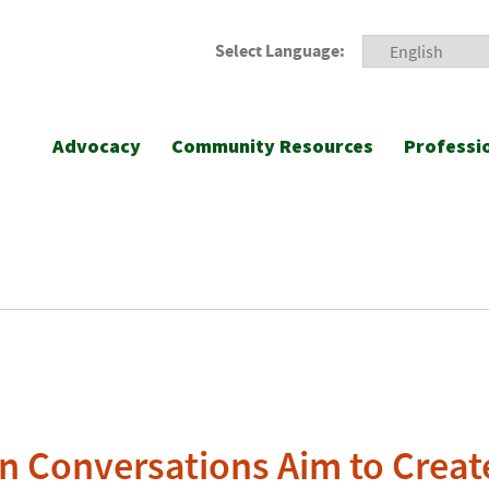
Select Language:
Advocacy
Community Resources
Professi
n Conversations Aim to Creat