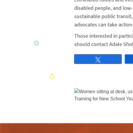
disabled people, and low-
sustainable public transit
advocates can take action 
Those interested in partic
should contact Adale Sho
Tweet