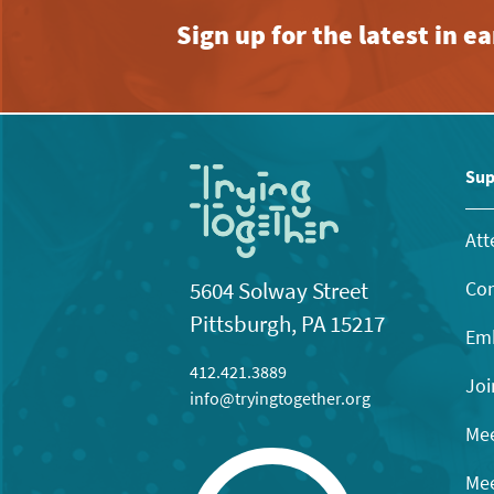
Sign up for the latest in 
Sup
Att
Con
5604 Solway Street
Pittsburgh, PA 15217
Emb
412.421.3889
Joi
info@tryingtogether.org
Mee
Mee