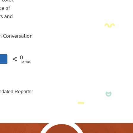
ce of
rs and
on Conversation
0
SHARES