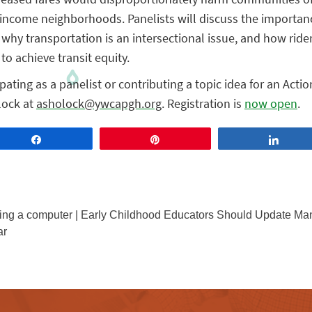
income neighborhoods. Panelists will discuss the importan
, why transportation is an intersectional issue, and how ride
to achieve transit equity.
ipating as a panelist or contributing a topic idea for an Acti
lock at
asholock@ywcapgh.org
. Registration is
now open
.
Share
Pin
Share