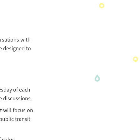
rsations with
e designed to
esday of each
 discussions.
t will focus on
ublic transit
 color,