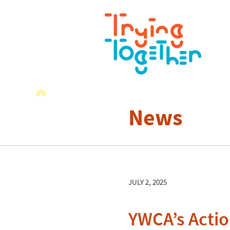
News
JULY 2, 2025
YWCA’s Actio