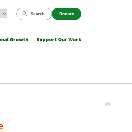
Search
Donate
onal Growth
Support Our Work
e