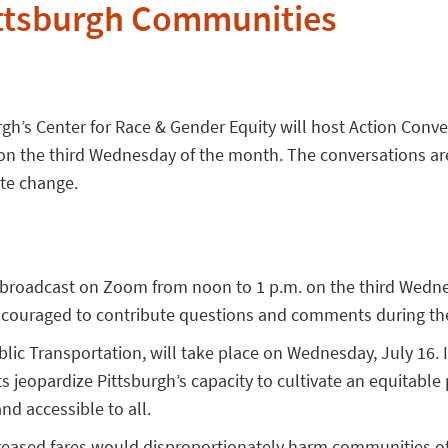
ittsburgh Communities
gh’s Center for Race & Gender Equity will host Action Conve
 on the third Wednesday of the month. The conversations ar
te change.
 broadcast on Zoom from noon to 1 p.m. on the third Wedn
ncouraged to contribute questions and comments during the
lic Transportation, will take place on Wednesday, July 16. I
jeopardize Pittsburgh’s capacity to cultivate an equitable p
nd accessible to all.
reased fares would disproportionately harm communities of