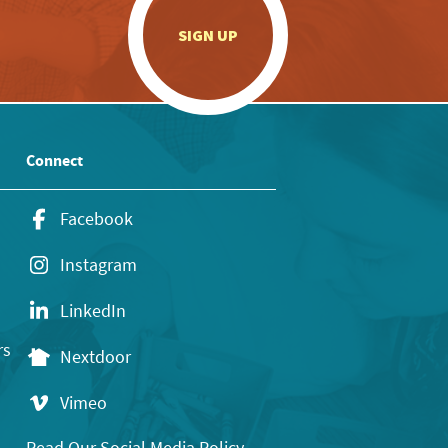
.
SIGN UP
Connect
Facebook
Instagram
LinkedIn
rs
Nextdoor
Vimeo
Read Our Social Media Policy