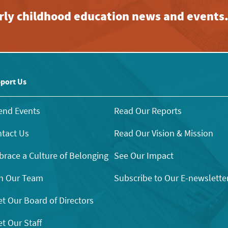
early childhood education news and events
port Us
end Events
Read Our Reports
tact Us
Read Our Vision & Mission
race a Culture of Belonging
See Our Impact
n Our Team
Subscribe to Our E-newslette
t Our Board of Directors
t Our Staff