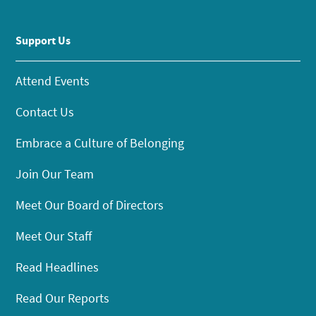
Support Us
Attend Events
Contact Us
Embrace a Culture of Belonging
Join Our Team
Meet Our Board of Directors
Meet Our Staff
Read Headlines
Read Our Reports