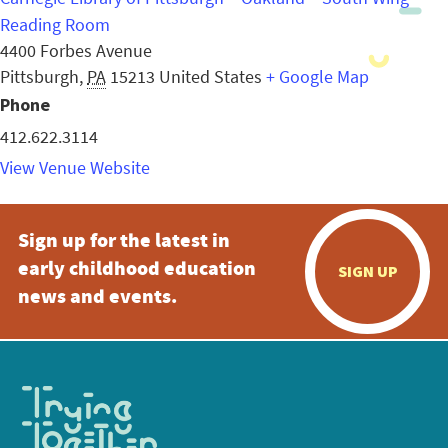
Reading Room
4400 Forbes Avenue
Pittsburgh
,
PA
15213
United States
+ Google Map
Phone
412.622.3114
View Venue Website
Sign up for the latest in
early childhood education
SIGN UP
news and events.