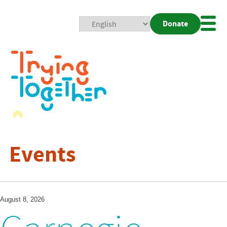
Donate
Mobi
Nav
Togg
Events
August 8, 2026