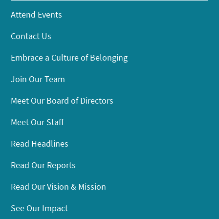
Attend Events
Contact Us
Embrace a Culture of Belonging
Join Our Team
Meet Our Board of Directors
Meet Our Staff
Read Headlines
Read Our Reports
Read Our Vision & Mission
See Our Impact