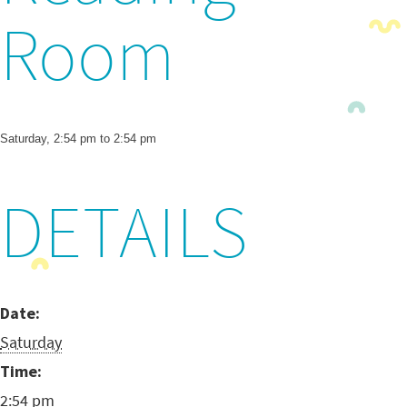
Room
Saturday, 2:54 pm to 2:54 pm
DETAILS
Date:
Saturday
Time:
2:54 pm