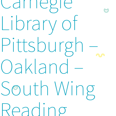
Carnegie
Library of
Pittsburgh –
Oakland –
South Wing
Reading