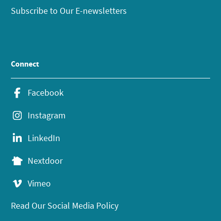
Subscribe to Our E-newsletters
Connect
Facebook
Instagram
LinkedIn
Nextdoor
Vimeo
Read Our Social Media Policy