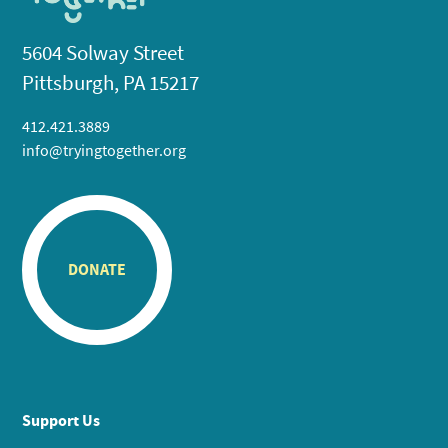
5604 Solway Street
Pittsburgh, PA 15217
412.421.3889
info@tryingtogether.org
DONATE
Support Us