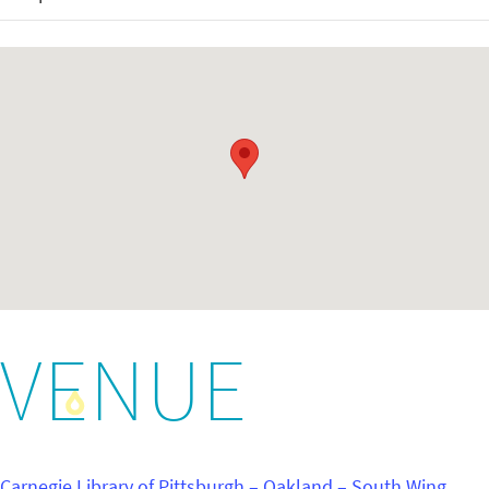
VENUE
Carnegie Library of Pittsburgh – Oakland – South Wing