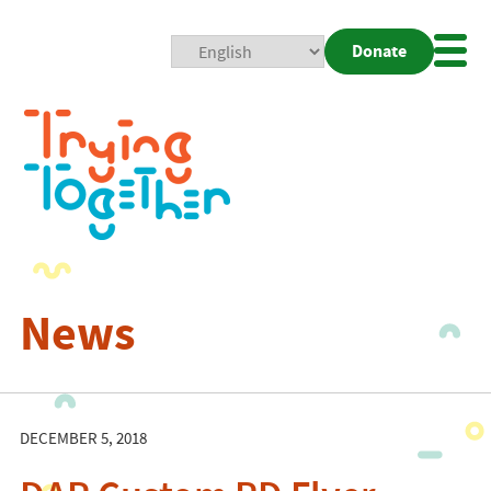
Donate
Mobi
Nav
Togg
News
DECEMBER 5, 2018