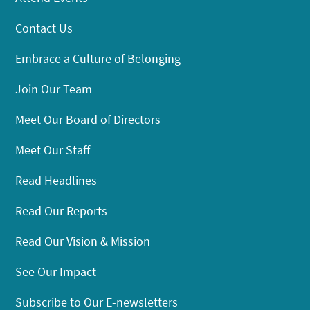
Contact Us
Embrace a Culture of Belonging
Join Our Team
Meet Our Board of Directors
Meet Our Staff
Read Headlines
Read Our Reports
Read Our Vision & Mission
See Our Impact
Subscribe to Our E-newsletters