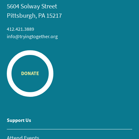
5604 Solway Street
Pittsburgh, PA 15217
412.421.3889
info@tryingtogether.org
DONATE
Support Us
Attend Events