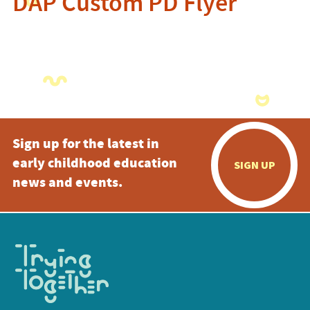
DAP Custom PD Flyer
Sign up for the latest in
early childhood education
SIGN UP
news and events.