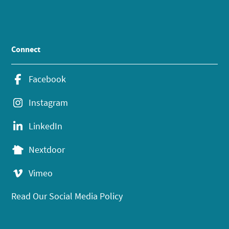
Connect
Facebook
Instagram
LinkedIn
Nextdoor
Vimeo
Read Our Social Media Policy