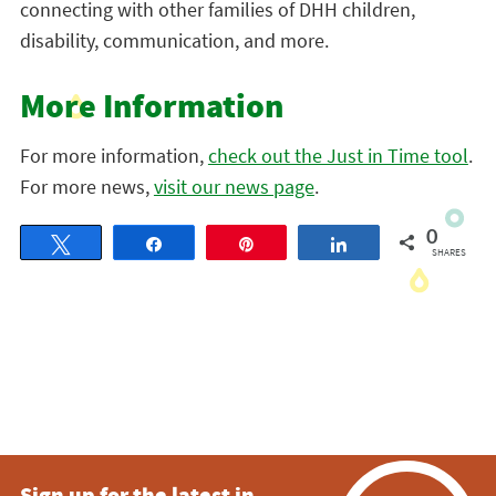
connecting with other families of DHH children,
disability, communication, and more.
More Information
For more information,
check out the Just in Time tool
.
For more news,
visit our news page
.
0
Tweet
Share
Pin
Share
SHARES