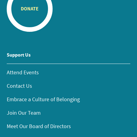
DONATE
Support Us
Attend Events
Contact Us
Embrace a Culture of Belonging
Join Our Team
Meet Our Board of Directors