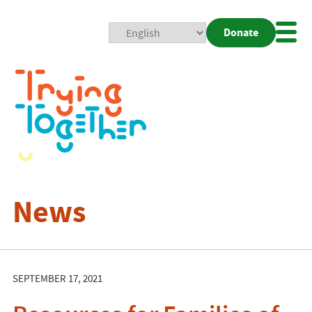
Donate
Mobi
Nav
Togg
News
SEPTEMBER 17, 2021