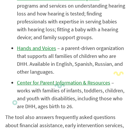
programs and services on understanding hearing
loss and how hearing is tested; finding
professionals with expertise in serving babies
with hearing loss; fitting a baby with a hearing
device; and family support groups.
Hands and Voices
– a parent-driven organization
that supports all families of children who are
DHH. Available in English, Spanish, Russian, and
other languages.
Center for Parent Information & Resources
–
works with families of infants, toddlers, children,
and youth with disabilities, including those who
are DHH, ages birth to 26.
The tool also answers frequently asked questions
about financial assistance, early intervention services,