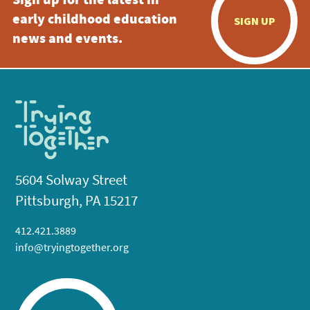
Sign up for the latest in
early childhood education
SIGN UP
news and events.
5604 Solway Street
Pittsburgh, PA 15217
412.421.3889
info@tryingtogether.org