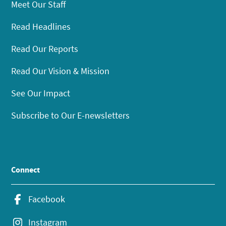
Meet Our Staff
Read Headlines
Read Our Reports
Read Our Vision & Mission
See Our Impact
Subscribe to Our E-newsletters
Connect
Facebook
Instagram