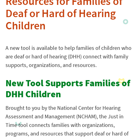
Resources for Families of
Deaf or Hard of Hearing
Children
A new tool is available to help families of children who
are deaf or hard of hearing (DHH) connect with family
supports, organizations, and resources.
New Tool Supports Families of
DHH Children
Brought to you by the National Center for Hearing
Assessment and Management (NCHAM), the Just in
Time tool connects families with organizations,
programs, and resources that support deaf or hard of