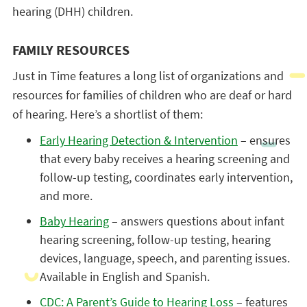
hearing (DHH) children.
FAMILY RESOURCES
Just in Time features a long list of organizations and
resources for families of children who are deaf or hard
of hearing. Here’s a shortlist of them:
Early Hearing Detection & Intervention
– ensures
that every baby receives a hearing screening and
follow-up testing, coordinates early intervention,
and more.
Baby Hearing
– answers questions about infant
hearing screening, follow-up testing, hearing
devices, language, speech, and parenting issues.
Available in English and Spanish.
CDC: A Parent’s Guide to Hearing Loss
– features