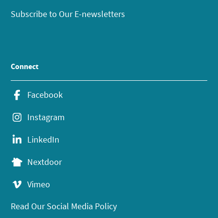
Subscribe to Our E-newsletters
Connect
Facebook
Instagram
LinkedIn
Nextdoor
Vimeo
Read Our Social Media Policy