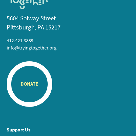
5604 Solway Street
Pittsburgh, PA 15217
412.421.3889
info@tryingtogether.org
DONATE
Support Us