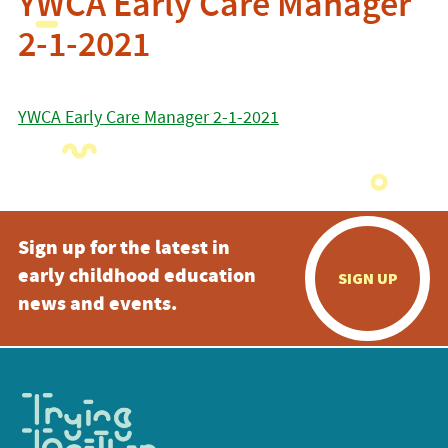
YWCA Early Care Manager
2-1-2021
YWCA Early Care Manager 2-1-2021
Sign up for the latest in
early childhood education
SIGN UP
news and events.