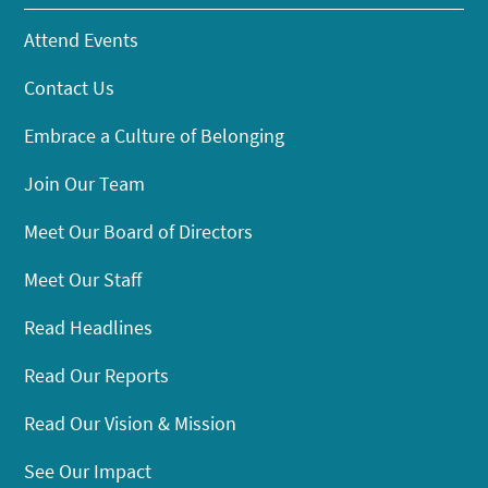
Attend Events
Contact Us
Embrace a Culture of Belonging
Join Our Team
Meet Our Board of Directors
Meet Our Staff
Read Headlines
Read Our Reports
Read Our Vision & Mission
See Our Impact