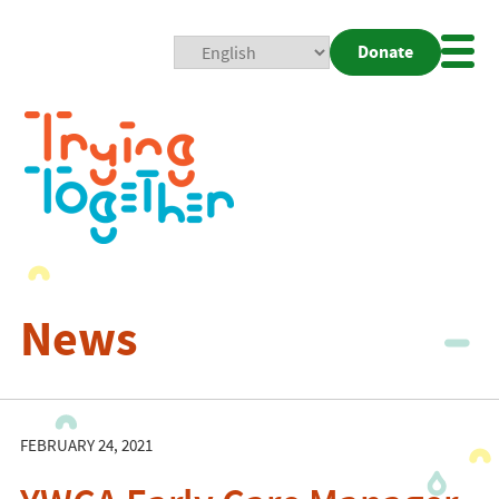
Donate
Mobi
Nav
Togg
News
FEBRUARY 24, 2021