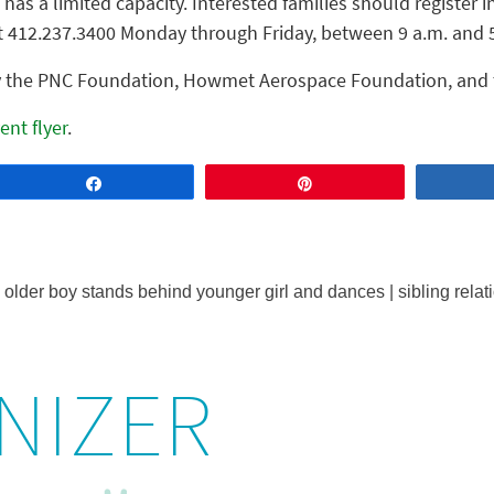
has a limited capacity. Interested families should register i
t 412.237.3400 Monday through Friday, between 9 a.m. and 
by the PNC Foundation, Howmet Aerospace Foundation, and
ent flyer
.
Share
Pin
NIZER