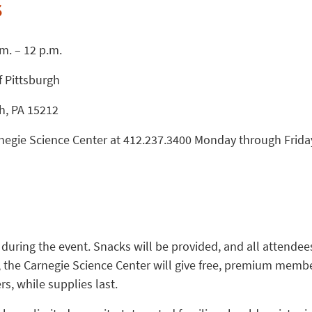
s
.m. – 12 p.m.
f Pittsburgh
gh, PA 15212
arnegie Science Center at 412.237.3400 Monday through Frida
 during the event. Snacks will be provided, and all attendees
y, the Carnegie Science Center will give free, premium memb
rs, while supplies last.