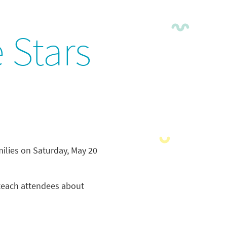
 Stars
ilies on Saturday, May 20
l teach attendees about