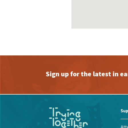
Sign up for the latest in 
Sup
Att