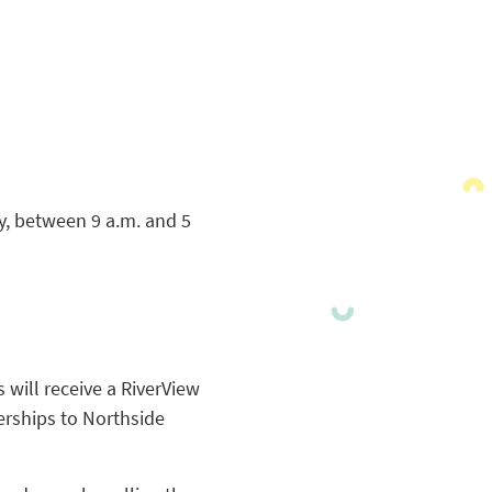
y, between 9 a.m. and 5
 will receive a RiverView
erships to Northside