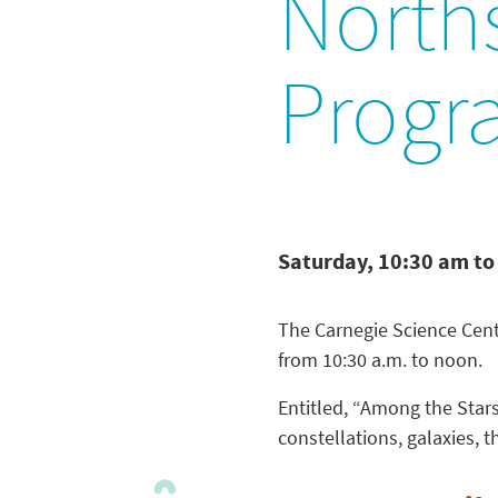
North
Progr
Saturday, 10:30 am to
The Carnegie Science Cent
from 10:30 a.m. to noon.
Entitled, “Among the Stars
constellations, galaxies, 