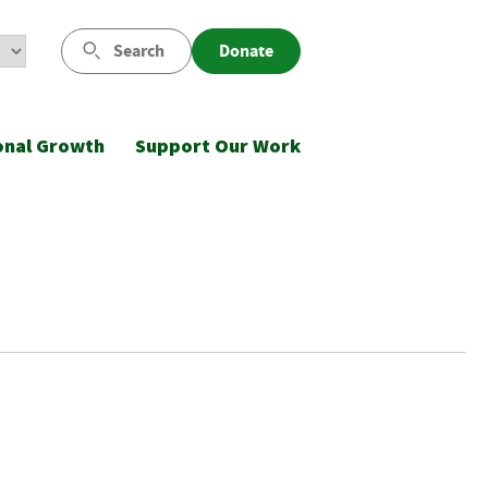
Search
Donate
onal Growth
Support Our Work