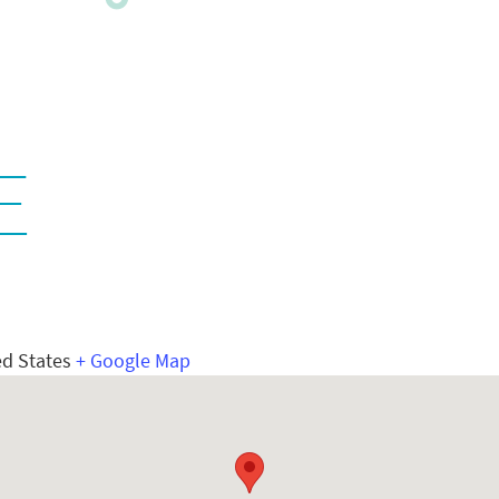
E
ed States
+ Google Map