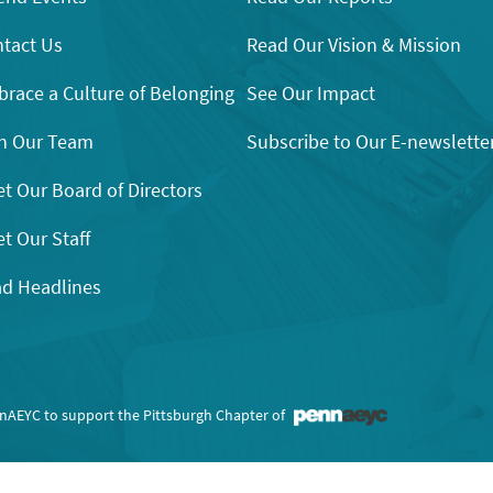
tact Us
Read Our Vision & Mission
race a Culture of Belonging
See Our Impact
n Our Team
Subscribe to Our E-newslette
t Our Board of Directors
t Our Staff
d Headlines
nnAEYC to support the Pittsburgh Chapter of