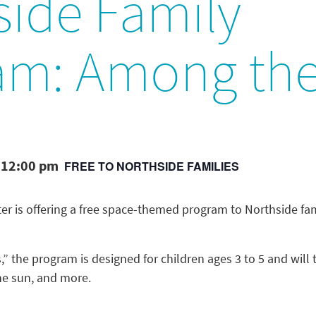
side Family
am: Among the
 12:00 pm
FREE TO NORTHSIDE FAMILIES
er is offering a free space-themed program to Northside fam
,” the program is designed for children ages 3 to 5 and wil
the sun, and more.