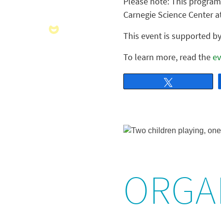
Please note: This program 
Carnegie Science Center a
This event is supported 
To learn more, read the
ev
Tweet
ORGA