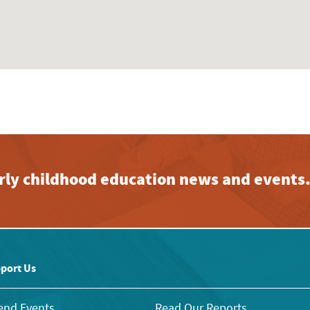
early childhood education news and events
port Us
end Events
Read Our Reports