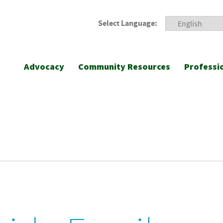
Select Language:
Advocacy
Community Resources
Professi