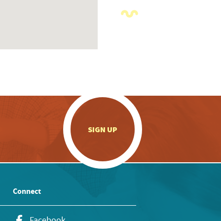
.
SIGN UP
Connect
Facebook