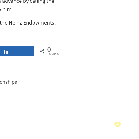
n advance by calling the
5 p.m.
 the Heinz Endowments.
0
Share
SHARES