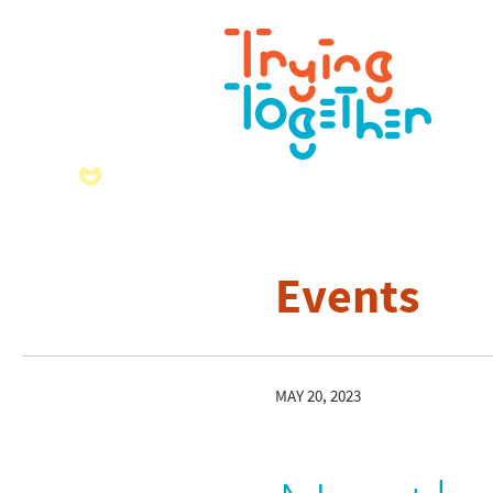
Events
MAY 20, 2023