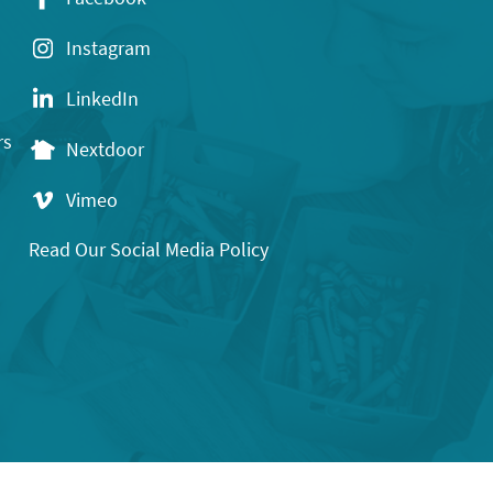
Instagram
LinkedIn
rs
Nextdoor
Vimeo
Read Our Social Media Policy