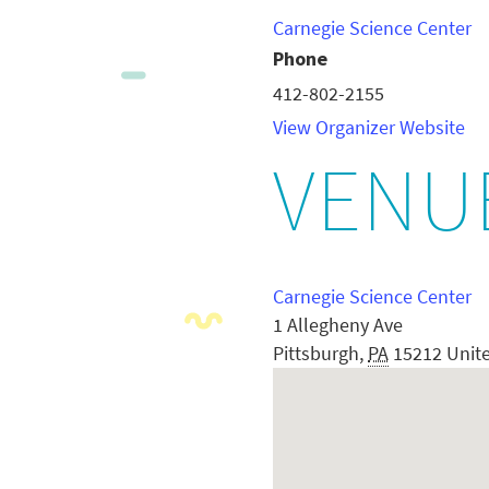
Carnegie Science Center
Phone
412-802-2155
View Organizer Website
VENU
Carnegie Science Center
1 Allegheny Ave
Pittsburgh
,
PA
15212
Unit