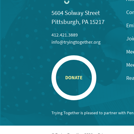
Con
5604 Solway Street
Pittsburgh, PA 15217
Emb
412.421.3889
Joi
info@tryingtogether.org
Mee
Mee
Rea
DONATE
Trying Together is pleased to partner with Pe