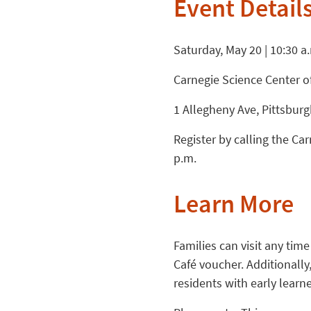
Event Detail
Saturday, May 20 | 10:30 a
Carnegie Science Center o
1 Allegheny Ave, Pittsbur
Register by calling the C
p.m.
Learn More
Families can visit any time
Café voucher. Additionall
residents with early learne