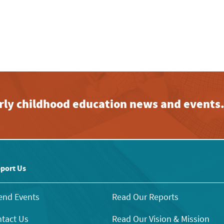
early childhood education news and events
port Us
end Events
Read Our Reports
tact Us
Read Our Vision & Mission