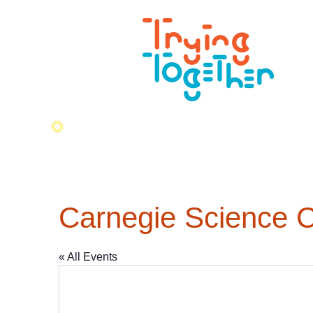
Carnegie Science C
« All Events