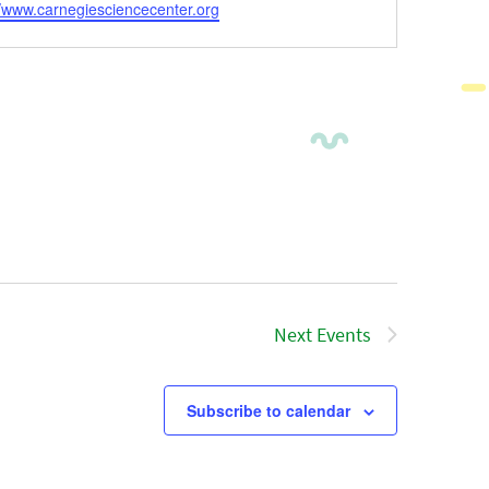
ite
//www.carnegiesciencecenter.org
Next
Events
Subscribe to calendar