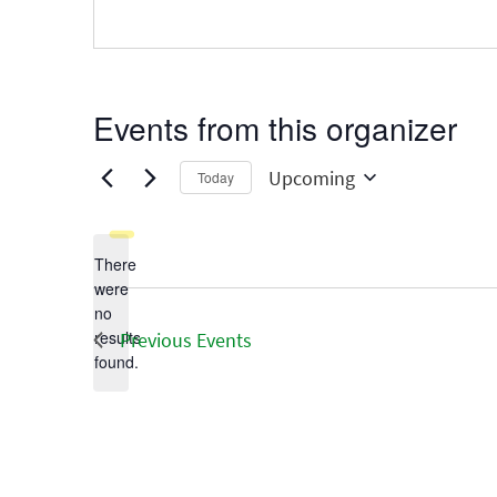
Events from this organizer
Upcoming
Today
Select
date.
There
were
no
Notice
results
Previous
Events
found.