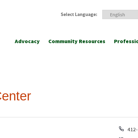
Select Language:
Advocacy
Community Resources
Professi
enter
Pho
412-