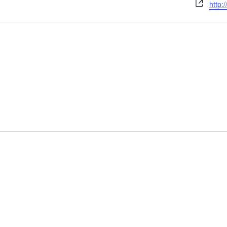
Webs
http: