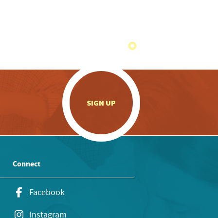
.
SIGN UP
Connect
Facebook
Instagram