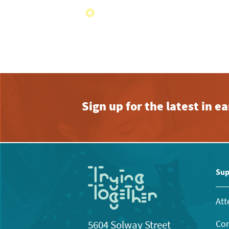
Sign up for the latest in 
Sup
Att
Con
5604 Solway Street