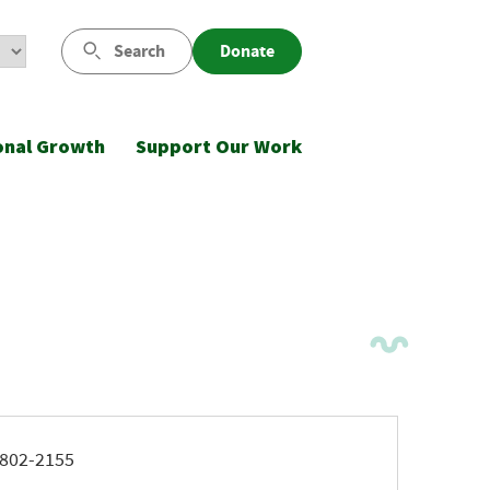
Search
Donate
onal Growth
Support Our Work
ne
802-2155