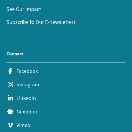
See Our Impact
Subscribe to Our E-newsletters
Connect
Facebook
Instagram
LinkedIn
Nextdoor
Vimeo