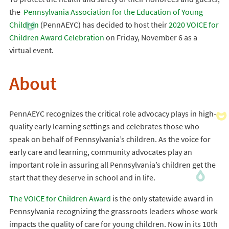
the
Pennsylvania Association for the Education of Young
Children
(PennAEYC) has decided to host their
2020 VOICE for
Children Award Celebration
on Friday, November 6 as a
virtual event.
About
PennAEYC recognizes the critical role advocacy plays in high-
quality early learning settings and celebrates those who
speak on behalf of Pennsylvania’s children. As the voice for
early care and learning, community advocates play an
important role in assuring all Pennsylvania’s children get the
start that they deserve in school and in life.
The VOICE for Children Award
is the only statewide award in
Pennsylvania recognizing the grassroots leaders whose work
impacts the quality of care for young children. Now in its 10th