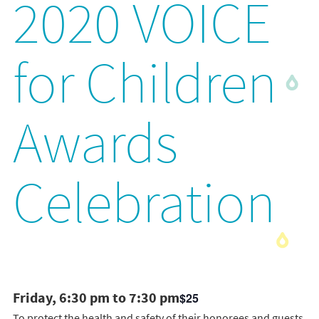
2020 VOICE
for Children
Awards
Celebration
Friday, 6:30 pm to 7:30 pm
$25
To protect the health and safety of their honorees and guests,