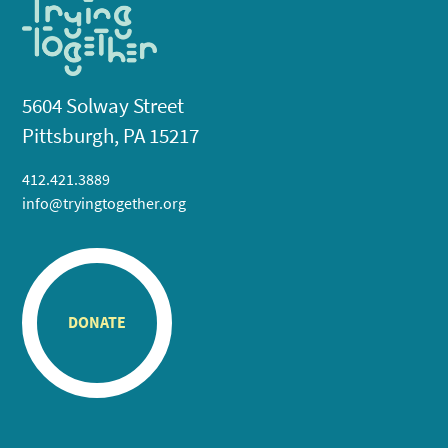
5604 Solway Street
Pittsburgh, PA 15217
412.421.3889
info@tryingtogether.org
DONATE