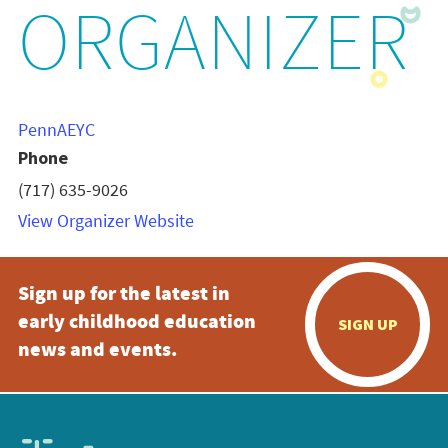
ORGANIZER
PennAEYC
Phone
(717) 635-9026
View Organizer Website
Sign up for the latest in
early childhood education
SIGN UP
news and events.