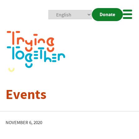
Donate
Mobi
Nav
Togg
Events
NOVEMBER 6, 2020