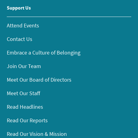
Support Us
Attend Events
Contact Us
Embrace a Culture of Belonging
Join Our Team
Meet Our Board of Directors
Meet Our Staff
Read Headlines
Read Our Reports
Read Our Vision & Mission