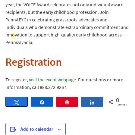
year, the VOICE Award celebrates not only individual award
recipients, but the early childhood profession. Join
PennAEYC in celebrating grassroots advocates and
individuals who demonstrate extraordinary commitment and
innovation to support high-quality early childhood across
Pennsylvania.
Registration
To register,
visit the event webpage
. For questions or more
information, call 888.272.9267.
0
Tweet
Share
Pin
Share
SHARES
Add to calendar