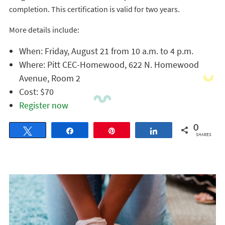
completion. This certification is valid for two years.
More details include:
When: Friday, August 21 from 10 a.m. to 4 p.m.
Where: Pitt CEC-Homewood, 622 N. Homewood
Avenue, Room 2
Cost: $70
Register now
0
Tweet
Share
Pin
Share
SHARES