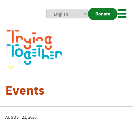
Donate
Mobi
Nav
Togg
Events
AUGUST 21, 2026