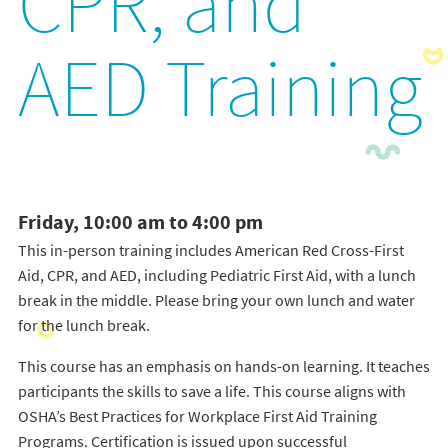
CPR, and
AED Training
Friday, 10:00 am to 4:00 pm
This in-person training includes American Red Cross-First
Aid, CPR, and AED, including Pediatric First Aid, with a lunch
break in the middle. Please bring your own lunch and water
for the lunch break.
This course has an emphasis on hands-on learning. It teaches
participants the skills to save a life. This course aligns with
OSHA’s Best Practices for Workplace First Aid Training
Programs. Certification is issued upon successful