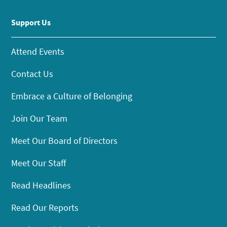
Support Us
Attend Events
Contact Us
Embrace a Culture of Belonging
Join Our Team
Meet Our Board of Directors
Meet Our Staff
Read Headlines
Read Our Reports