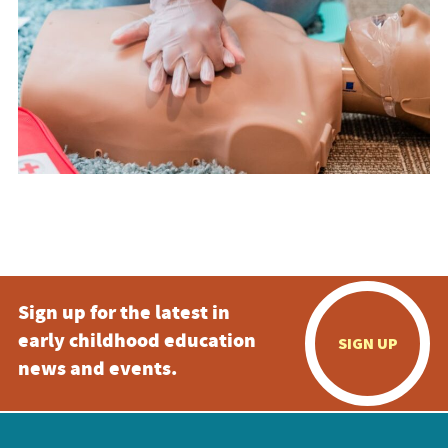
Sign up for the latest in
early childhood education
SIGN UP
news and events.