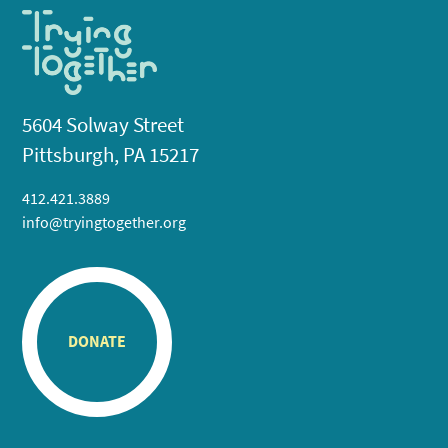
5604 Solway Street
Pittsburgh, PA 15217
412.421.3889
info@tryingtogether.org
DONATE