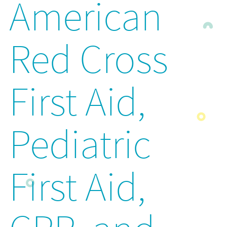
American
Red Cross
First Aid,
Pediatric
First Aid,