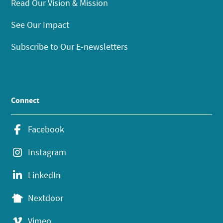
Read Our Vision & Mission
See Our Impact
Subscribe to Our E-newsletters
Connect
Facebook
Instagram
LinkedIn
Nextdoor
Vimeo