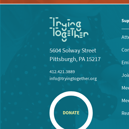
Sup
Att
Con
5604 Solway Street
Pittsburgh, PA 15217
Emb
412.421.3889
Joi
info@tryingtogether.org
Mee
Mee
Rea
DONATE