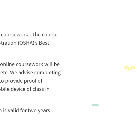
ne coursework. The course
stration (OSHA)’s Best
 online coursework will be
lete. We advise completing
to provide proof of
ile device of class in
 is valid for two years.