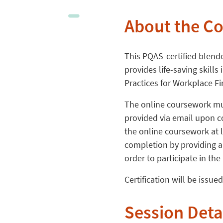
About the C
This PQAS-certified blend
provides life-saving skill
Practices for Workplace Fi
The online coursework mus
provided via email upon c
the online coursework at l
completion by providing a 
order to participate in the
Certification will be issue
Session Deta