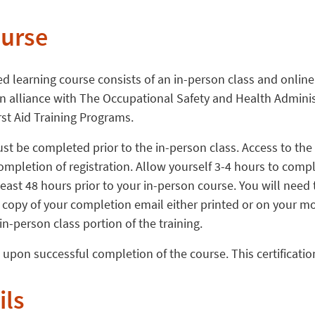
ourse
ed learning course consists of an in-person class and onli
s in alliance with The Occupational Safety and Health Admini
rst Aid Training Programs.
t be completed prior to the in-person class. Access to the
ompletion of registration. Allow yourself 3-4 hours to comp
east 48 hours prior to your in-person course. You will need 
copy of your completion email either printed or on your mob
 in-person class portion of the training.
d upon successful completion of the course. This certification
ils