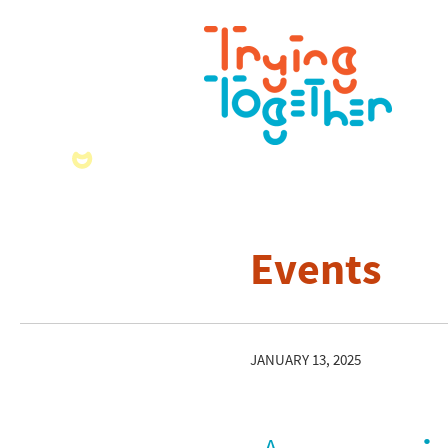
Events
JANUARY 13, 2025