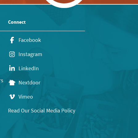
Connect
Facebook
Instagram
LinkedIn
rs
Nextdoor
Vimeo
Read Our Social Media Policy