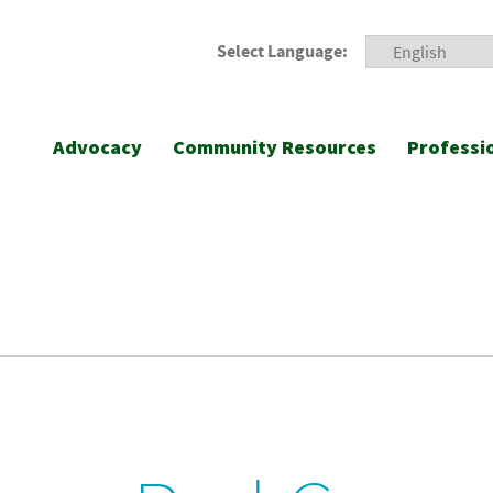
Select Language:
Advocacy
Community Resources
Professi