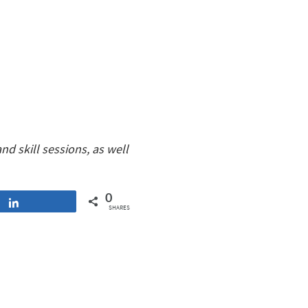
d skill sessions, as well
0
Share
SHARES