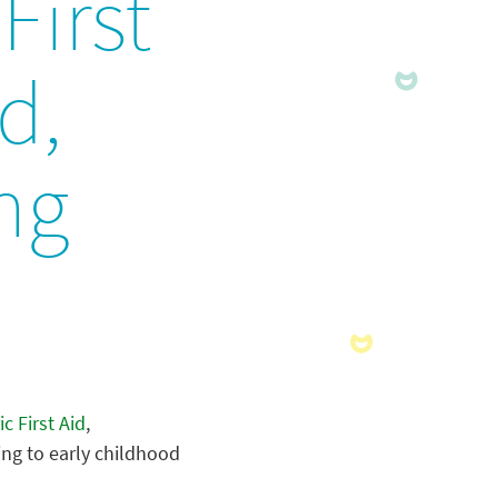
First
d,
ng
ic First Aid
,
ing to early childhood