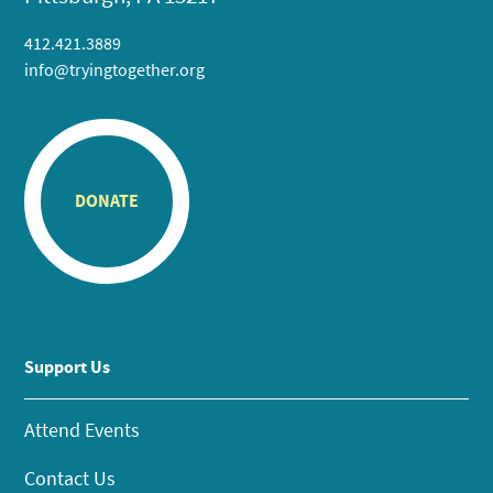
412.421.3889
info@tryingtogether.org
DONATE
Support Us
Attend Events
Contact Us