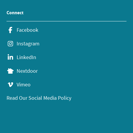
Connect
Facebook
Instagram
LinkedIn
Nextdoor
Vimeo
Read Our Social Media Policy