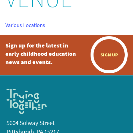
VENUE
Various Locations
Sign up for the latest in
early childhood education
SIGN UP
news and events.
5604 Solway Street
Pittsburgh, PA 15217