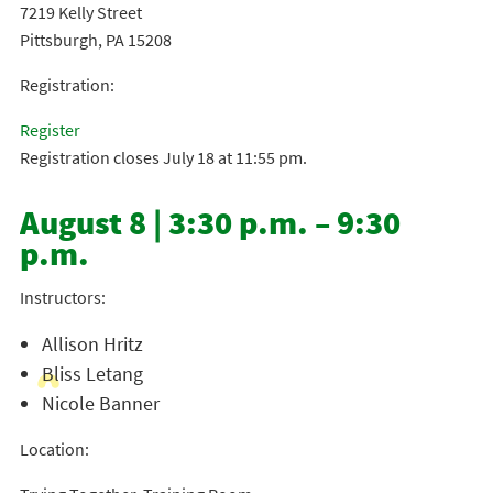
7219 Kelly Street
Pittsburgh, PA 15208
Registration:
Register
Registration closes July 18 at 11:55 pm.
August 8 | 3:30 p.m. – 9:30
p.m.
Instructors:
Allison Hritz
Bliss Letang
Nicole Banner
Location: