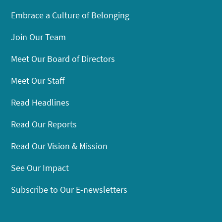
Embrace a Culture of Belonging
Join Our Team
Meet Our Board of Directors
Meet Our Staff
Read Headlines
Read Our Reports
Read Our Vision & Mission
See Our Impact
Subscribe to Our E-newsletters