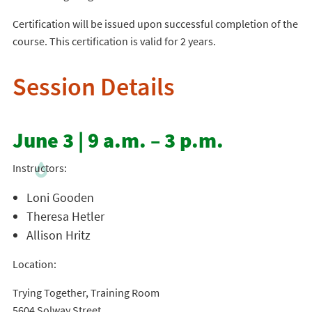
Certification will be issued upon successful completion of the
course. This certification is valid for 2 years.
Session Details
June 3 | 9 a.m. – 3 p.m.
Instructors:
Loni Gooden
Theresa Hetler
Allison Hritz
Location:
Trying Together, Training Room
5604 Solway Street