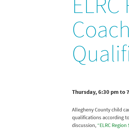
ELRC R
Coache
Qualif
Thursday, 6:30 pm to 
Allegheny County child car
qualifications according 
discussion,
“ELRC Region 5