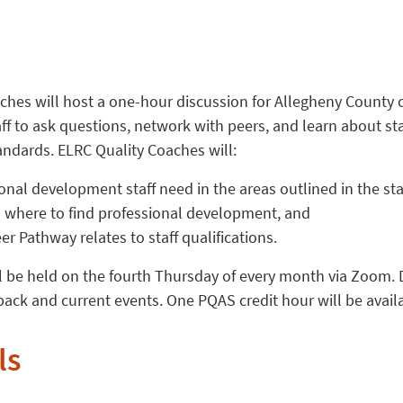
ches will host a one-hour discussion for Allegheny County 
aff to ask questions, network with peers, and learn about sta
ndards. ELRC Quality Coaches will:
onal development staff need in the areas outlined in the st
 where to find professional development, and
r Pathway relates to staff qualifications.
l be held on the fourth Thursday of every month via Zoom. D
ack and current events. One PQAS credit hour will be avail
ls