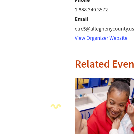
1.888.340.3572
Email
elrc5@alleghenycounty.u
View Organizer Website
Related Even