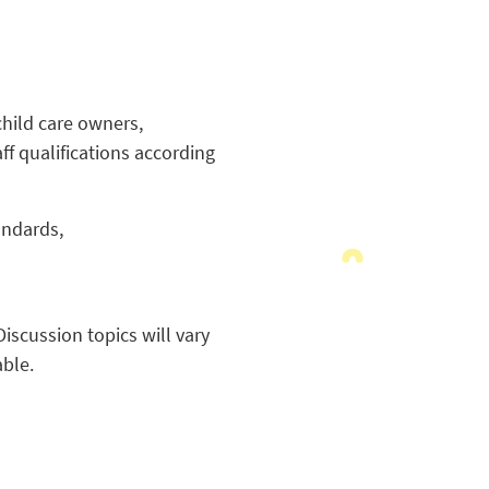
child care owners,
ff qualifications according
andards,
iscussion topics will vary
able.