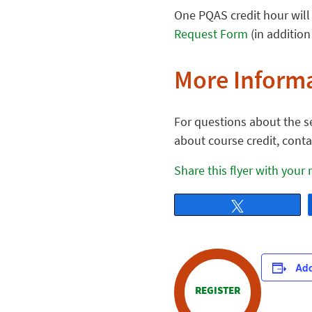
One PQAS credit hour will 
Request Form
(in addition
More Inform
For questions about the se
about course credit, cont
Share this flyer with your
Tweet
Add
REGISTER