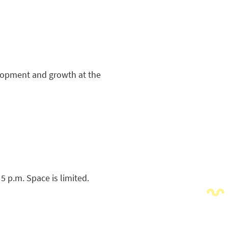
velopment and growth at the
 5 p.m. Space is limited.