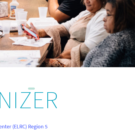
NIZER
enter (ELRC) Region 5