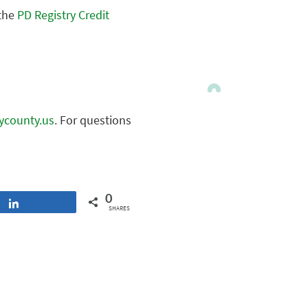
 the
PD Registry Credit
nycounty.us
. For questions
0
Share
SHARES