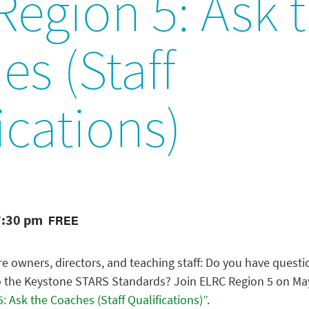
egion 5: Ask 
s (Staff
ications)
7:30 pm
FREE
e owners, directors, and teaching staff: Do you have questi
to the Keystone STARS Standards? Join ELRC Region 5 on May 
: Ask the Coaches (Staff Qualifications)”
.