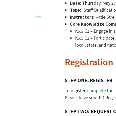
Date:
Thursday, May 27,
Topic:
Staff Qualificati
Instructors:
Katie Strei
Core Knowledge Comp
K6.3 C1 – Engage in 
K6.5 C1 – Participate
local, state, and nat
Registration
STEP ONE: REGISTER
To register,
complete the o
Please have your PD Regis
STEP TWO: REQUEST 