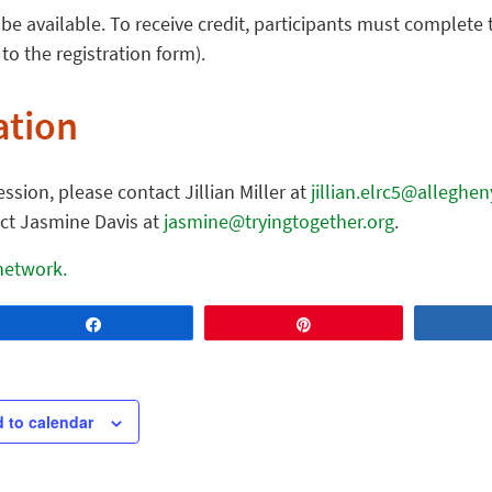
be available. To receive credit, participants must complete
 to the registration form).
ation
ssion, please contact Jillian Miller at
jillian.elrc5@alleghe
act Jasmine Davis at
jasmine@tryingtogether.org
.
 network.
Share
Pin
 to calendar