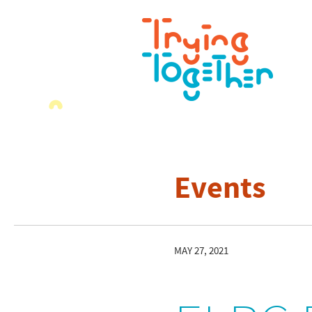
Events
MAY 27, 2021