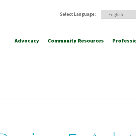
Select Language:
Advocacy
Community Resources
Professi