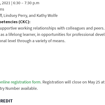
 2021 | 6:30 – 7:30 p.m
ons
ff, Lindsey Perry, and Kathy Wolfe
etencies (CKC):
supportive working relationships with colleagues and peers.
, as a lifelong learner, in opportunities for professional de
ional level through a variety of means.
nline registration form
. Registration will close on May 25 at
try Number available.
CREDIT