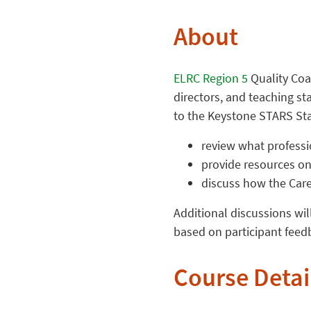
About
ELRC Region 5
Quality Coa
directors, and teaching st
to the Keystone STARS Sta
review what professi
provide resources on
discuss how the Caree
Additional discussions wil
based on participant feedb
Course Detai