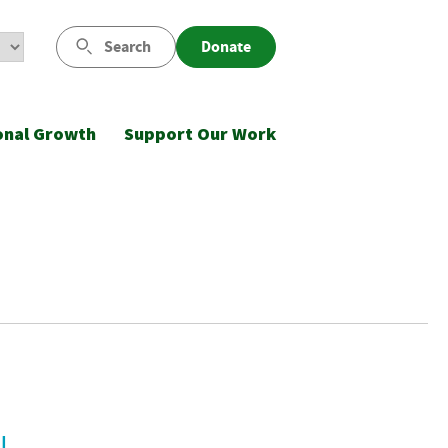
Search
Donate
onal Growth
Support Our Work