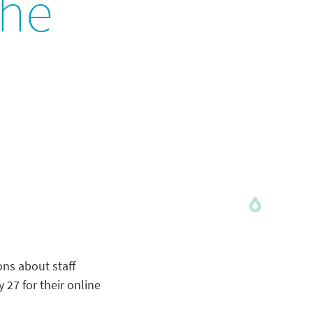
the
ons about staff
27 for their online