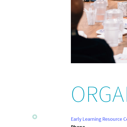
ORGA
Early Learning Resource C
Phone