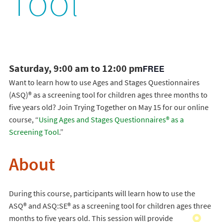
Tool
Saturday, 9:00 am to 12:00 pm
FREE
Want to learn how to use Ages and Stages Questionnaires
(ASQ)® as a screening tool for children ages three months to
five years old? Join Trying Together on May 15 for our online
course, “
Using Ages and Stages Questionnaires® as a
Screening Tool
.”
About
During this course, participants will learn how to use the
ASQ® and ASQ:SE® as a screening tool for children ages three
months to five years old. This session will provide