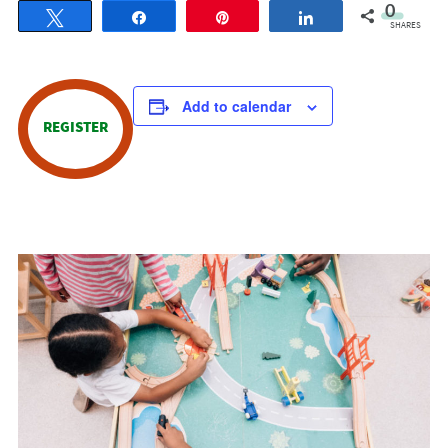
0
Tweet
Share
Pin
Share
SHARES
Add to calendar
REGISTER