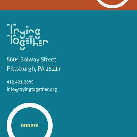
5604 Solway Street
Pittsburgh, PA 15217
412.421.3889
info@tryingtogether.org
DONATE