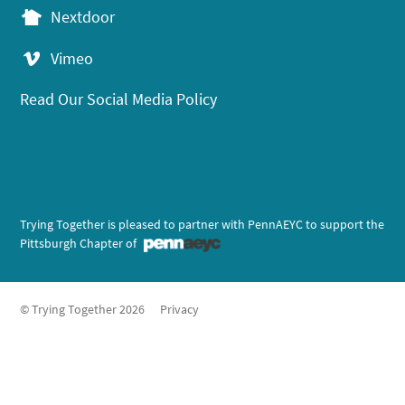
Nextdoor
Vimeo
Read Our Social Media Policy
Trying Together is pleased to partner with PennAEYC to support the
Pittsburgh Chapter of
© Trying Together 2026
Privacy