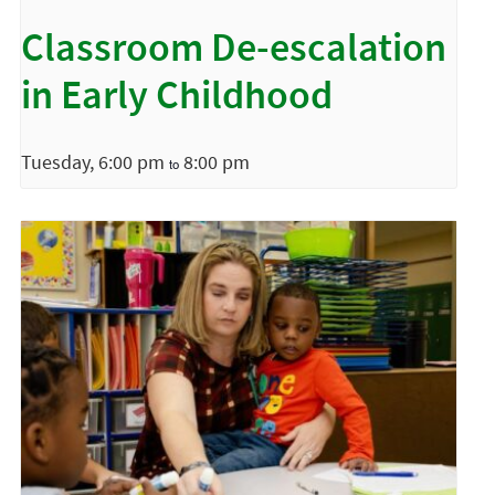
Classroom De-escalation
in Early Childhood
Tuesday, 6:00 pm
8:00 pm
to