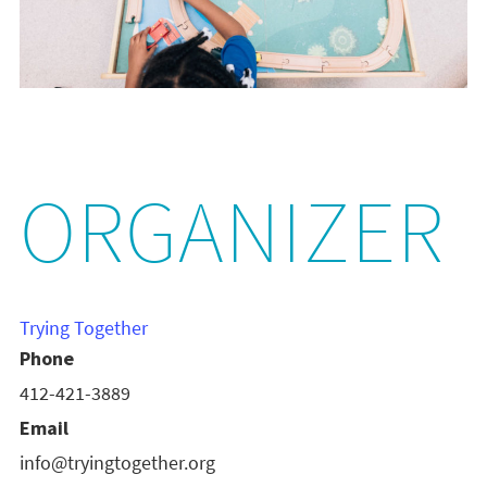
ORGANIZER
Trying Together
Phone
412-421-3889
Email
info@tryingtogether.org