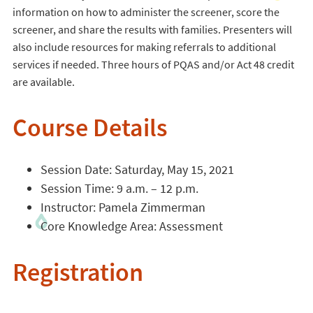
information on how to administer the screener, score the
screener, and share the results with families. Presenters will
also include resources for making referrals to additional
services if needed. Three hours of PQAS and/or Act 48 credit
are available.
Course Details
Session Date: Saturday, May 15, 2021
Session Time: 9 a.m. – 12 p.m.
Instructor: Pamela Zimmerman
Core Knowledge Area: Assessment
Registration