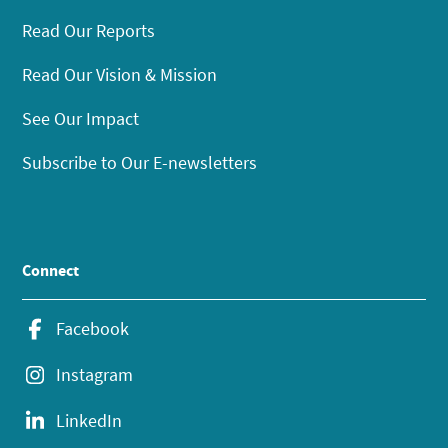
Read Our Reports
Read Our Vision & Mission
See Our Impact
Subscribe to Our E-newsletters
Connect
Facebook
Instagram
LinkedIn