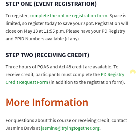
STEP ONE (EVENT REGISTRATION)
To register,
complete the online registration form
. Space is
limited, so register today to save your spot. Registration will
close on May 13 at 11:55 p.m. Please have your PD Registry
and PPID Numbers available (if any).
STEP TWO (RECEIVING CREDIT)
Three hours of PQAS and Act 48 credit are available. To
receive credit, participants must complete the
PD Registry
Credit Request Form
(in addition to the registration form).
More Information
For questions about this course or receiving credit, contact
Jasmine Davis at
jasmine@tryingtogether.org
.