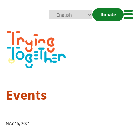
Donate
Mobi
Nav
Togg
Events
MAY 15, 2021