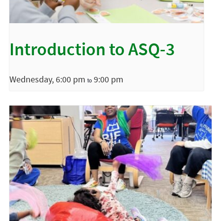
Introduction to ASQ-3
Wednesday, 6:00 pm
9:00 pm
to