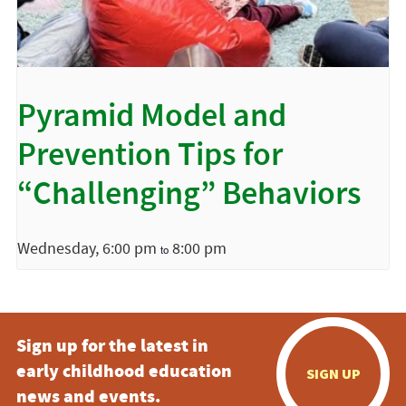
Pyramid Model and
Prevention Tips for
“Challenging” Behaviors
Wednesday, 6:00 pm
8:00 pm
to
Sign up for the latest in
early childhood education
SIGN UP
news and events.