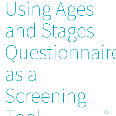
Using Ages
and Stages
Questionnair
as a
Screening