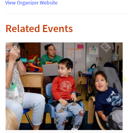
View Organizer Website
Related Events