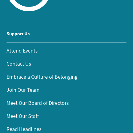
Support Us
Attend Events
Contact Us
Embrace a Culture of Belonging
Join Our Team
Meet Our Board of Directors
Meet Our Staff
Read Headlines