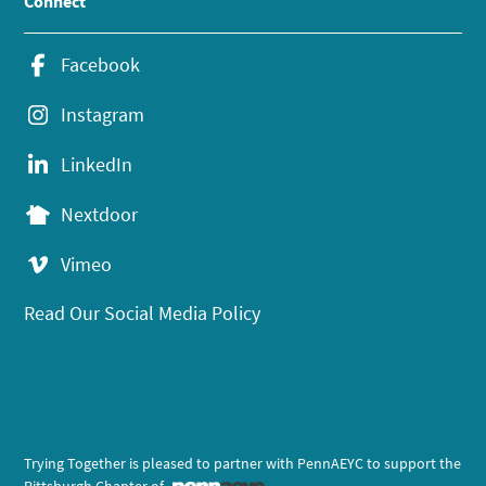
Connect
Facebook
Instagram
LinkedIn
Nextdoor
Vimeo
Read Our Social Media Policy
Trying Together is pleased to partner with PennAEYC to support the