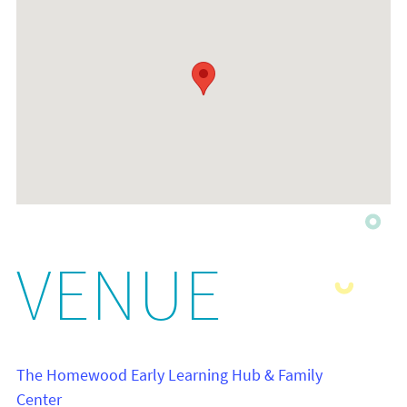
VENUE
The Homewood Early Learning Hub & Family
Center