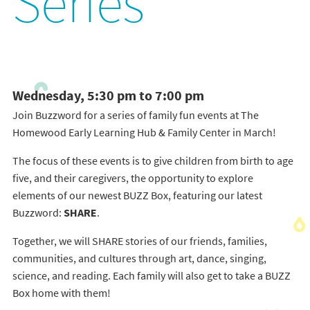
Series
Wednesday, 5:30 pm to 7:00 pm
Join Buzzword for a series of family fun events at The
Homewood Early Learning Hub & Family Center in March!
The focus of these events is to give children from birth to age
five, and their caregivers, the opportunity to explore
elements of our newest BUZZ Box, featuring our latest
Buzzword:
SHARE
.
Together, we will SHARE stories of our friends, families,
communities, and cultures through art, dance, singing,
science, and reading. Each family will also get to take a BUZZ
Box home with them!