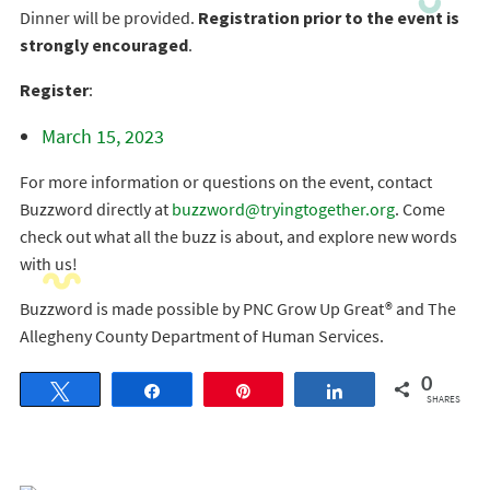
Dinner will be provided.
Registration prior to the event is
strongly encouraged
.
Register
:
March 15, 2023
For more information or questions on the event, contact
Buzzword directly at
buzzword@tryingtogether.org
. Come
check out what all the buzz is about, and explore new words
with us!
Buzzword is made possible by PNC Grow Up Great® and The
Allegheny County Department of Human Services.
0
Tweet
Share
Pin
Share
SHARES