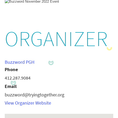
ORGANIZER
Buzzword PGH
Phone
412.287.9084
Email
buzzword@tryingtogether.org
View Organizer Website