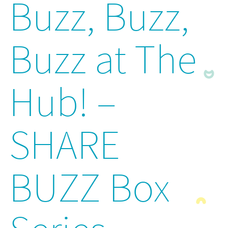
Buzz, Buzz,
Buzz at The
Hub! –
SHARE
BUZZ Box