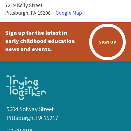
7219 Kelly Street
Pittsburgh
,
PA
15208
+ Google Map
Sign up for the latest in
early childhood education
SIGN UP
news and events.
5604 Solway Street
Pittsburgh, PA 15217
412.421.3889