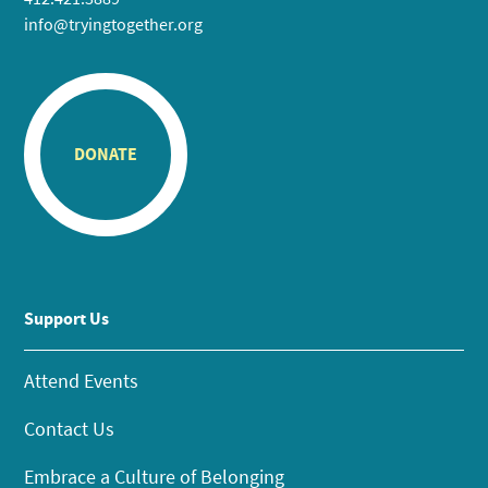
info@tryingtogether.org
DONATE
Support Us
Attend Events
Contact Us
Embrace a Culture of Belonging