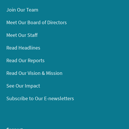
Join Our Team
Meet Our Board of Directors
Meet Our Staff
Read Headlines
Read Our Reports
Read Our Vision & Mission
See Our Impact
Subscribe to Our E-newsletters