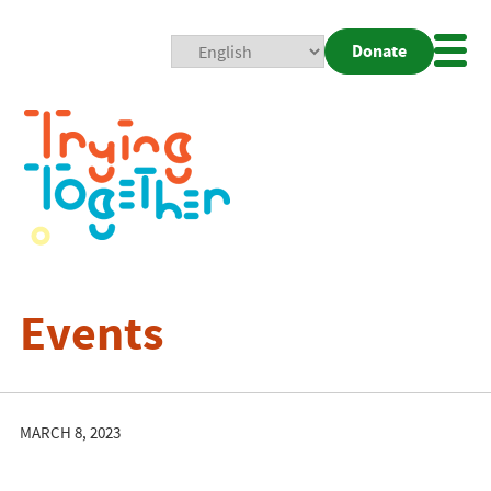
Donate
Mobi
Nav
Togg
Events
MARCH 8, 2023