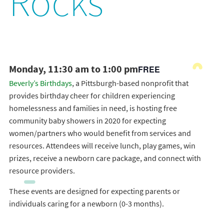
Rocks
Monday, 11:30 am to 1:00 pm
FREE
Beverly’s Birthdays
, a Pittsburgh-based nonprofit that
provides birthday cheer for children experiencing
homelessness and families in need, is hosting free
community baby showers in 2020 for expecting
women/partners who would benefit from services and
resources. Attendees will receive lunch, play games, win
prizes, receive a newborn care package, and connect with
resource providers.
These events are designed for expecting parents or
individuals caring for a newborn (0-3 months).