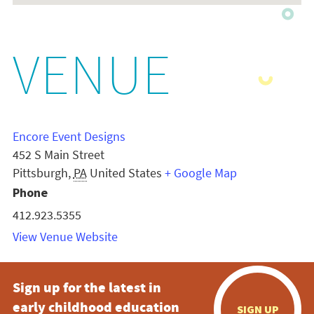
VENUE
Encore Event Designs
452 S Main Street
Pittsburgh
,
PA
United States
+ Google Map
Phone
412.923.5355
View Venue Website
Sign up for the latest in
early childhood education
SIGN UP