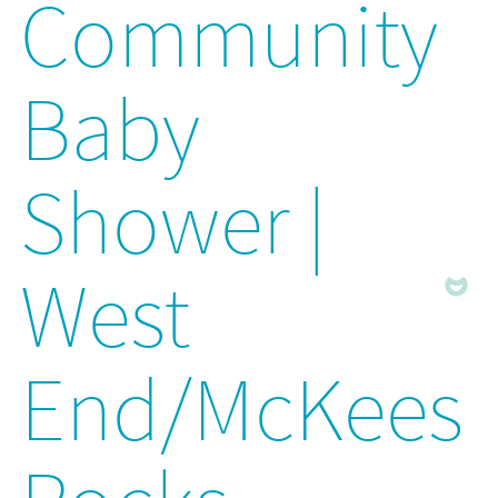
Community
Baby
Shower |
West
End/McKees