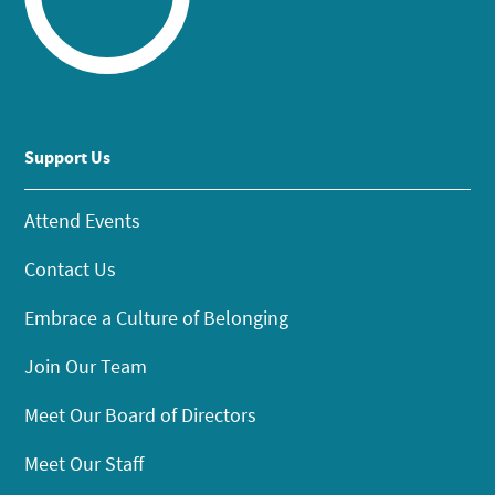
Support Us
Attend Events
Contact Us
Embrace a Culture of Belonging
Join Our Team
Meet Our Board of Directors
Meet Our Staff