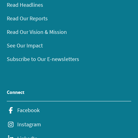
Read Headlines
Read Our Reports
Read Our Vision & Mission
See Our Impact
Subscribe to Our E-newsletters
Connect
Facebook
Instagram