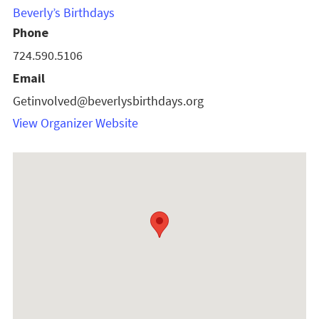
Beverly’s Birthdays
Phone
724.590.5106
Email
Getinvolved@beverlysbirthdays.org
View Organizer Website