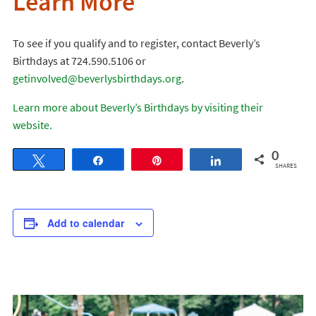
Learn More
To see if you qualify and to register, contact Beverly’s
Birthdays at 724.590.5106 or
getinvolved@beverlysbirthdays.org
.
Learn more about Beverly’s Birthdays by visiting their
website.
0
Tweet
Share
Pin
Share
SHARES
Add to calendar