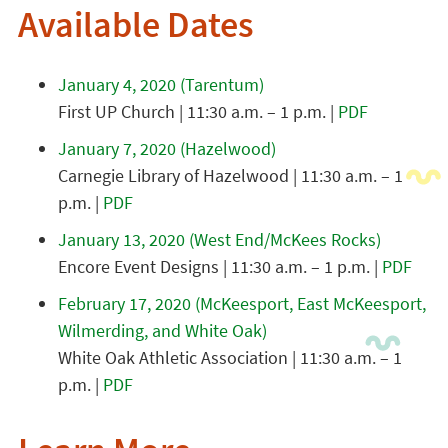
Available Dates
January 4, 2020 (Tarentum)
First UP Church | 11:30 a.m. – 1 p.m. |
PDF
January 7, 2020 (Hazelwood)
Carnegie Library of Hazelwood | 11:30 a.m. – 1
p.m. |
PDF
January 13, 2020 (West End/McKees Rocks)
Encore Event Designs | 11:30 a.m. – 1 p.m. |
PDF
February 17, 2020 (McKeesport, East McKeesport,
Wilmerding, and White Oak)
White Oak Athletic Association | 11:30 a.m. – 1
p.m. |
PDF