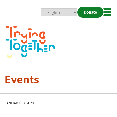
Donate
Mobi
Nav
Togg
Events
JANUARY 13, 2020