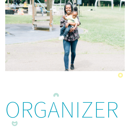
ORGANIZER