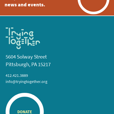
news and events.
5604 Solway Street
Pittsburgh, PA 15217
412.421.3889
info@tryingtogether.org
DONATE