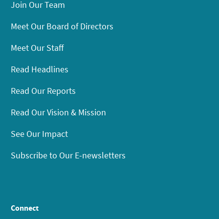
Join Our Team
Meet Our Board of Directors
Meet Our Staff
Read Headlines
Read Our Reports
Read Our Vision & Mission
See Our Impact
Subscribe to Our E-newsletters
Connect