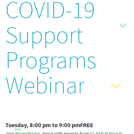
COVID-19
Support
Programs
Webinar
Tuesday, 8:00 pm to 9:00 pm
FREE
Join
MomsRising
, along with experts from
CLASP
,
National