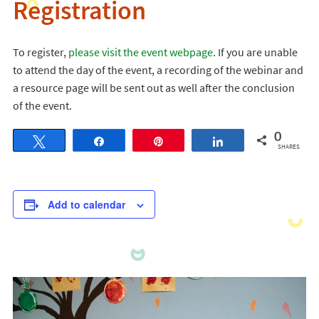
Registration
To register,
please visit the event webpage
. If you are unable
to attend the day of the event, a recording of the webinar and
a resource page will be sent out as well after the conclusion
of the event.
0
Tweet
Share
Pin
Share
SHARES
Add to calendar