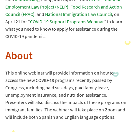
Employment Law Project (NELP)
,
Food Research and Action
Council (FRAC)
, and
National Immigration Law Council
, on
April 21 for “
COVID-19 Support Programs Webinar
” to learn
what you need to know to apply for assistance during the
COVID-19 pandemic.
About
This online webinar will provide information on how to
access the new COVID-19 programs recently passed by
Congress, including paid sick days, paid family leave,
unemployment insurance, and nutrition assistance.
Presenters will also discuss the impacts of these programs on
immigrant families. The webinar will take place on Zoom and
will include both Spanish and English language options.