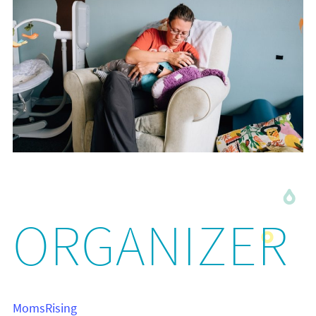
ORGANIZER
MomsRising