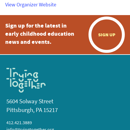
View Organizer Website
Sign up for the latest in
early childhood education
SIGN UP
news and events.
5604 Solway Street
Pittsburgh, PA 15217
412.421.3889
info@tryingtogether.org