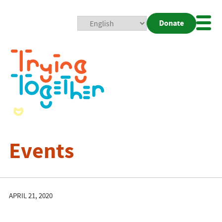
Donate
Mobi
Nav
Togg
Events
APRIL 21, 2020