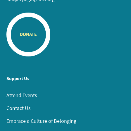
DONATE
Support Us
Attend Events
Contact Us
Embrace a Culture of Belonging