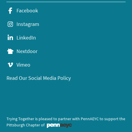
Facebook
Instagram
LinkedIn
Nextdoor
Vimeo
Read Our Social Media Policy
Trying Together is pleased to partner with PennAEYC to support the
Pittsburgh Chapter of