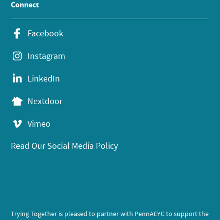
Connect
Facebook
Instagram
LinkedIn
Nextdoor
Vimeo
Read Our Social Media Policy
Trying Together is pleased to partner with PennAEYC to support the