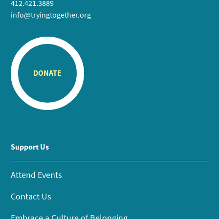
412.421.3889
info@tryingtogether.org
DONATE
Support Us
Attend Events
Contact Us
Embrace a Culture of Belonging