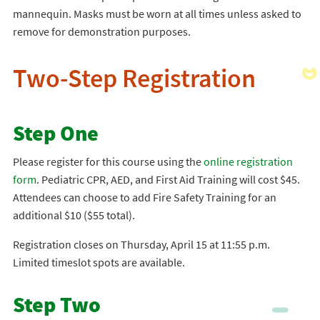
mannequin. Masks must be worn at all times unless asked to
remove for demonstration purposes.
Two-Step Registration
Step One
Please register for this course using the
online registration
form
. Pediatric CPR, AED, and First Aid Training will cost $45.
Attendees can choose to add Fire Safety Training for an
additional $10 ($55 total).
Registration closes on Thursday, April 15 at 11:55 p.m.
Limited timeslot spots are available.
Step Two