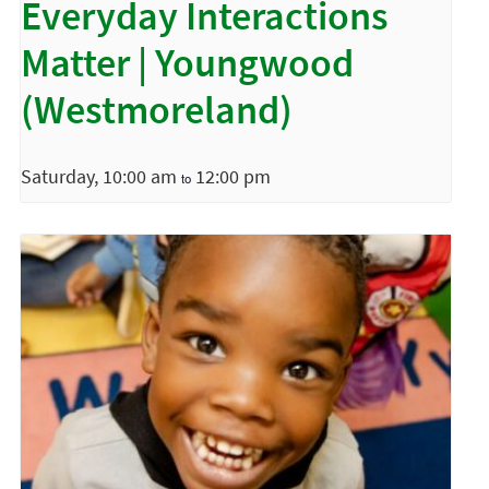
Everyday Interactions
Matter | Youngwood
(Westmoreland)
Saturday, 10:00 am
12:00 pm
to