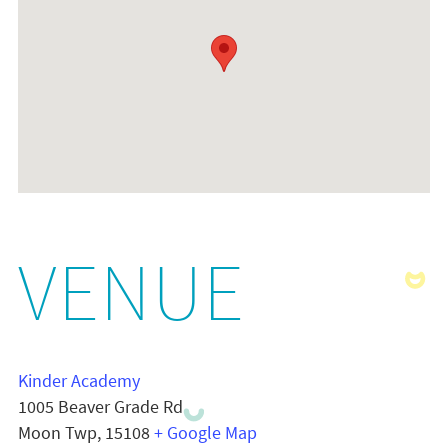
VENUE
Kinder Academy
1005 Beaver Grade Rd
Moon Twp
,
15108
+ Google Map