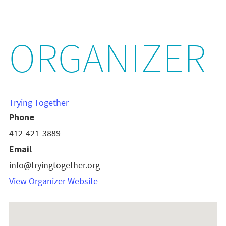
ORGANIZER
Trying Together
Phone
412-421-3889
Email
info@tryingtogether.org
View Organizer Website