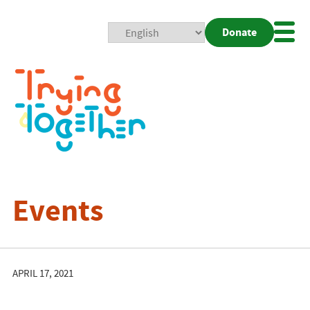
Donate
Mobi
Nav
Togg
Events
APRIL 17, 2021