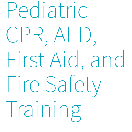
Pediatric
CPR, AED,
First Aid, and
Fire Safety
Training