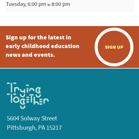
Tuesday, 6:00 pm
8:00 pm
to
Sign up for the latest in
early childhood education
SIGN UP
news and events.
5604 Solway Street
Pittsburgh, PA 15217