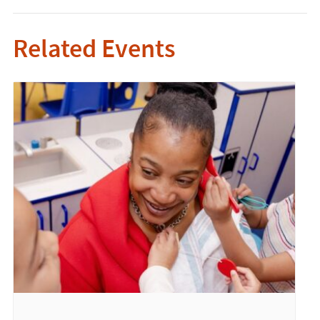
Related Events