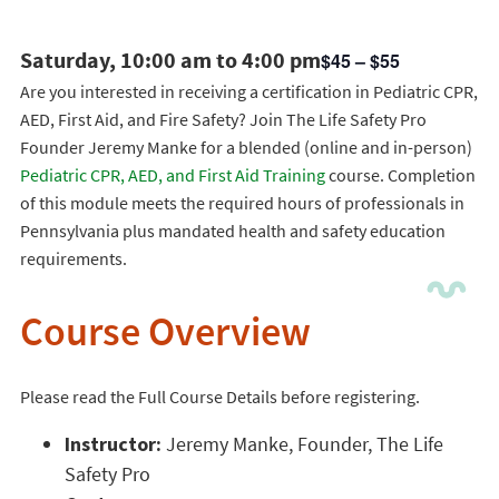
Saturday, 10:00 am to 4:00 pm
$45 – $55
Are you interested in receiving a certification in Pediatric CPR,
AED, First Aid, and Fire Safety? Join The Life Safety Pro
Founder Jeremy Manke for a blended (online and in-person)
Pediatric CPR, AED, and First Aid Training
course. Completion
of this module meets the required hours of professionals in
Pennsylvania plus mandated health and safety education
requirements.
Course Overview
Please read the Full Course Details before registering.
Instructor:
Jeremy Manke, Founder, The Life
Safety Pro