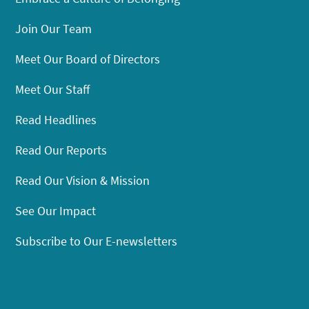
Join Our Team
Meet Our Board of Directors
Meet Our Staff
Read Headlines
Read Our Reports
Read Our Vision & Mission
See Our Impact
Subscribe to Our E-newsletters