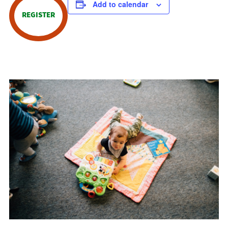
Add to calendar
REGISTER