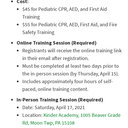
Cost:
$45 for Pediatric CPR, AED, and First Aid
Training
$55 for Pediatric CPR, AED, First Aid, and Fire
Safety Training
Online Training Session (Required)
Registrants will receive the online training link
in their email after registration.
Must be completed at least two days prior to
the in-person session (by Thursday, April 15).
Includes approximately four hours of self-
paced, online training content.
In-Person Training Session (Required)
Date: Saturday, April 17, 2021
Location:
Kinder Academy, 1005 Beaver Grade
Rd, Moon Twp, PA 15108