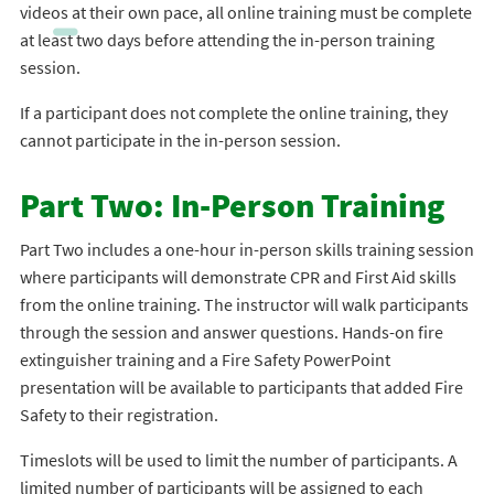
videos at their own pace, all online training must be complete
at least two days before attending the in-person training
session.
If a participant does not complete the online training, they
cannot participate in the in-person session.
Part Two: In-Person Training
Part Two includes a one-hour in-person skills training session
where participants will demonstrate CPR and First Aid skills
from the online training. The instructor will walk participants
through the session and answer questions. Hands-on fire
extinguisher training and a Fire Safety PowerPoint
presentation will be available to participants that added Fire
Safety to their registration.
Timeslots will be used to limit the number of participants. A
limited number of participants will be assigned to each