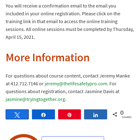
You will receive a confirmation email to the email you
included in your online registration. Please click on the
training link in that email to access the online training
sessions. All online sessions must be completed by Thursday,
April 15, 2021.
More Information
For questions about course content, contact Jeremy Manke
at 412.712.7146 or
jeremy@thelifesafetypro.com
. For
questions about registration, contact Jasmine Davis at
jasmine@tryingtogether.org
.
0
Tweet
Share
Pin
Share
SHARES