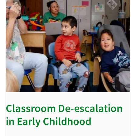
Classroom De-escalation
in Early Childhood