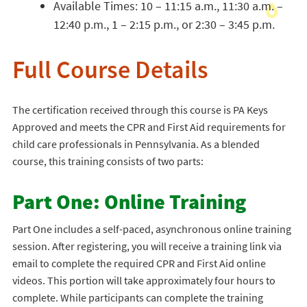
Available Times: 10 – 11:15 a.m., 11:30 a.m. –
12:40 p.m., 1 – 2:15 p.m., or 2:30 – 3:45 p.m.
Full Course Details
The certification received through this course is PA Keys
Approved and meets the CPR and First Aid requirements for
child care professionals in Pennsylvania. As a blended
course, this training consists of two parts:
Part One: Online Training
Part One includes a self-paced, asynchronous online training
session. After registering, you will receive a training link via
email to complete the required CPR and First Aid online
videos. This portion will take approximately four hours to
complete. While participants can complete the training