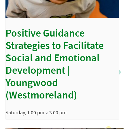
Positive Guidance
Strategies to Facilitate
Social and Emotional
Development |
Youngwood
(Westmoreland)
Saturday, 1:00 pm
3:00 pm
to