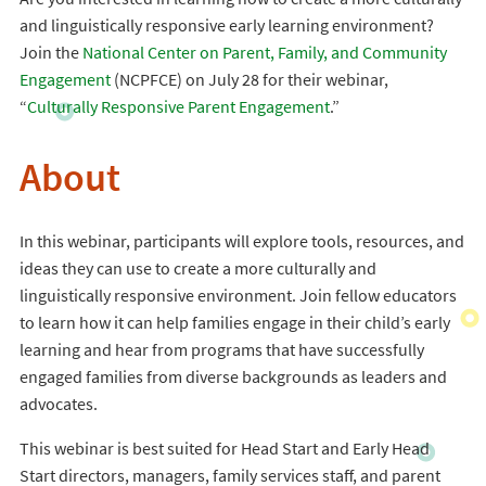
and linguistically responsive early learning environment?
Join the
National Center on Parent, Family, and Community
Engagement
(NCPFCE) on July 28 for their webinar,
“
Culturally Responsive Parent Engagement
.”
About
In this webinar, participants will explore tools, resources, and
ideas they can use to create a more culturally and
linguistically responsive environment. Join fellow educators
to learn how it can help families engage in their child’s early
learning and hear from programs that have successfully
engaged families from diverse backgrounds as leaders and
advocates.
This webinar is best suited for Head Start and Early Head
Start directors, managers, family services staff, and parent