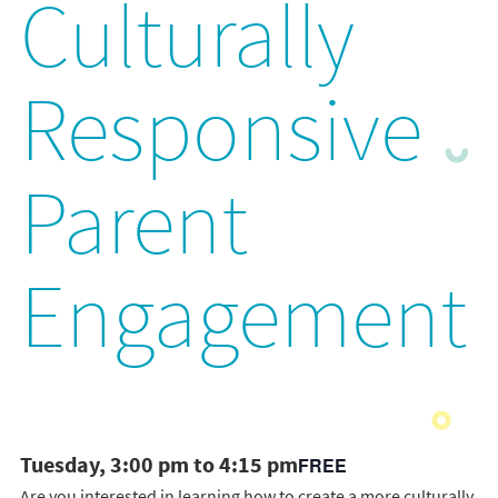
Culturally
Responsive
Parent
Engagement
Tuesday, 3:00 pm to 4:15 pm
FREE
Are you interested in learning how to create a more culturally