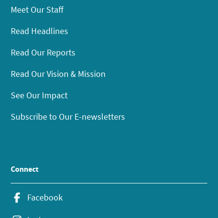
Meet Our Staff
Read Headlines
Read Our Reports
Read Our Vision & Mission
See Our Impact
Subscribe to Our E-newsletters
Connect
Facebook