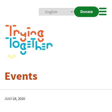
Donate
Mobi
Nav
Togg
Events
JULY 28, 2020