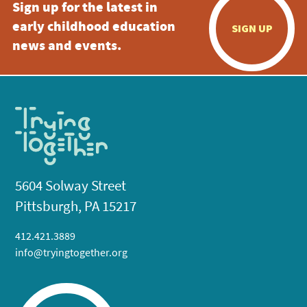
Sign up for the latest in
early childhood education
SIGN UP
news and events.
5604 Solway Street
Pittsburgh, PA 15217
412.421.3889
info@tryingtogether.org