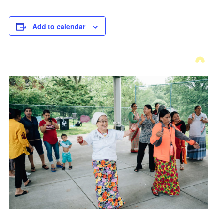
Add to calendar