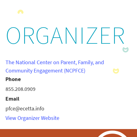
ORGANIZER
The National Center on Parent, Family, and
Community Engagement (NCPFCE)
Phone
855.208.0909
Email
pfce@ecetta.info
View Organizer Website