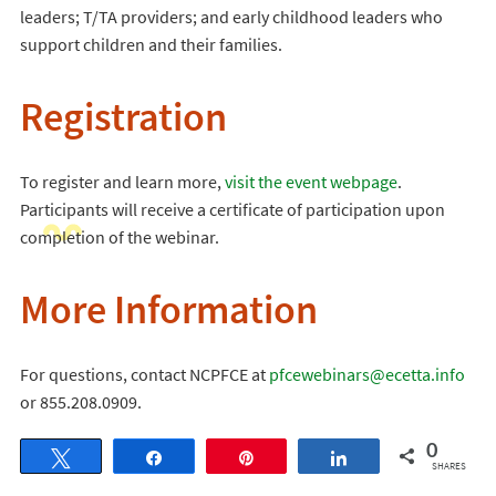
leaders; T/TA providers; and early childhood leaders who
support children and their families.
Registration
To register and learn more,
visit the event webpage
.
Participants will receive a certificate of participation upon
completion of the webinar.
More Information
For questions, contact NCPFCE at
pfcewebinars@ecetta.info
or 855.208.0909.
0
Tweet
Share
Pin
Share
SHARES