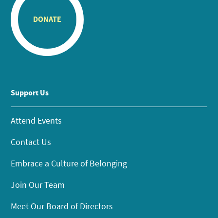
DONATE
Support Us
Attend Events
Contact Us
Embrace a Culture of Belonging
Join Our Team
Meet Our Board of Directors