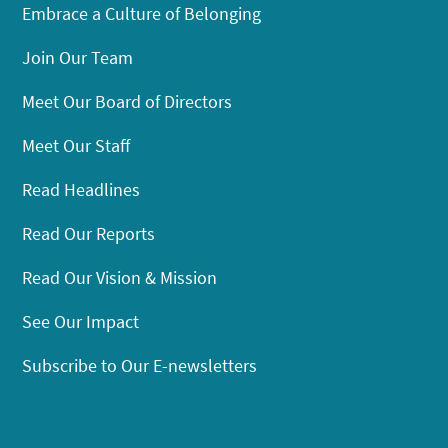
Embrace a Culture of Belonging
Join Our Team
Meet Our Board of Directors
Meet Our Staff
Read Headlines
Read Our Reports
Read Our Vision & Mission
See Our Impact
Subscribe to Our E-newsletters