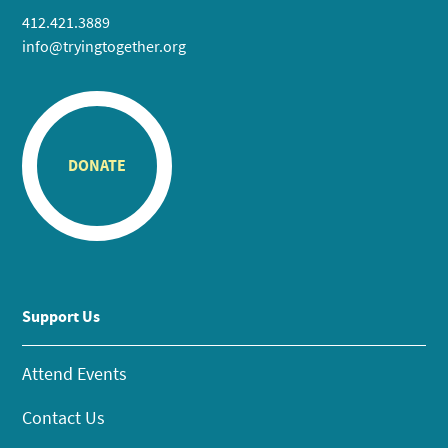
412.421.3889
info@tryingtogether.org
DONATE
Support Us
Attend Events
Contact Us