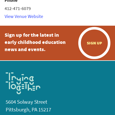
Phone
412-471-6079
View Venue Website
Sign up for the latest in
early childhood education
SIGN UP
news and events.
5604 Solway Street
Pittsburgh, PA 15217