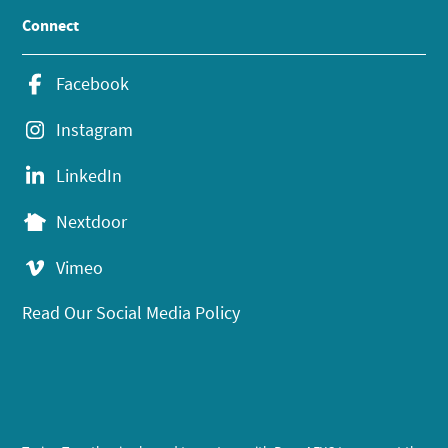
Connect
Facebook
Instagram
LinkedIn
Nextdoor
Vimeo
Read Our Social Media Policy