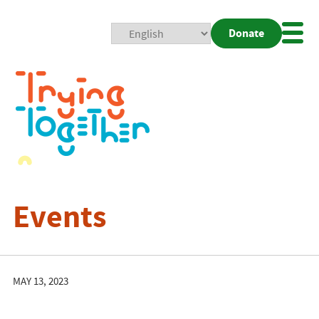
Donate
Mobi
Nav
Togg
Events
MAY 13, 2023