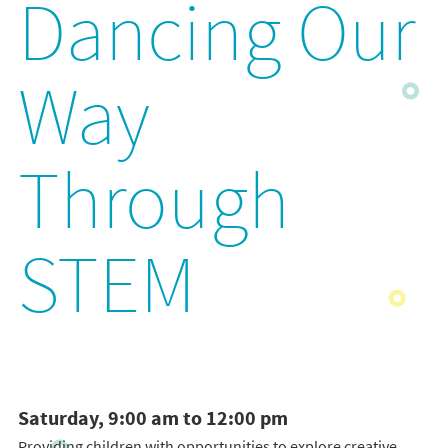
Dancing Our
Way
Through
STEM
Saturday, 9:00 am to 12:00 pm
Providing children with opportunities to explore creative