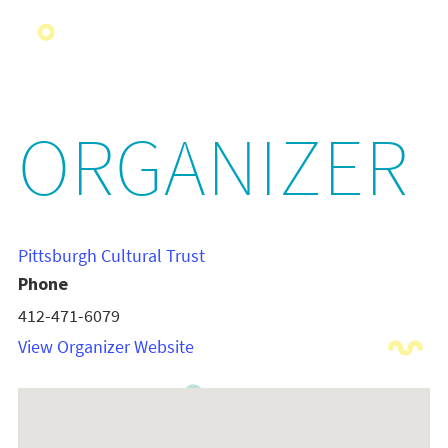
ORGANIZER
Pittsburgh Cultural Trust
Phone
412-471-6079
View Organizer Website