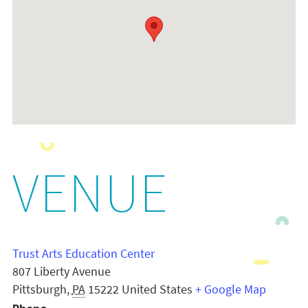
VENUE
Trust Arts Education Center
807 Liberty Avenue
Pittsburgh
,
PA
15222
United States
+ Google Map