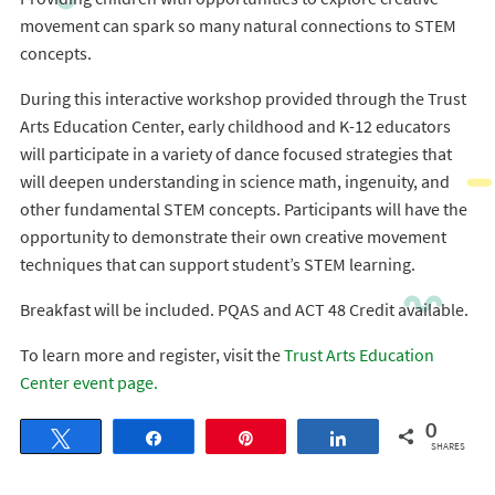
movement can spark so many natural connections to STEM
concepts.
During this interactive workshop provided through the Trust
Arts Education Center, early childhood and K-12 educators
will participate in a variety of dance focused strategies that
will deepen understanding in science math, ingenuity, and
other fundamental STEM concepts. Participants will have the
opportunity to demonstrate their own creative movement
techniques that can support student’s STEM learning.
Breakfast will be included. PQAS and ACT 48 Credit available.
To learn more and register, visit the
Trust Arts Education
Center event page.
0
Tweet
Share
Pin
Share
SHARES