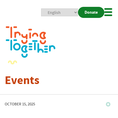
Donate
Mobi
Nav
Togg
Events
OCTOBER 15, 2025