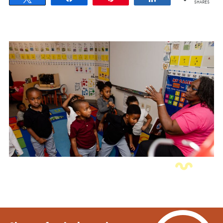
SHARES