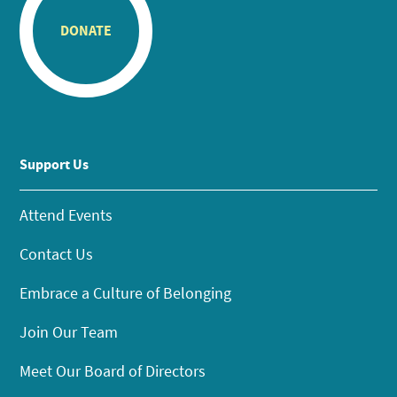
DONATE
Support Us
Attend Events
Contact Us
Embrace a Culture of Belonging
Join Our Team
Meet Our Board of Directors