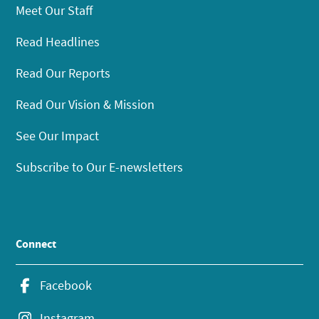
Meet Our Staff
Read Headlines
Read Our Reports
Read Our Vision & Mission
See Our Impact
Subscribe to Our E-newsletters
Connect
Facebook
Instagram