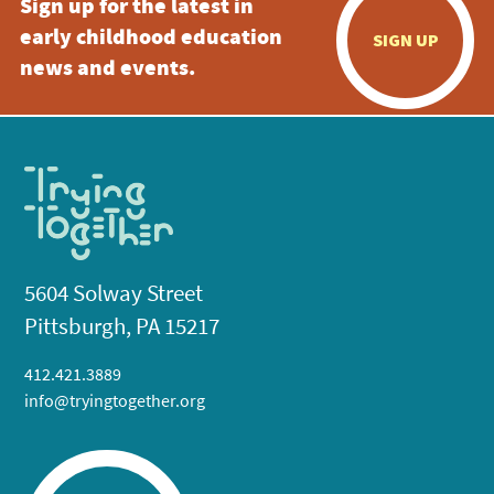
Sign up for the latest in
early childhood education
SIGN UP
news and events.
5604 Solway Street
Pittsburgh, PA 15217
412.421.3889
info@tryingtogether.org