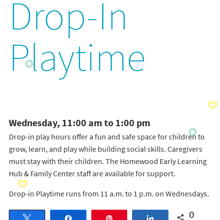
Drop-In
Playtime
Wednesday, 11:00 am to 1:00 pm
Drop-in play hours offer a fun and safe space for children to
grow, learn, and play while building social skills. Caregivers
must stay with their children. The Homewood Early Learning
Hub & Family Center staff are available for support.
Drop-in Playtime runs from 11 a.m. to 1 p.m. on Wednesdays.
0
Tweet
Share
Pin
Share