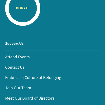
DONATE
Support Us
Attend Events
Contact Us
Embrace a Culture of Belonging
Join Our Team
Meet Our Board of Directors