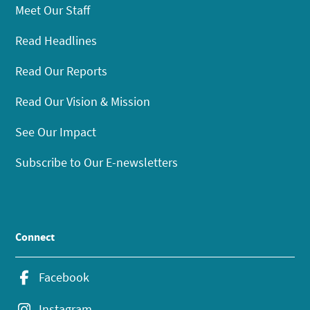
Meet Our Staff
Read Headlines
Read Our Reports
Read Our Vision & Mission
See Our Impact
Subscribe to Our E-newsletters
Connect
Facebook
Instagram