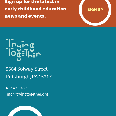
Sign up for the latest in
early childhood education
SIGN UP
news and events.
5604 Solway Street
Pittsburgh, PA 15217
412.421.3889
info@tryingtogether.org