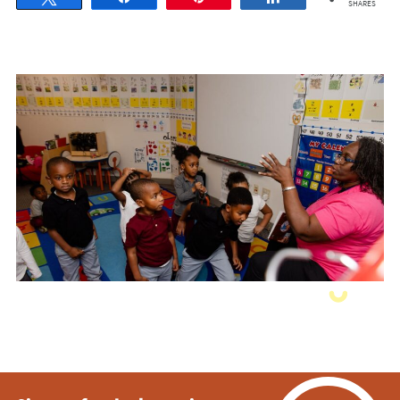
SHARES