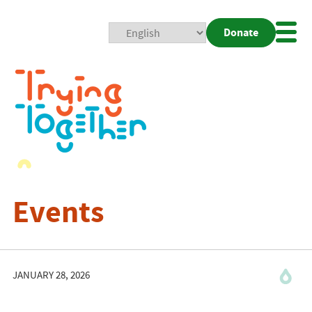
Donate
Mobi
Nav
Togg
Events
JANUARY 28, 2026