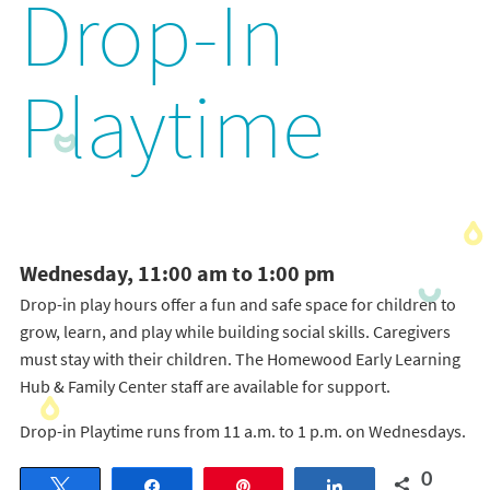
Drop-In
Playtime
Wednesday, 11:00 am to 1:00 pm
Drop-in play hours offer a fun and safe space for children to
grow, learn, and play while building social skills. Caregivers
must stay with their children. The Homewood Early Learning
Hub & Family Center staff are available for support.
Drop-in Playtime runs from 11 a.m. to 1 p.m. on Wednesdays.
0
Tweet
Share
Pin
Share