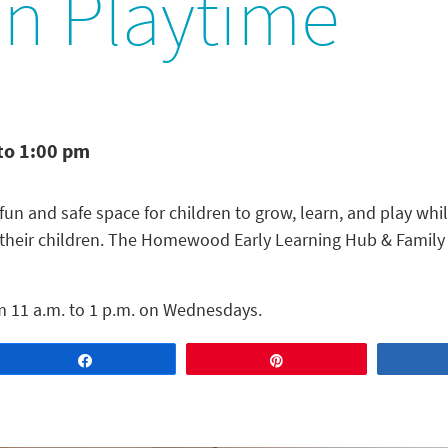
In Playtime
to 1:00 pm
fun and safe space for children to grow, learn, and play while
 their children. The Homewood Early Learning Hub & Family C
m 11 a.m. to 1 p.m. on Wednesdays.
Share
Pin