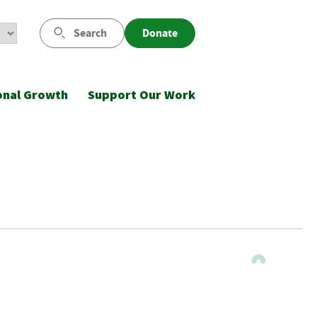
Search
Donate
onal Growth
Support Our Work