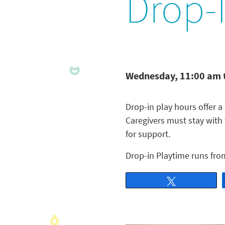
Drop-
Wednesday, 11:00 am 
Drop-in play hours offer a 
Caregivers must stay with
for support.
Drop-in Playtime runs fro
Tweet