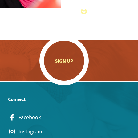
.
SIGN UP
Connect
Facebook
Instagram