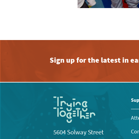
Sign up for the latest in 
Sup
Att
Con
5604 Solway Street