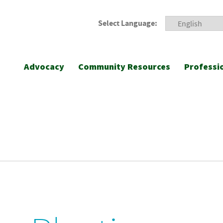
Select Language:
Advocacy
Community Resources
Professi