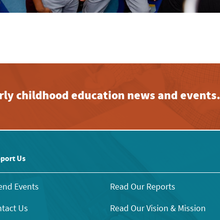
early childhood education news and events
port Us
end Events
Read Our Reports
tact Us
Read Our Vision & Mission