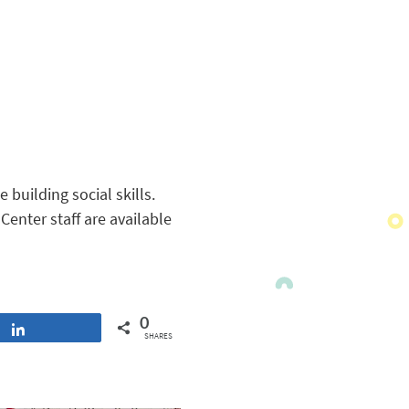
 building social skills.
enter staff are available
0
Share
SHARES