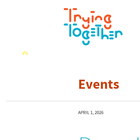
Events
APRIL 1, 2026