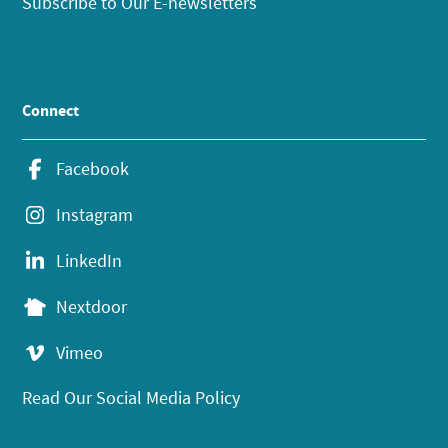
Subscribe to Our E-newsletters
Connect
Facebook
Instagram
LinkedIn
Nextdoor
Vimeo
Read Our Social Media Policy