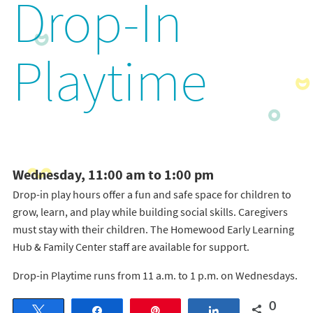
Drop-In
Playtime
Wednesday, 11:00 am to 1:00 pm
Drop-in play hours offer a fun and safe space for children to
grow, learn, and play while building social skills. Caregivers
must stay with their children. The Homewood Early Learning
Hub & Family Center staff are available for support.
Drop-in Playtime runs from 11 a.m. to 1 p.m. on Wednesdays.
0
Tweet
Share
Pin
Share