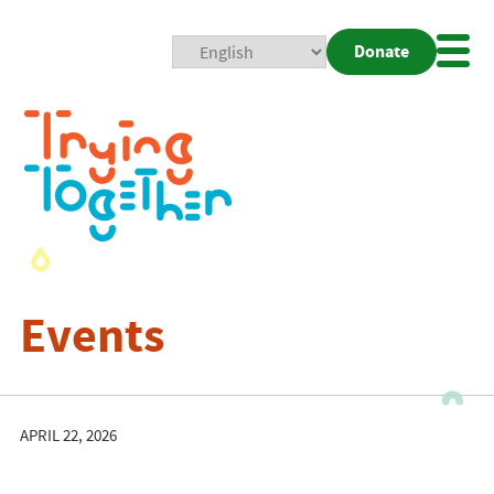
Donate
Mobi
Nav
Togg
Events
APRIL 22, 2026