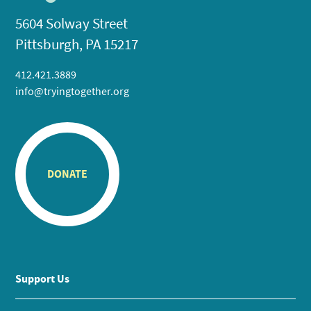
5604 Solway Street
Pittsburgh, PA 15217
412.421.3889
info@tryingtogether.org
DONATE
Support Us