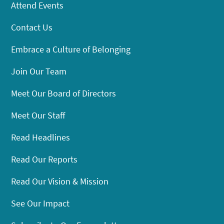
Attend Events
Contact Us
Embrace a Culture of Belonging
Join Our Team
Meet Our Board of Directors
Meet Our Staff
Read Headlines
Read Our Reports
Read Our Vision & Mission
See Our Impact