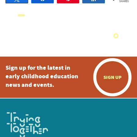
SHARES
Sign up for the latest in
early childhood education
SIGN UP
news and events.