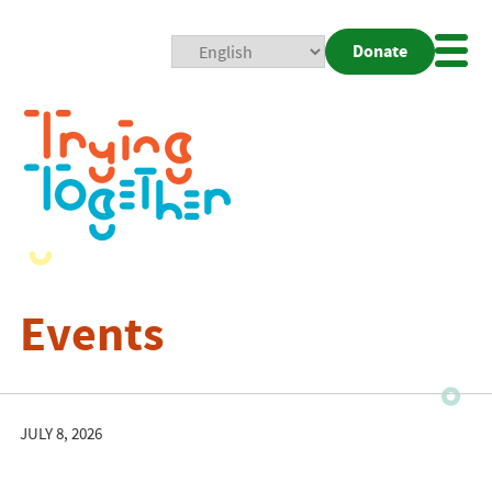
Donate
Mobi
Nav
Togg
Events
JULY 8, 2026