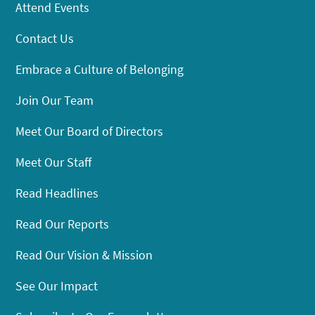
Attend Events
Contact Us
Embrace a Culture of Belonging
Join Our Team
Meet Our Board of Directors
Meet Our Staff
Read Headlines
Read Our Reports
Read Our Vision & Mission
See Our Impact