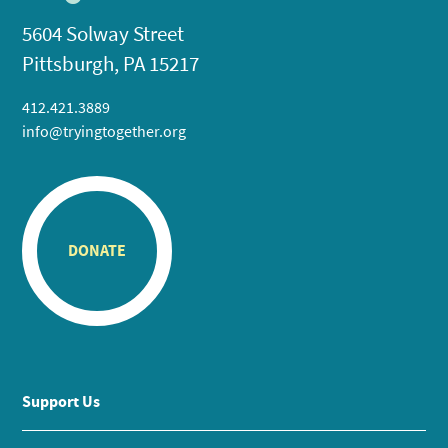
5604 Solway Street
Pittsburgh, PA 15217
412.421.3889
info@tryingtogether.org
DONATE
Support Us