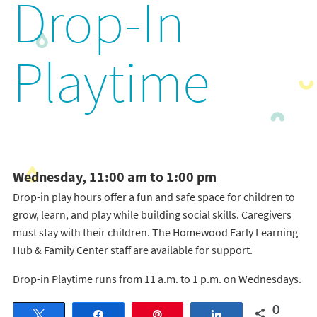
Drop-In
Playtime
Wednesday, 11:00 am to 1:00 pm
Drop-in play hours offer a fun and safe space for children to
grow, learn, and play while building social skills. Caregivers
must stay with their children. The Homewood Early Learning
Hub & Family Center staff are available for support.
Drop-in Playtime runs from 11 a.m. to 1 p.m. on Wednesdays.
0
Tweet
Share
Pin
Share