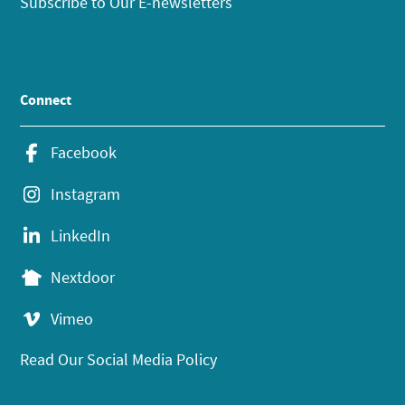
Subscribe to Our E-newsletters
Connect
Facebook
Instagram
LinkedIn
Nextdoor
Vimeo
Read Our Social Media Policy