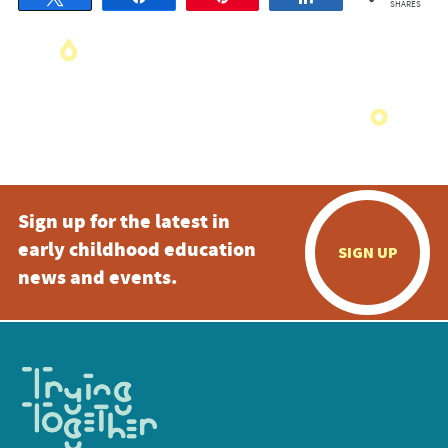
SHARES
Sign up for the latest in
early childhood education
SIGN UP
news and events.