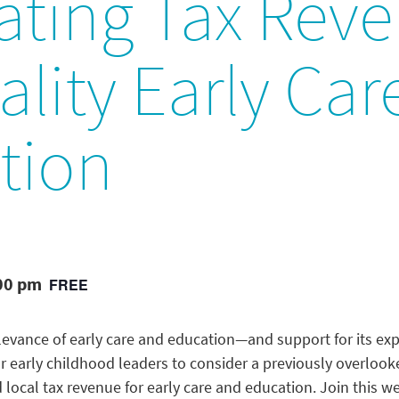
ating Tax Rev
ality Early Ca
tion
:00 pm
FREE
relevance of early care and education—and support for its e
for early childhood leaders to consider a previously overloo
 local tax revenue for early care and education. Join this w