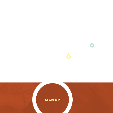
.
SIGN UP