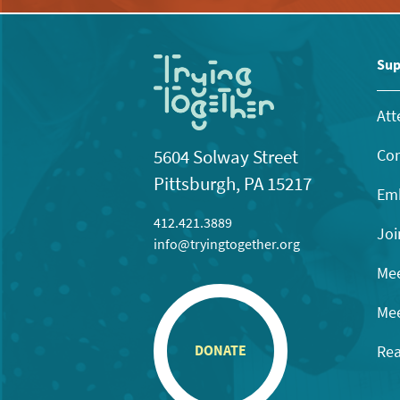
Sup
Att
Con
5604 Solway Street
Pittsburgh, PA 15217
Emb
412.421.3889
Joi
info@tryingtogether.org
Mee
Mee
Rea
DONATE