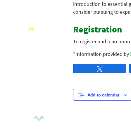
introduction to essential 
consider pursuing to expan
Registration
To register and learn mor
*Information provided by
Tweet
Add to calendar