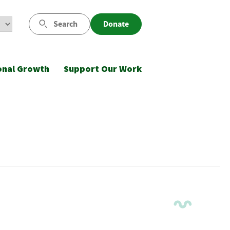
Search
Donate
onal Growth
Support Our Work