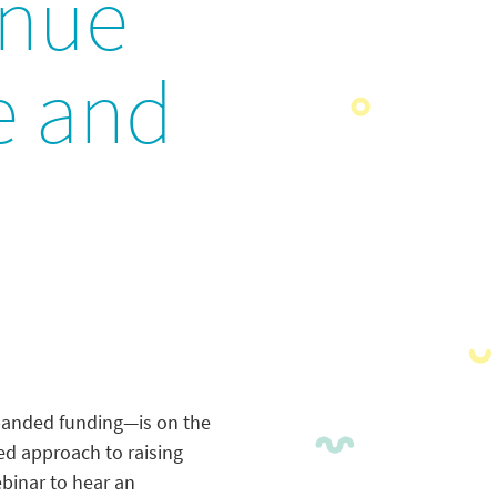
enue
re and
xpanded funding—is on the
ked approach to raising
ebinar to hear an