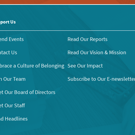
port Us
end Events
Read Our Reports
tact Us
Read Our Vision & Mission
race a Culture of Belonging
See Our Impact
n Our Team
Subscribe to Our E-newslette
t Our Board of Directors
t Our Staff
d Headlines