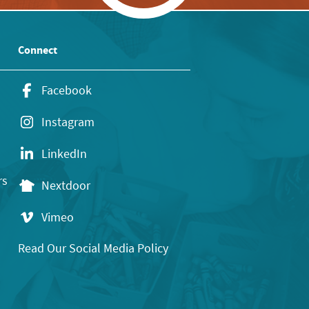
Connect
Facebook
Instagram
LinkedIn
rs
Nextdoor
Vimeo
Read Our Social Media Policy