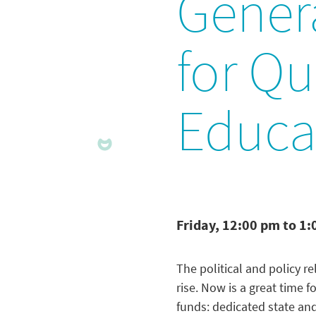
Gener
for Qu
Educa
Friday, 12:00 pm to 1
The political and policy 
rise. Now is a great time 
funds: dedicated state and