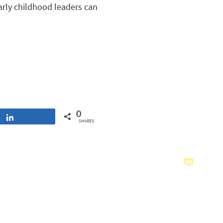
early childhood leaders can
.
0
Share
SHARES