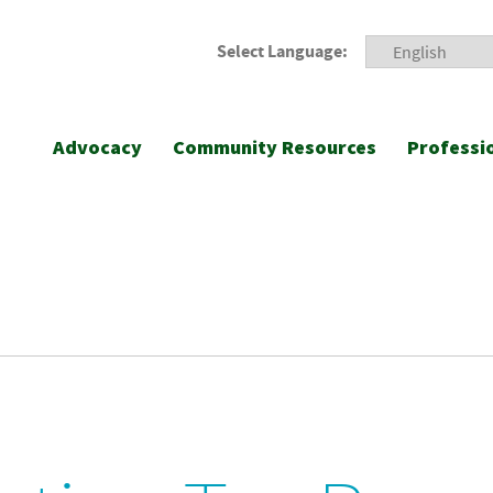
Select Language:
Advocacy
Community Resources
Professi