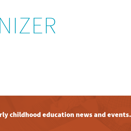
NIZER
early childhood education news and events