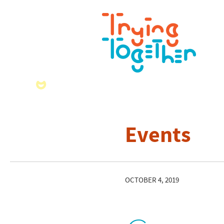
Events
OCTOBER 4, 2019