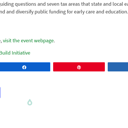
guiding questions and seven tax areas that state and local 
d and diversify public funding for early care and education
e,
visit the event webpage
.
Build Initiative
Share
Pin