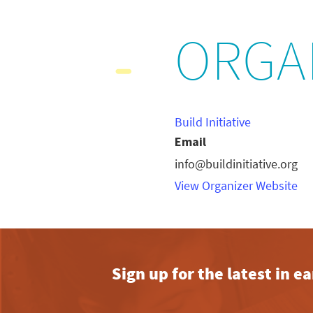
ORGA
Build Initiative
Email
info@buildinitiative.org
View Organizer Website
Sign up for the latest in 