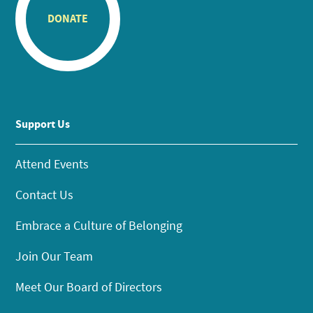
DONATE
Support Us
Attend Events
Contact Us
Embrace a Culture of Belonging
Join Our Team
Meet Our Board of Directors