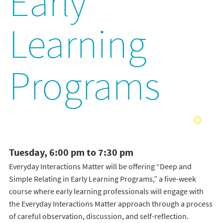
Early
Learning
Programs
Tuesday, 6:00 pm to 7:30 pm
Everyday Interactions Matter will be offering “Deep and
Simple Relating in Early Learning Programs,” a five-week
course where early learning professionals will engage with
the Everyday Interactions Matter approach through a process
of careful observation, discussion, and self-reflection.