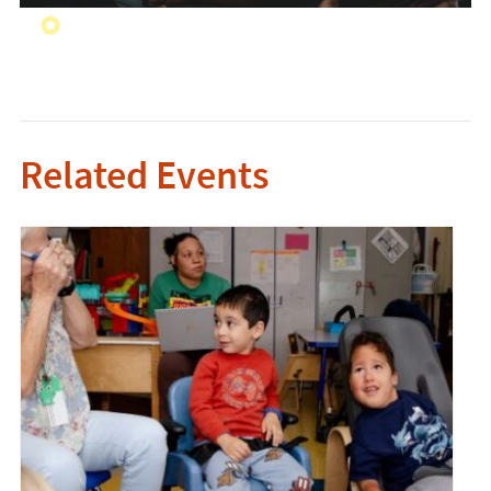
Related Events