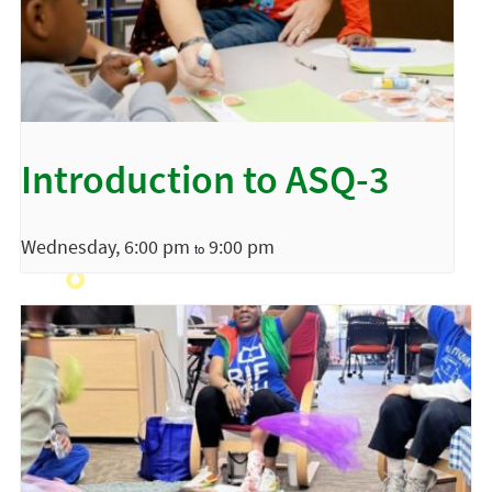
Introduction to ASQ-3
Wednesday, 6:00 pm
9:00 pm
to