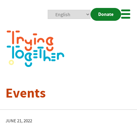
Donate
Mobi
Nav
Togg
Events
JUNE 21, 2022