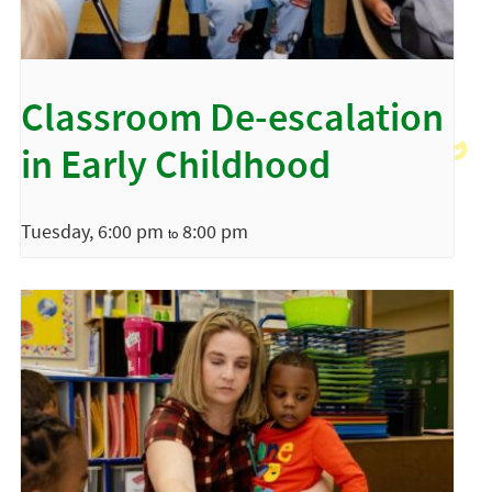
Classroom De-escalation
in Early Childhood
Tuesday, 6:00 pm
8:00 pm
to