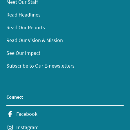
Meet Our Staff
Read Headlines
Read Our Reports
Read Our Vision & Mission
See Our Impact
Subscribe to Our E-newsletters
Connect
Facebook
Instagram