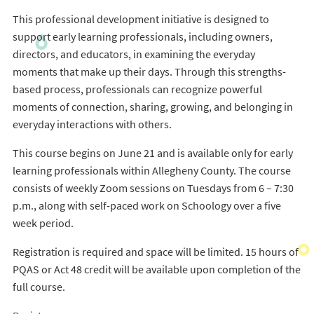
This professional development initiative is designed to
support early learning professionals, including owners,
directors, and educators, in examining the everyday
moments that make up their days. Through this strengths-
based process, professionals can recognize powerful
moments of connection, sharing, growing, and belonging in
everyday interactions with others.
This course begins on June 21 and is available only for early
learning professionals within Allegheny County. The course
consists of weekly Zoom sessions on Tuesdays from 6 – 7:30
p.m., along with self-paced work on Schoology over a five
week period.
Registration is required and space will be limited. 15 hours of
PQAS or Act 48 credit will be available upon completion of the
full course.