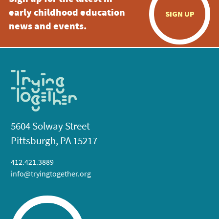
early childhood education
SIGN UP
news and events.
5604 Solway Street
Pittsburgh, PA 15217
412.421.3889
info@tryingtogether.org