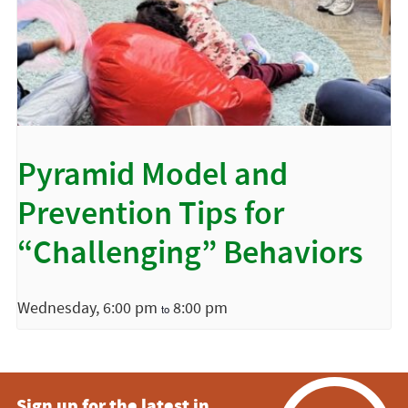
Pyramid Model and
Prevention Tips for
“Challenging” Behaviors
Wednesday, 6:00 pm
8:00 pm
to
Sign up for the latest in