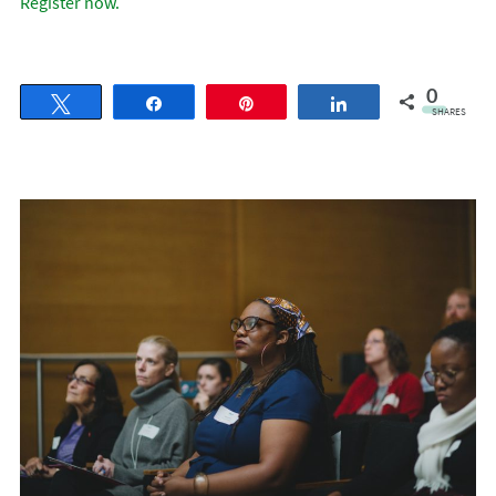
Register now.
0
Tweet
Share
Pin
Share
SHARES