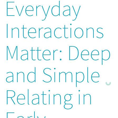
Everyday
Interactions
Matter: Deep
and Simple
Relating in