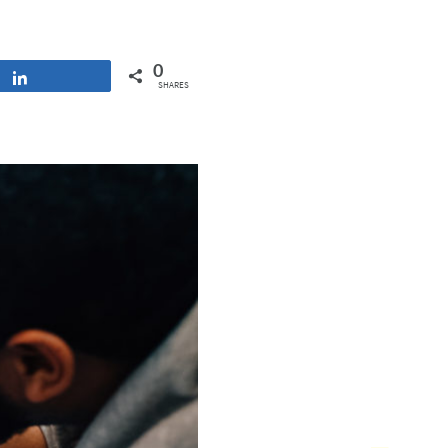
0
Share
SHARES