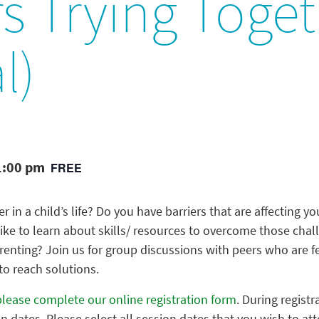
s Trying Toge
l)
1:00 pm
FREE
r in a child’s life? Do you have barriers that are affecting you
like to learn about skills/ resources to overcome those chall
parenting? Join us for group discussions with peers who are f
 to reach solutions.
please complete our online registration form
. During registr
on dates. Please select all session dates that you wish to at