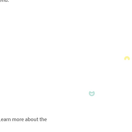
Learn more about the