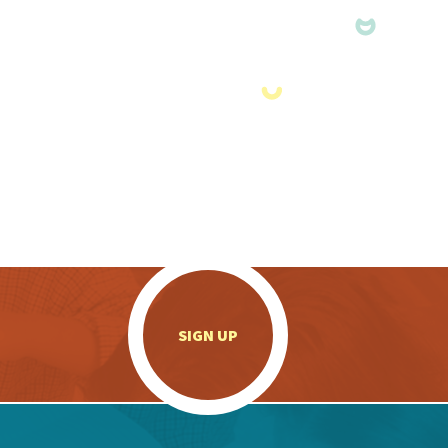
.
SIGN UP