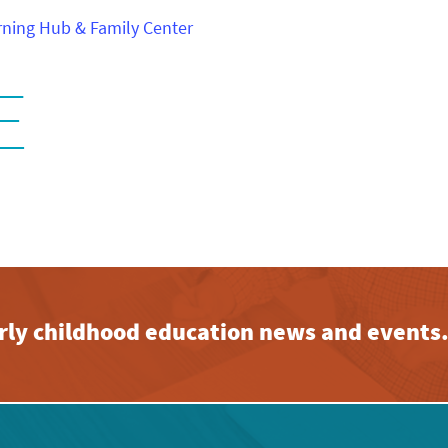
ning Hub & Family Center
E
early childhood education news and events