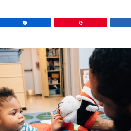
Share
Pin