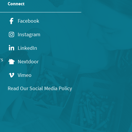
Connect
Facebook
Instagram
LinkedIn
rs
Nextdoor
Vimeo
Read Our Social Media Policy