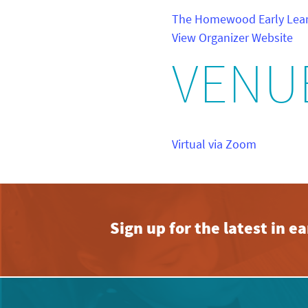
The Homewood Early Lear
View Organizer Website
VENU
Virtual via Zoom
Sign up for the latest in 