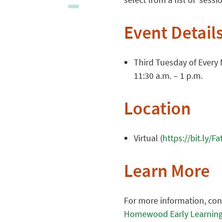
Event Detail
Third Tuesday of Every
11:30 a.m. – 1 p.m.
Location
Virtual (
https://bit.ly/F
Learn More
For more information, co
Homewood Early Learning