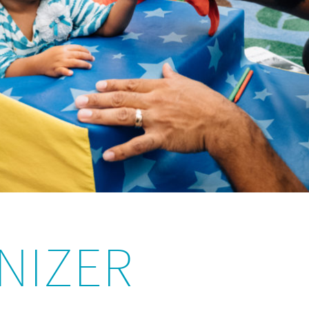
NIZER