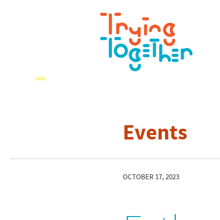
Events
OCTOBER 17, 2023