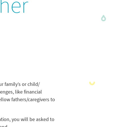
ther
r family’s or child/
enges, like financial
ellow fathers/caregivers to
ation, you will be asked to
tend.