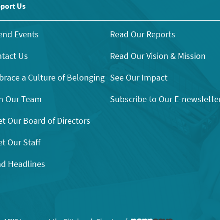
port Us
end Events
Read Our Reports
tact Us
Read Our Vision & Mission
race a Culture of Belonging
See Our Impact
n Our Team
Subscribe to Our E-newslette
t Our Board of Directors
t Our Staff
d Headlines