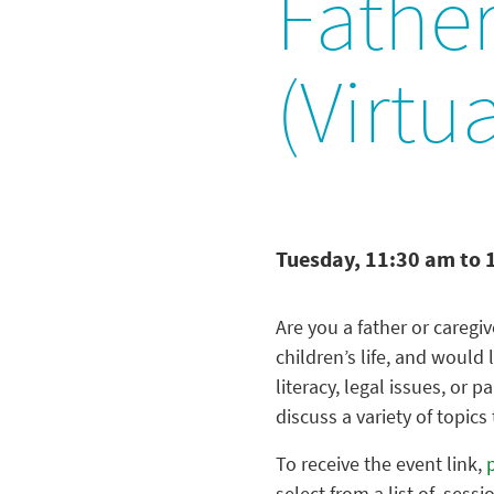
Father
(Virtua
Tuesday, 11:30 am to 
Are you a father or caregive
children’s life, and would 
literacy, legal issues, or 
discuss a variety of topics
To receive the event link,
select from a list of sessi