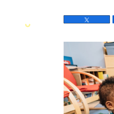
Tweet