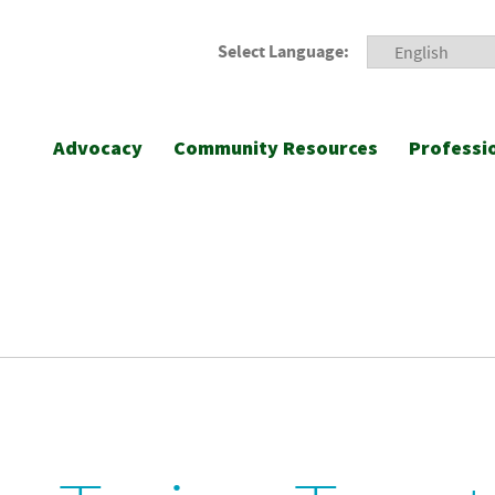
Select Language:
Advocacy
Community Resources
Professi