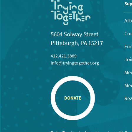
Sup
Att
Con
5604 Solway Street
Pittsburgh, PA 15217
Emb
412.421.3889
Joi
info@tryingtogether.org
Mee
Mee
Rea
DONATE