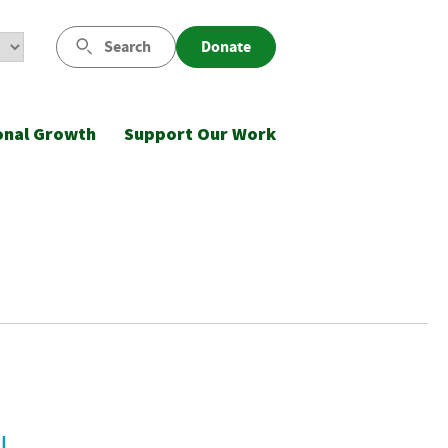
Search
Donate
onal Growth
Support Our Work