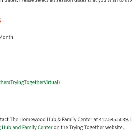
s
 Month
athersTryingTogetherVirtual
)
ntact The Homewood Hub & Family Center at 412.545.5039. 
 Hub and Family Center
on the Trying Together website.