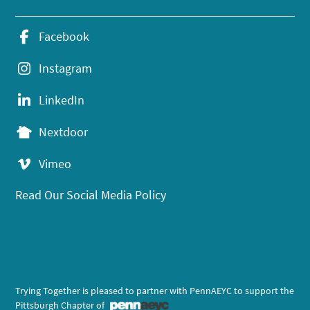
Facebook
Instagram
LinkedIn
Nextdoor
Vimeo
Read Our Social Media Policy
Trying Together is pleased to partner with PennAEYC to support the
Pittsburgh Chapter of