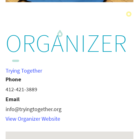
ORGANIZER
Trying Together
Phone
412-421-3889
Email
info@tryingtogether.org
View Organizer Website