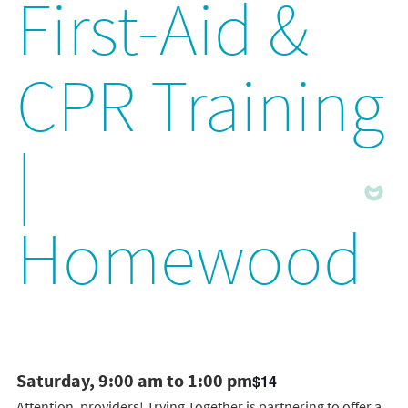
First-Aid &
CPR Training
|
Homewood
Saturday, 9:00 am to 1:00 pm
$14
Attention, providers! Trying Together is partnering to offer a