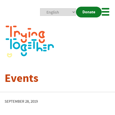
Donate
Mobi
Nav
Togg
Events
SEPTEMBER 28, 2019