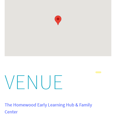
VENUE
The Homewood Early Learning Hub & Family
Center