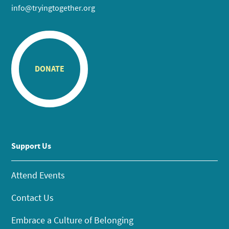
info@tryingtogether.org
DONATE
Support Us
Attend Events
Contact Us
Embrace a Culture of Belonging