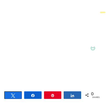
0
Tweet
Share
Pin
Share
SHARES