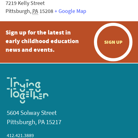
7219 Kelly Street
Pittsburgh
,
PA
15208
+ Google Map
Sign up for the latest in
early childhood education
SIGN UP
news and events.
5604 Solway Street
Pittsburgh, PA 15217
412.421.3889