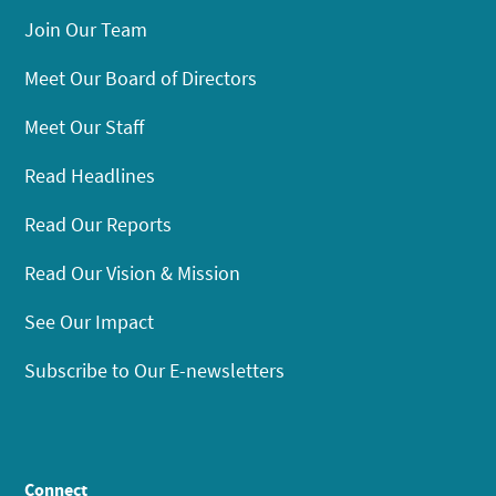
Join Our Team
Meet Our Board of Directors
Meet Our Staff
Read Headlines
Read Our Reports
Read Our Vision & Mission
See Our Impact
Subscribe to Our E-newsletters
Connect