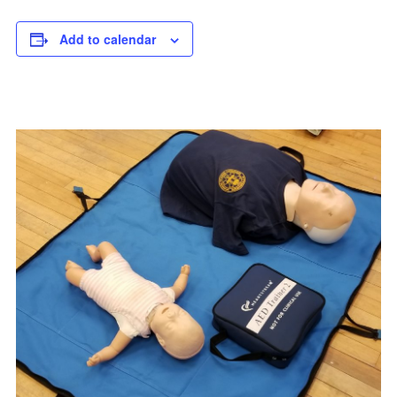
Add to calendar