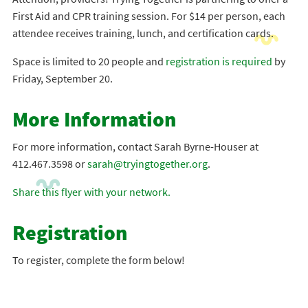
First Aid and CPR training session. For $14 per person, each
attendee receives training, lunch, and certification cards.
Space is limited to 20 people and
registration is required
by
Friday, September 20.
More Information
For more information, contact Sarah Byrne-Houser at
412.467.3598 or
sarah@tryingtogether.org
.
Share this flyer with your network.
Registration
To register, complete the form below!