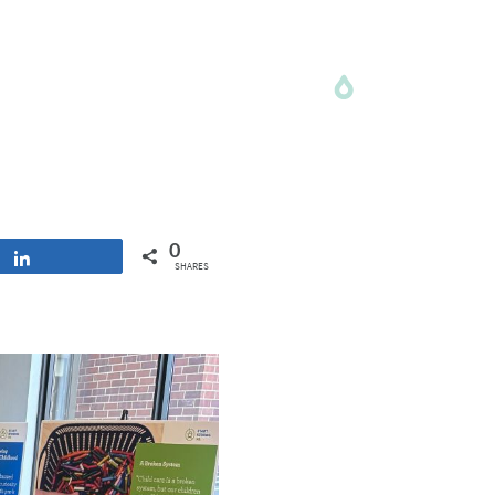
0
Share
SHARES