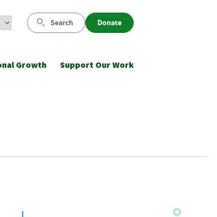
Search
Donate
onal Growth
Support Our Work