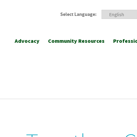
Select Language:
Advocacy
Community Resources
Professi