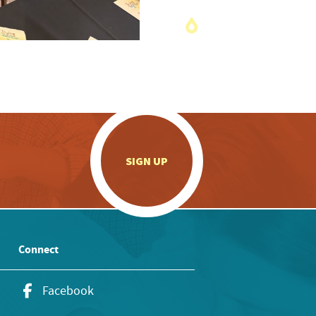
.
SIGN UP
Connect
Facebook