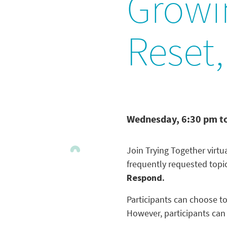
Growi
Reset
Wednesday, 6:30 pm t
Join Trying Together virt
frequently requested topi
Respond.
Participants can choose to
However, participants can