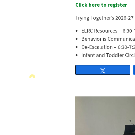
Click here to register
Trying Together’s 2026-27
ELRC Resources – 6:30-
Behavior is Communicati
De-Escalation – 6:30-7:
Infant and Toddler Circ
Tweet