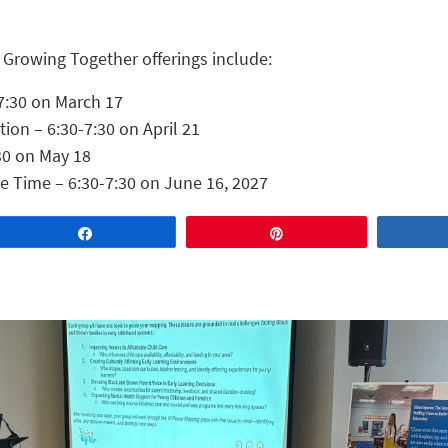
 Growing Together offerings include:
7:30 on March 17
on – 6:30-7:30 on April 21
30 on May 18
le Time – 6:30-7:30 on June 16, 2027
Share
Pin