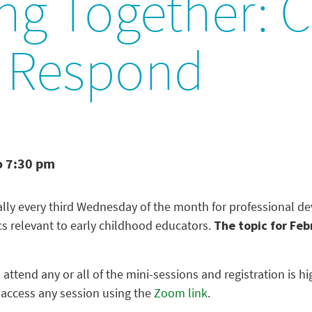
ng Together: 
, Respond
o 7:30 pm
ually every third Wednesday of the month for professional 
cs relevant to early childhood educators.
The topic for Feb
 attend any or all of the mini-sessions and registration is
 access any session using the
Zoom link
.