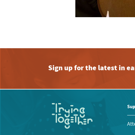
Sign up for the latest in 
Sup
Att