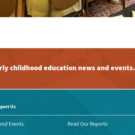
early childhood education news and events
port Us
end Events
Read Our Reports