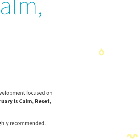
Calm,
development focused on
ruary is Calm, Reset,
 highly recommended.