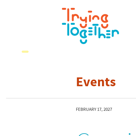
Events
FEBRUARY 17, 2027