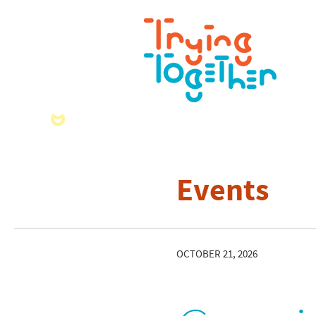
Events
OCTOBER 21, 2026