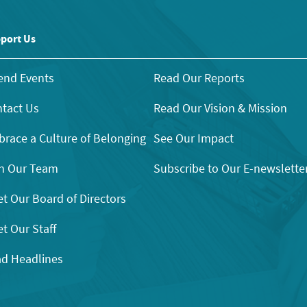
port Us
end Events
Read Our Reports
tact Us
Read Our Vision & Mission
race a Culture of Belonging
See Our Impact
n Our Team
Subscribe to Our E-newslette
t Our Board of Directors
t Our Staff
d Headlines