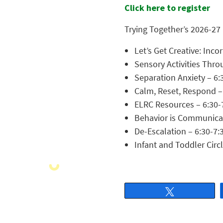
Click here to register
Trying Together’s 2026-27
Let’s Get Creative: Inc
Sensory Activities Thr
Separation Anxiety – 6:
Calm, Reset, Respond –
ELRC Resources – 6:30-
Behavior is Communicati
De-Escalation – 6:30-7:
Infant and Toddler Circ
Tweet