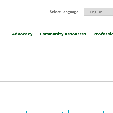
Select Language:
Advocacy
Community Resources
Professi