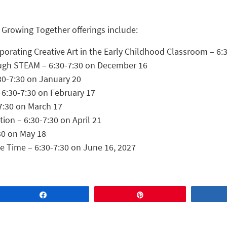
 Growing Together offerings include:
orporating Creative Art in the Early Childhood Classroom – 
ough STEAM – 6:30-7:30 on December 16
30-7:30 on January 20
 6:30-7:30 on February 17
7:30 on March 17
on – 6:30-7:30 on April 21
30 on May 18
le Time – 6:30-7:30 on June 16, 2027
Share
Pin