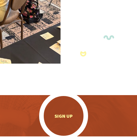
.
SIGN UP