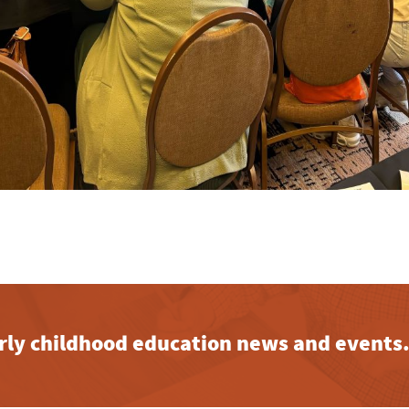
early childhood education news and events