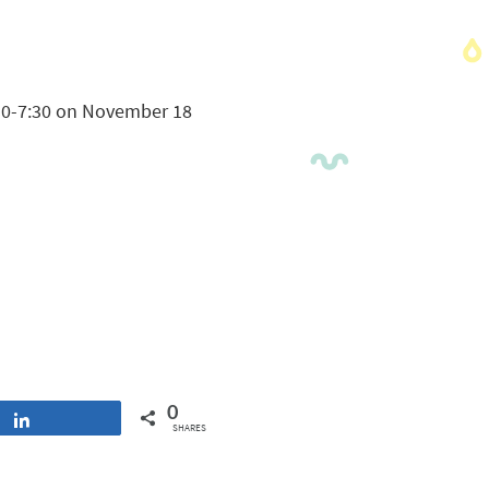
6:30-7:30 on November 18
0
Share
SHARES