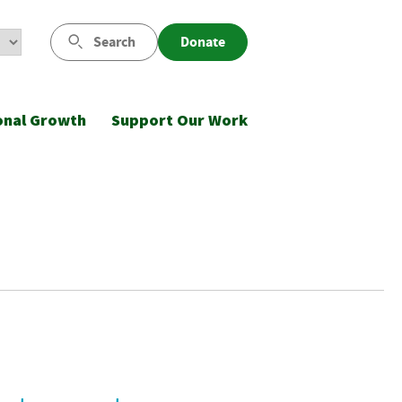
Search
Donate
onal Growth
Support Our Work