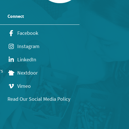
Connect
Facebook
Instagram
LinkedIn
rs
Nextdoor
Vimeo
Read Our Social Media Policy