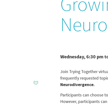
Growin
Neuro
Wednesday, 6:30 pm t
Join Trying Together virt
frequently requested topi
Neurodivergence.
Participants can choose to
However, participants can