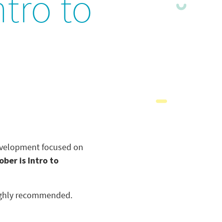
tro to
development focused on
ober is Intro to
 highly recommended.