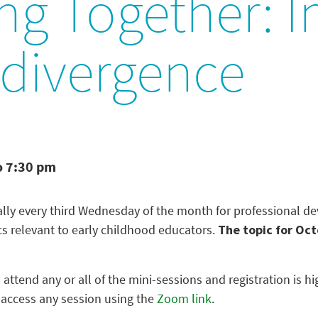
g Together: In
divergence
o 7:30 pm
ually every third Wednesday of the month for professional 
cs relevant to early childhood educators.
The topic for Oct
 attend any or all of the mini-sessions and registration is
 access any session using the
Zoom link
.