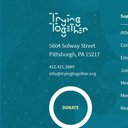
Sup
Att
Con
5604 Solway Street
Pittsburgh, PA 15217
Emb
412.421.3889
Joi
info@tryingtogether.org
Mee
Mee
Rea
DONATE