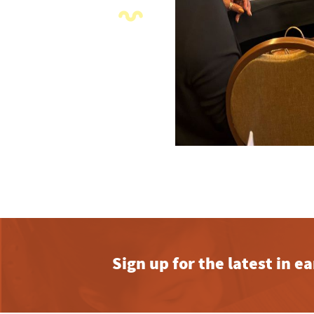
Sign up for the latest in 