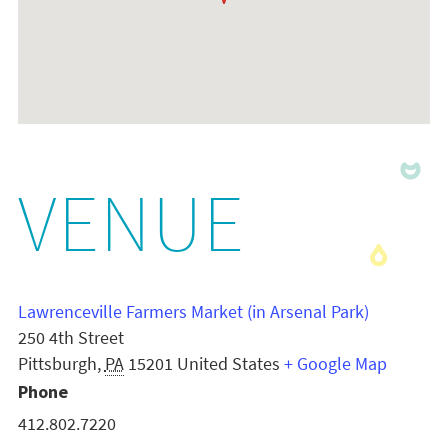
VENUE
Lawrenceville Farmers Market (in Arsenal Park)
250 4th Street
Pittsburgh
,
PA
15201
United States
+ Google Map
Phone
412.802.7220