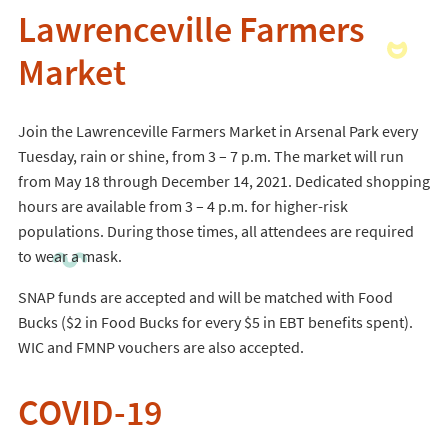
Lawrenceville Farmers
Market
Join the Lawrenceville Farmers Market in Arsenal Park every
Tuesday, rain or shine, from 3 – 7 p.m. The market will run
from May 18 through December 14, 2021. Dedicated shopping
hours are available from 3 – 4 p.m. for higher-risk
populations. During those times, all attendees are required
to wear a mask.
SNAP funds are accepted and will be matched with Food
Bucks ($2 in Food Bucks for every $5 in EBT benefits spent).
WIC and FMNP vouchers are also accepted.
COVID-19