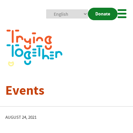
Donate
Mobi
Nav
Togg
Events
AUGUST 24, 2021