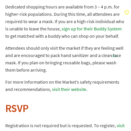
Dedicated shopping hours are available from 3 – 4 p.m. for
higher-risk populations. During this time, all attendees are
required to wear a mask. If you are a high-risk individual who
is unable to leave the house,
sign up for their Buddy System
to get matched with a buddy who can shop on your behalf.
Attendees should only visit the market if they are feeling well
and are encouraged to pack hand sanitizer and a clean face
mask. If you plan on bringing reusable bags, please wash
them before arriving.
For more information on the Market’s safety requirements
and recommendations,
visit their website
.
RSVP
Registration is not required but is requested. To register,
visit