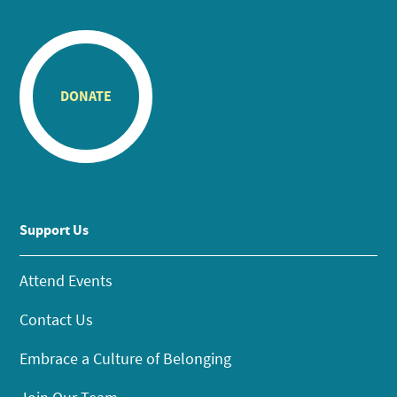
DONATE
Support Us
Attend Events
Contact Us
Embrace a Culture of Belonging