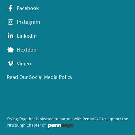
Facebook
Instagram
LinkedIn
Nextdoor
Vimeo
Read Our Social Media Policy
Trying Together is pleased to partner with PennAEYC to support the
Pittsburgh Chapter of