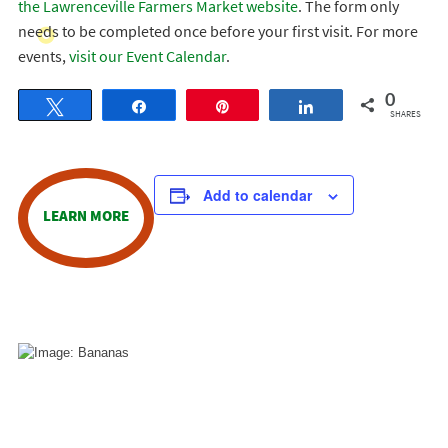
the Lawrenceville Farmers Market website
. The form only
needs to be completed once before your first visit. For more
events,
visit our Event Calendar
.
0
Tweet
Share
Pin
Share
SHARES
Add to calendar
LEARN MORE