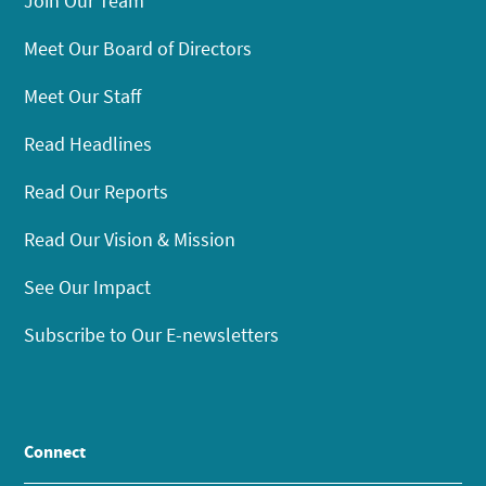
Join Our Team
Meet Our Board of Directors
Meet Our Staff
Read Headlines
Read Our Reports
Read Our Vision & Mission
See Our Impact
Subscribe to Our E-newsletters
Connect