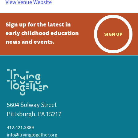
View Venue Website
Sign up for the latest in
early childhood education
SIGN UP
news and events.
5604 Solway Street
Pittsburgh, PA 15217
412.421.3889
info@tryingtogether.org