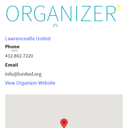
ORGANIZER
Lawrenceville United
Phone
412.802.7220
Email
info@lunited.org
View Organizer Website