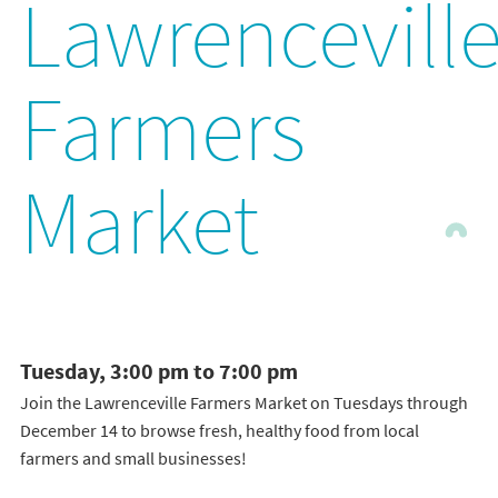
Lawrencevill
Farmers
Market
Tuesday, 3:00 pm to 7:00 pm
Join the Lawrenceville Farmers Market on Tuesdays through
December 14 to browse fresh, healthy food from local
farmers and small businesses!