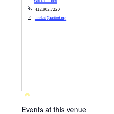
Get Directions
Phone
412.802.7220
market@lunited.org
Website
Events at this venue