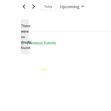
Upcoming
Today
Select
date.
There
were
no
Notice
results
Previous
Events
found.