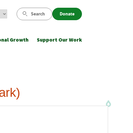
Search
Donate
onal Growth
Support Our Work
ark)