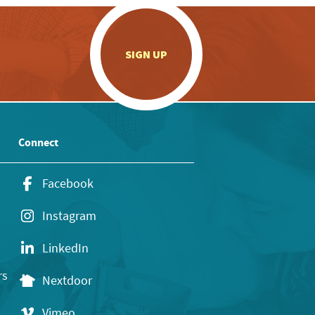
.
SIGN UP
Connect
Facebook
Instagram
LinkedIn
rs
Nextdoor
Vimeo