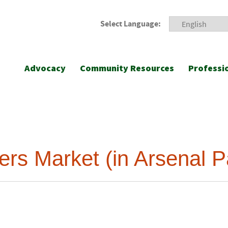
Select Language:
Advocacy
Community Resources
Professi
rs Market (in Arsenal P