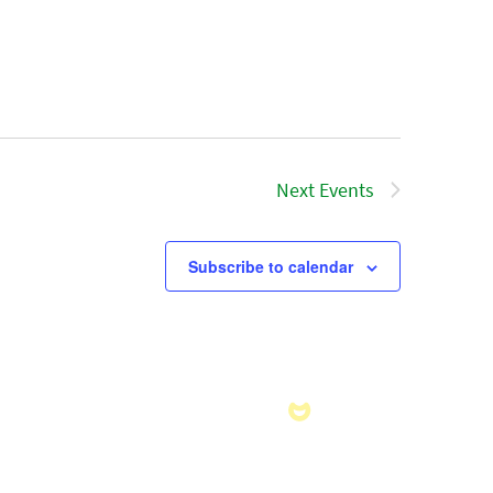
Next
Events
Subscribe to calendar