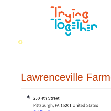
Lawrenceville Farme
Address
250 4th Street
Pittsburgh
,
PA
15201
United States