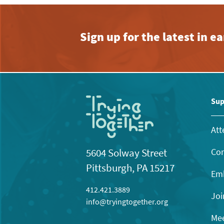
Sign up for the latest in 
Sup
Att
Con
5604 Solway Street
Pittsburgh, PA 15217
Emb
412.421.3889
Joi
info@tryingtogether.org
Mee