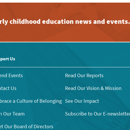
early childhood education news and events
port Us
end Events
Read Our Reports
tact Us
Read Our Vision & Mission
race a Culture of Belonging
See Our Impact
n Our Team
Subscribe to Our E-newslette
t Our Board of Directors