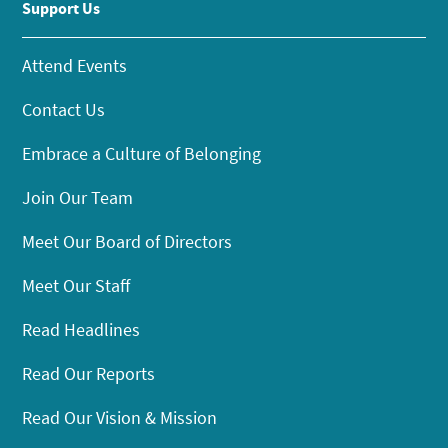
Support Us
Attend Events
Contact Us
Embrace a Culture of Belonging
Join Our Team
Meet Our Board of Directors
Meet Our Staff
Read Headlines
Read Our Reports
Read Our Vision & Mission