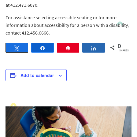
at 412.471.6070.
For assistance selecting accessible seating or for more
information about accessibility for a person with a disability,
contact 412.456.6666.
0
Tweet
Share
Pin
Share
SHARES
Add to calendar