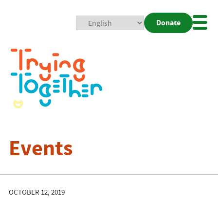
Donate
Mobi
Nav
Togg
Events
OCTOBER 12, 2019