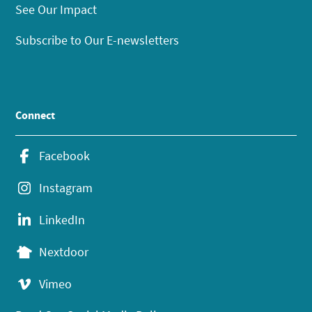
See Our Impact
Subscribe to Our E-newsletters
Connect
Facebook
Instagram
LinkedIn
Nextdoor
Vimeo