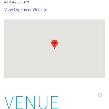
412-471-6079
View Organizer Website
VENUE