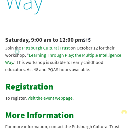
Way
Saturday, 9:00 am to 12:00 pm
$15
Join the
Pittsburgh Cultural Trust
on October 12 for their
workshop, “
Learning Through Play; the Multiple Intelligence
Way
.” This workshop is suitable for early childhood
educators. Act 48 and PQAS hours available.
Registration
To register,
visit the event webpage
.
More Information
For more information, contact the Pittsburgh Cultural Trust