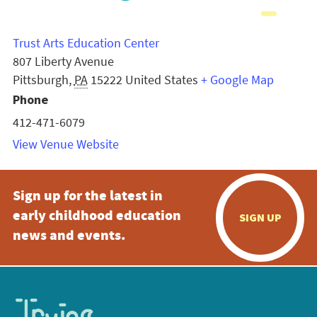
Trust Arts Education Center
807 Liberty Avenue
Pittsburgh
,
PA
15222
United States
+ Google Map
Phone
412-471-6079
View Venue Website
Sign up for the latest in
early childhood education
SIGN UP
news and events.