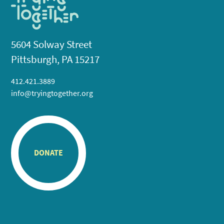
5604 Solway Street
Pittsburgh, PA 15217
412.421.3889
info@tryingtogether.org
DONATE