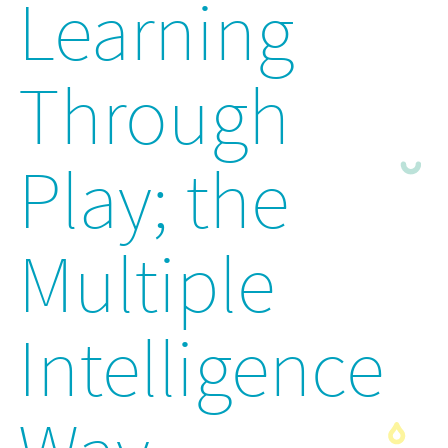
Learning
Through
Play; the
Multiple
Intelligence