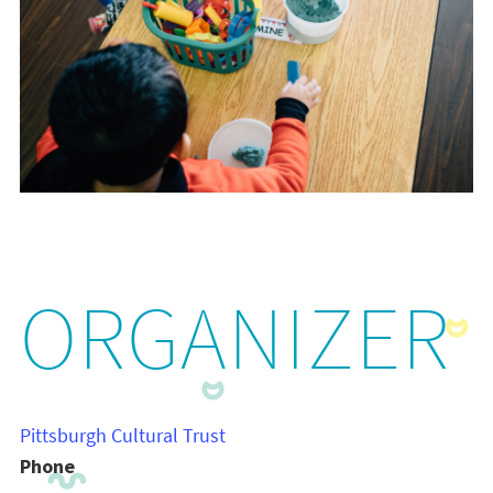
ORGANIZER
Pittsburgh Cultural Trust
Phone