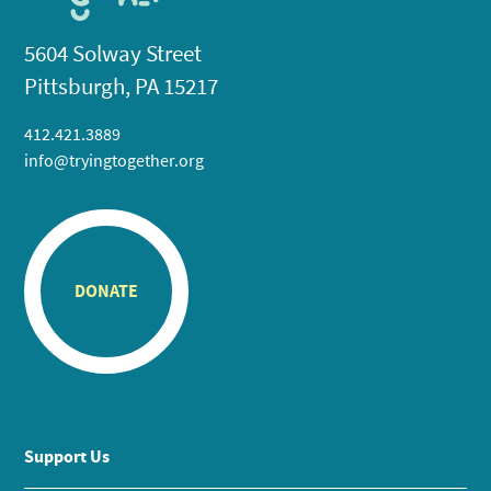
5604 Solway Street
Pittsburgh, PA 15217
412.421.3889
info@tryingtogether.org
DONATE
Support Us