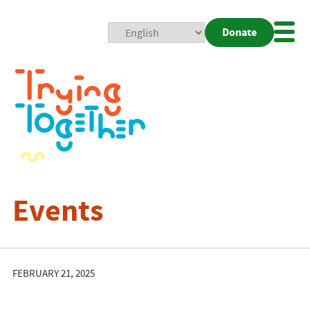
Donate
Mobi
Nav
Togg
Events
FEBRUARY 21, 2025