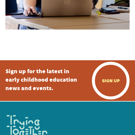
Sign up for the latest in
early childhood education
SIGN UP
news and events.