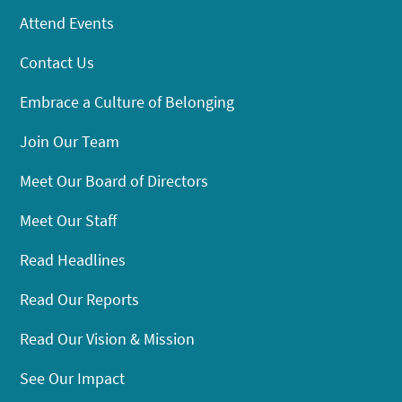
Attend Events
Contact Us
Embrace a Culture of Belonging
Join Our Team
Meet Our Board of Directors
Meet Our Staff
Read Headlines
Read Our Reports
Read Our Vision & Mission
See Our Impact