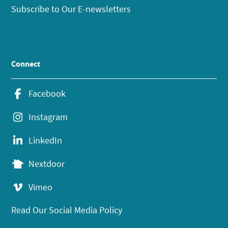
Subscribe to Our E-newsletters
Connect
Facebook
Instagram
LinkedIn
Nextdoor
Vimeo
Read Our Social Media Policy