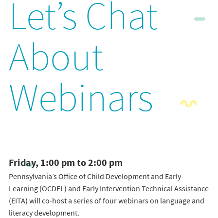
Let’s Chat
About
Webinars
Friday, 1:00 pm to 2:00 pm
Pennsylvania’s Office of Child Development and Early
Learning (OCDEL) and Early Intervention Technical Assistance
(EITA) will co-host a series of four webinars on language and
literacy development.