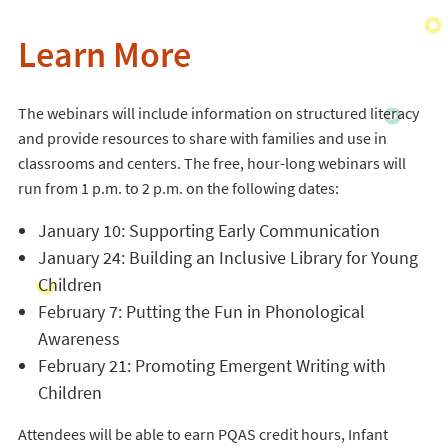
Learn More
The webinars will include information on structured literacy
and provide resources to share with families and use in
classrooms and centers. The free, hour-long webinars will
run from 1 p.m. to 2 p.m. on the following dates:
January 10: Supporting Early Communication
January 24: Building an Inclusive Library for Young
Children
February 7: Putting the Fun in Phonological
Awareness
February 21: Promoting Emergent Writing with
Children
Attendees will be able to earn PQAS credit hours, Infant