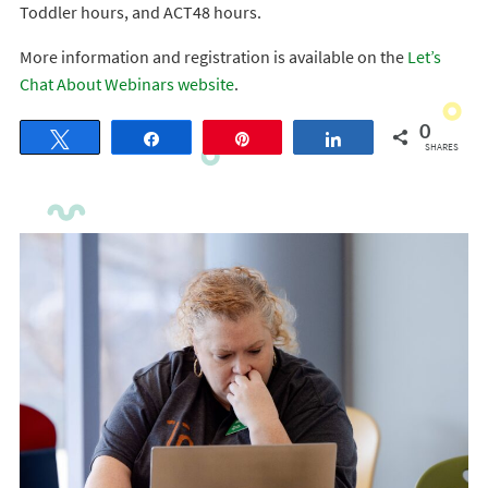
Toddler hours, and ACT48 hours.
More information and registration is available on the
Let’s
Chat About Webinars website
.
0
Tweet
Share
Pin
Share
SHARES