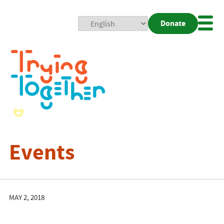
Donate
Mobi
Nav
Togg
Events
MAY 2, 2018