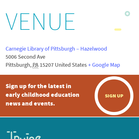
VENUE
Carnegie Library of Pittsburgh – Hazelwood
5006 Second Ave
Pittsburgh
,
PA
15207
United States
+ Google Map
Sign up for the latest in
early childhood education
SIGN UP
news and events.