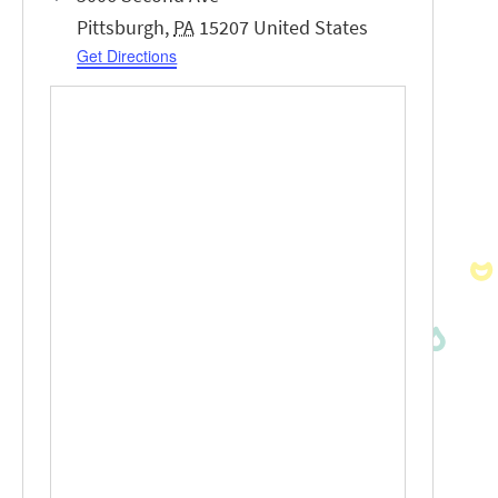
Pittsburgh
,
PA
15207
United States
Get Directions