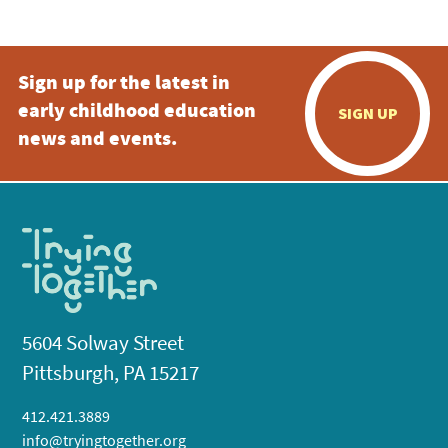
Sign up for the latest in
early childhood education
SIGN UP
news and events.
5604 Solway Street
Pittsburgh, PA 15217
412.421.3889
info@tryingtogether.org