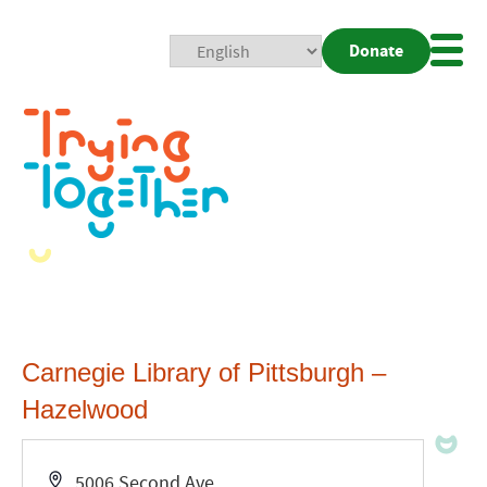
Donate
Mobi
Nav
Togg
Carnegie Library of Pittsburgh –
Hazelwood
Address
5006 Second Ave