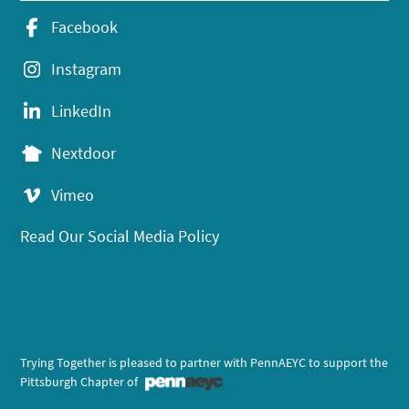
Facebook
Instagram
LinkedIn
Nextdoor
Vimeo
Read Our Social Media Policy
Trying Together is pleased to partner with PennAEYC to support the
Pittsburgh Chapter of