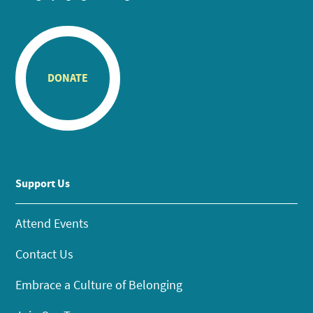
DONATE
Support Us
Attend Events
Contact Us
Embrace a Culture of Belonging