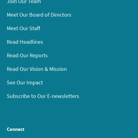
Join Our Team
Meet Our Board of Directors
Meet Our Staff
Read Headlines
Read Our Reports
Read Our Vision & Mission
See Our Impact
Subscribe to Our E-newsletters
Connect