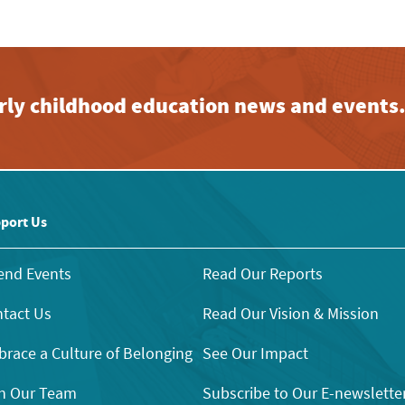
early childhood education news and events
port Us
end Events
Read Our Reports
tact Us
Read Our Vision & Mission
race a Culture of Belonging
See Our Impact
n Our Team
Subscribe to Our E-newslette