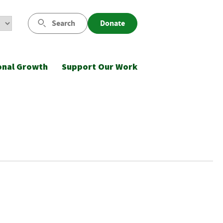
Search
Donate
onal Growth
Support Our Work