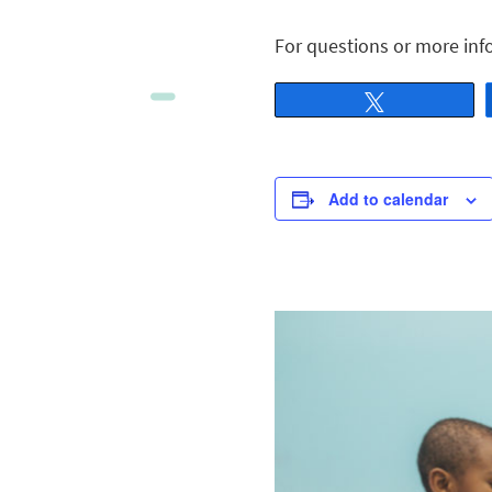
For questions or more inf
Tweet
Add to calendar