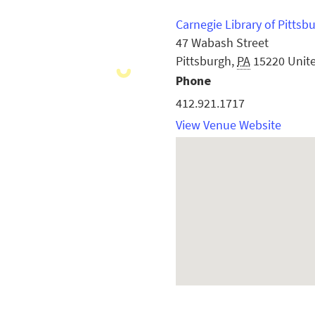
Carnegie Library of Pittsb
47 Wabash Street
Pittsburgh
,
PA
15220
Unit
Phone
412.921.1717
View Venue Website