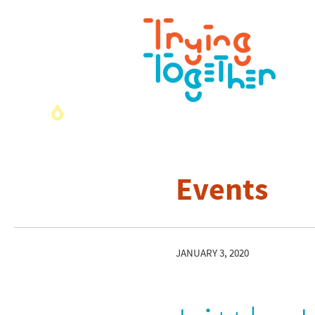
Events
JANUARY 3, 2020