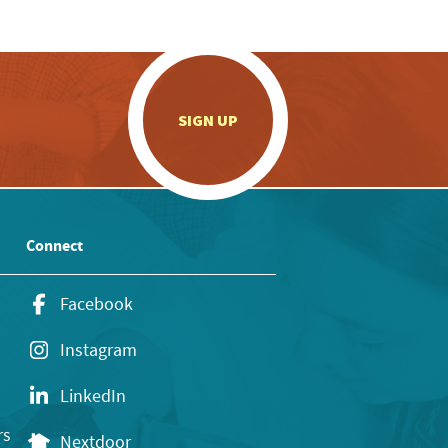
.
SIGN UP
Connect
Facebook
Instagram
LinkedIn
rs
Nextdoor