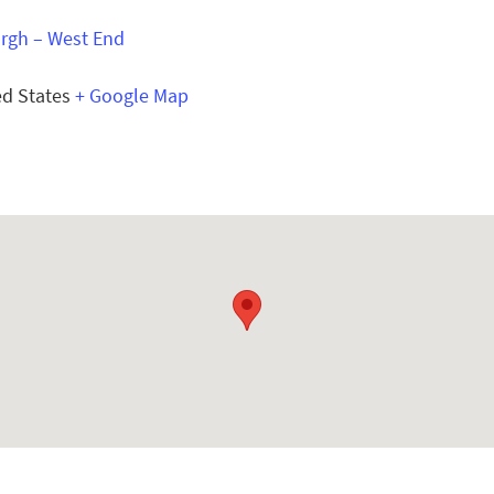
urgh – West End
ed States
+ Google Map