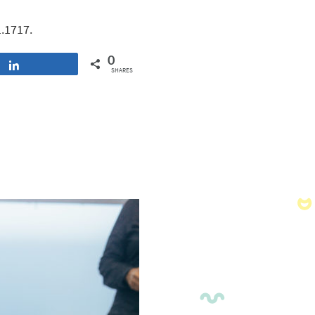
1.1717.
0
Share
SHARES