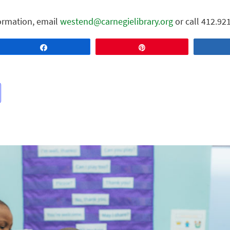
ormation, email
westend@carnegielibrary.org
or call 412.92
Share
Pin