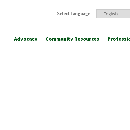
Select Language:
Advocacy
Community Resources
Professi