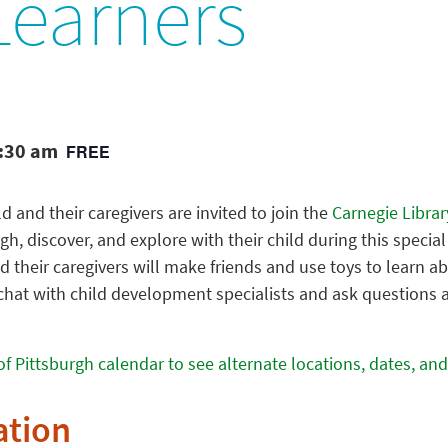
 Learners
1:30 am
FREE
ld and their caregivers are invited to join the
Carnegie Librar
ugh, discover, and explore with their child during this specia
d their caregivers will make friends and use toys to learn a
chat with child development specialists and ask questions abo
of Pittsburgh calendar to see alternate locations, dates, and
ation