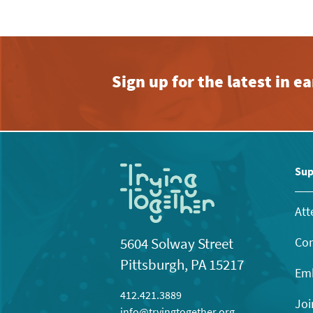
Sign up for the latest in 
Sup
Att
Con
5604 Solway Street
Pittsburgh, PA 15217
Emb
412.421.3889
Joi
info@tryingtogether.org