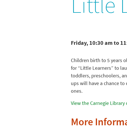
Little
Friday, 10:30 am to 1
Children birth to 5 years o
for “Little Learners” to la
toddlers, preschoolers, an
ups will have a chance to 
ones.
View the Carnegie Library 
More Inform