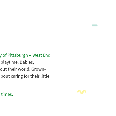
y of Pittsburgh – West End
l playtime. Babies,
bout their world. Grown-
ut caring for their little
 times.