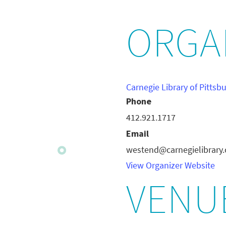
ORGA
Carnegie Library of Pittsb
Phone
412.921.1717
Email
westend@carnegielibrary.
View Organizer Website
VENU