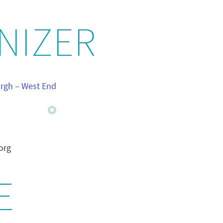
NIZER
urgh – West End
org
E