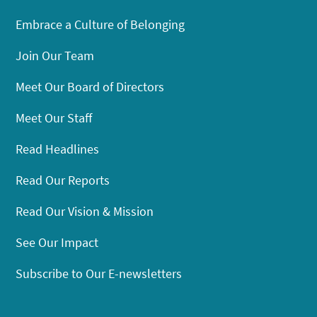
Embrace a Culture of Belonging
Join Our Team
Meet Our Board of Directors
Meet Our Staff
Read Headlines
Read Our Reports
Read Our Vision & Mission
See Our Impact
Subscribe to Our E-newsletters