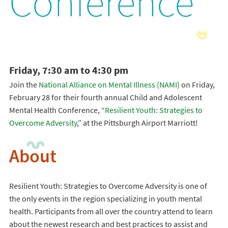
Conference
Friday, 7:30 am to 4:30 pm
Join the
National Alliance on Mental Illness (NAMI)
on Friday,
February 28 for their fourth annual Child and Adolescent
Mental Health Conference, “
Resilient Youth: Strategies to
Overcome Adversity
,” at the Pittsburgh Airport Marriott!
About
Resilient Youth: Strategies to Overcome Adversity is one of
the only events in the region specializing in youth mental
health. Participants from all over the country attend to learn
about the newest research and best practices to assist and