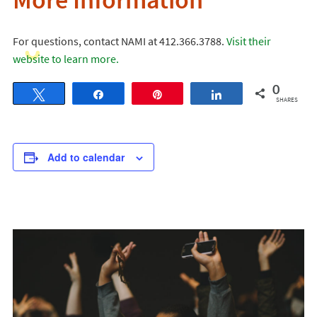
More Information
For questions, contact NAMI at 412.366.3788.
Visit their
website to learn more.
0
Tweet
Share
Pin
Share
SHARES
Add to calendar