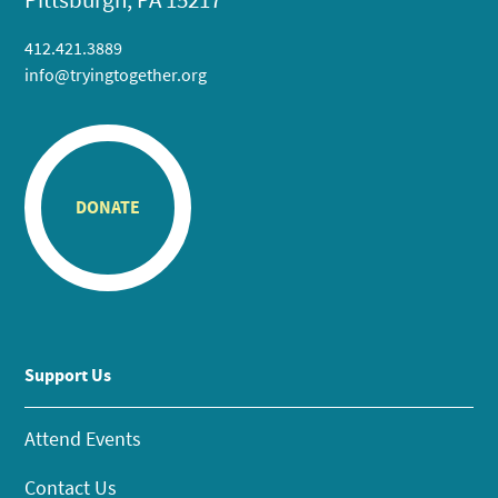
412.421.3889
info@tryingtogether.org
DONATE
Support Us
Attend Events
Contact Us