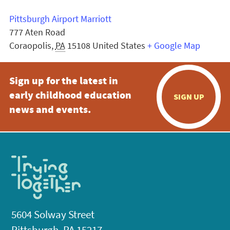
Pittsburgh Airport Marriott
777 Aten Road
Coraopolis
,
PA
15108
United States
+ Google Map
Sign up for the latest in
early childhood education
SIGN UP
news and events.
5604 Solway Street
Pittsburgh, PA 15217