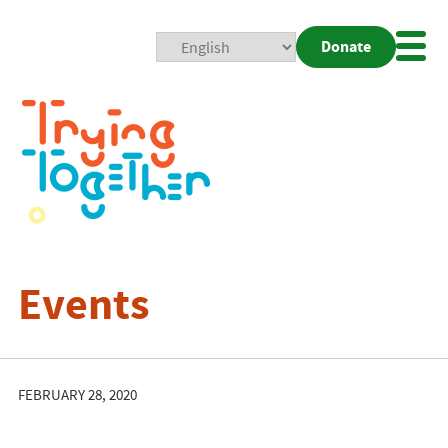
Donate
Mobi
Nav
Togg
Events
FEBRUARY 28, 2020