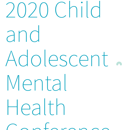
2020 Child
and
Adolescent
Mental
Health