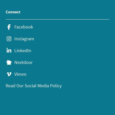
Connect
Facebook
Instagram
LinkedIn
Nextdoor
Vimeo
Read Our Social Media Policy