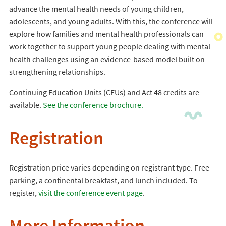
advance the mental health needs of young children,
adolescents, and young adults. With this, the conference will
explore how families and mental health professionals can
work together to support young people dealing with mental
health challenges using an evidence-based model built on
strengthening relationships.
Continuing Education Units (CEUs) and Act 48 credits are
available.
See the conference brochure.
Registration
Registration price varies depending on registrant type. Free
parking, a continental breakfast, and lunch included. To
register,
visit the conference event page
.