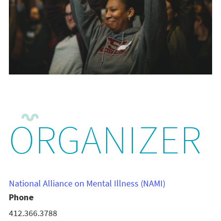
ORGANIZER
National Alliance on Mental Illness (NAMI)
Phone
412.366.3788