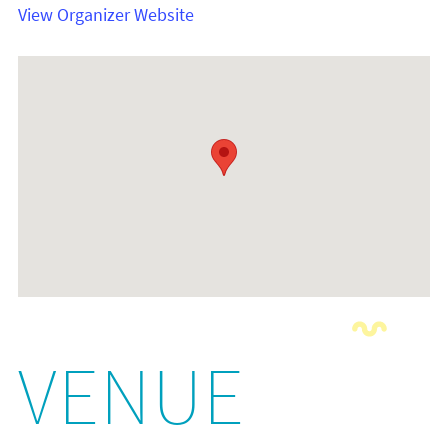
View Organizer Website
VENUE