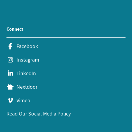
Connect
Facebook
Instagram
LinkedIn
Nextdoor
Vimeo
Read Our Social Media Policy