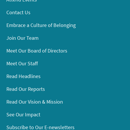
Contact Us
Embrace a Culture of Belonging
Join Our Team
Meet Our Board of Directors
Meet Our Staff
Read Headlines
Read Our Reports
Read Our Vision & Mission
See Our Impact
Subscribe to Our E-newsletters