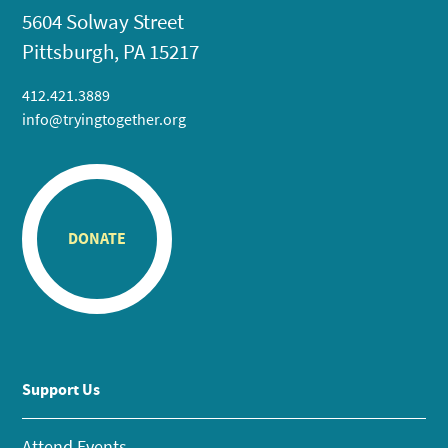
5604 Solway Street
Pittsburgh, PA 15217
412.421.3889
info@tryingtogether.org
DONATE
Support Us
Attend Events