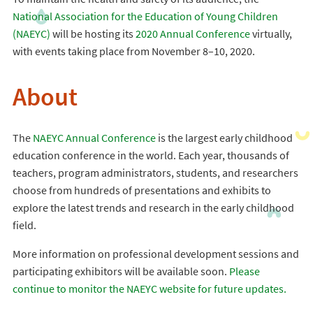
National Association for the Education of Young Children
(NAEYC)
will be hosting its
2020 Annual Conference
virtually,
with events taking place from November 8–10, 2020.
About
The
NAEYC Annual Conference
is the largest early childhood
education conference in the world. Each year, thousands of
teachers, program administrators, students, and researchers
choose from hundreds of presentations and exhibits to
explore the latest trends and research in the early childhood
field.
More information on professional development sessions and
participating exhibitors will be available soon.
Please
continue to monitor the NAEYC website for future updates.