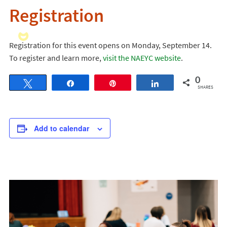
Registration
Registration for this event opens on Monday, September 14.
To register and learn more,
visit the NAEYC website
.
0
Tweet
Share
Pin
Share
SHARES
Add to calendar