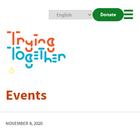
Donate
Mobi
Nav
Togg
Events
NOVEMBER 8, 2020