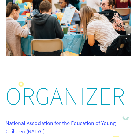
ORGANIZER
National Association for the Education of Young
Children (NAEYC)