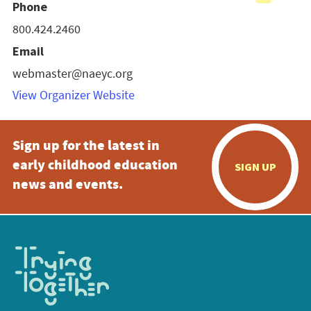
Phone
800.424.2460
Email
webmaster@naeyc.org
View Organizer Website
Sign up for the latest in
early childhood education
SIGN UP
news and events.