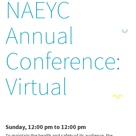
NAEYC
Annual
Conference:
Virtual
Sunday, 12:00 pm to 12:00 pm
To maintain the health and safety of its audience, the